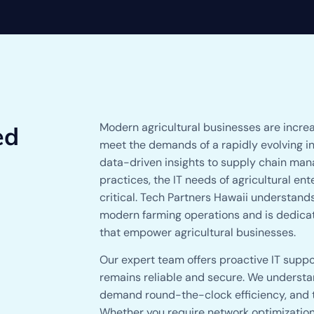
Modern agricultural businesses are increa
ed
meet the demands of a rapidly evolving i
data-driven insights to supply chain man
practices, the IT needs of agricultural e
critical. Tech Partners Hawaii understand
modern farming operations and is dedicate
that empower agricultural businesses.
Our expert team offers proactive IT suppor
remains reliable and secure. We understan
demand round-the-clock efficiency, and th
Whether you require network optimization