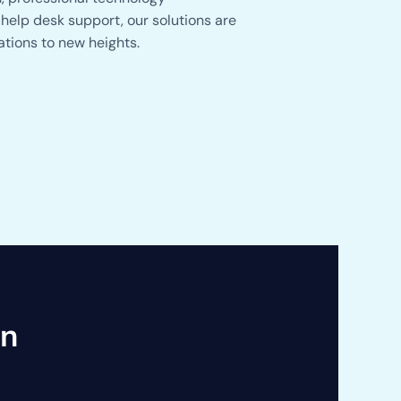
help desk support, our solutions are
ations to new heights.
an