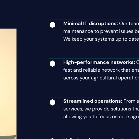
Minimal IT disruptions:
Our team
maintenance to prevent issues be
We keep your systems up to date
High-performance networks:
C
fast and reliable network that 
across your agricultural operatio
Streamlined operations:
From s
services, we provide solutions tha
allowing you to focus on core agric