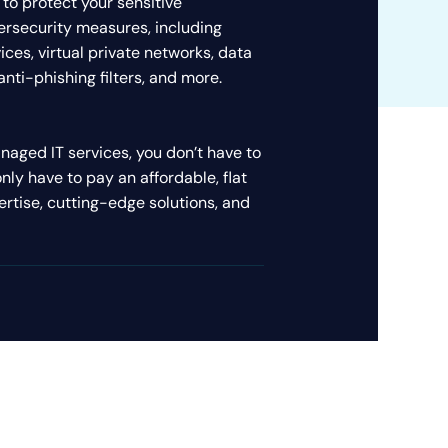
 to protect your sensitive
bersecurity measures, including
ices, virtual private networks, data
nti-phishing filters, and more.
aged IT services, you don’t have to
only have to pay an affordable, flat
ertise, cutting-edge solutions, and