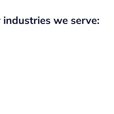
 industries we serve:
Medical
Learn More