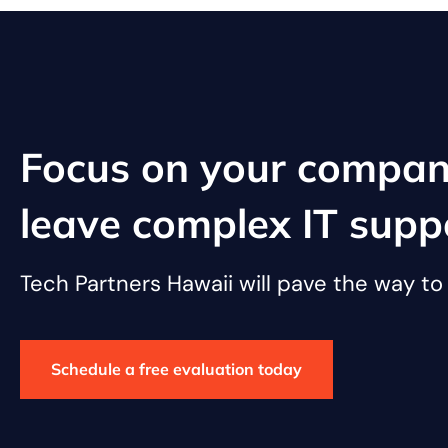
Focus on your compan
leave complex IT supp
Tech Partners Hawaii will pave the way t
Schedule a free evaluation today