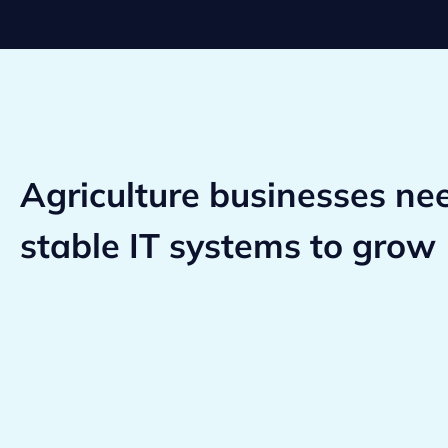
Agriculture businesses ne
stable IT systems to grow