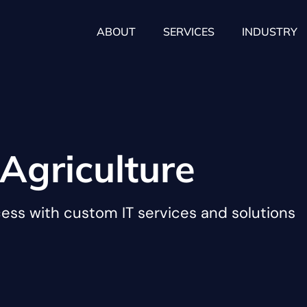
ABOUT
SERVICES
INDUSTRY
Agriculture
cess with custom IT services and solutions