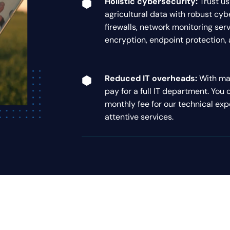
Holistic cybersecurity:
Trust us
agricultural data with robust cy
firewalls, network monitoring serv
encryption, endpoint protection, a
Reduced IT overheads:
With man
pay for a full IT department. You 
monthly fee for our technical exp
attentive services.