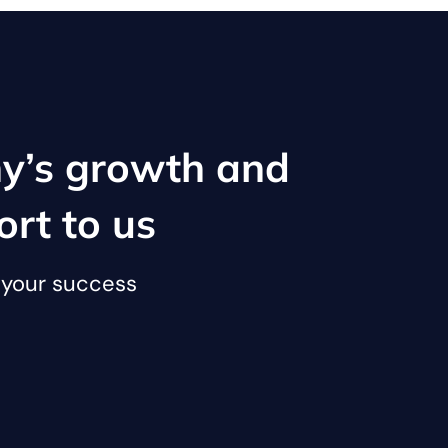
y’s growth and
ort to us
o your success