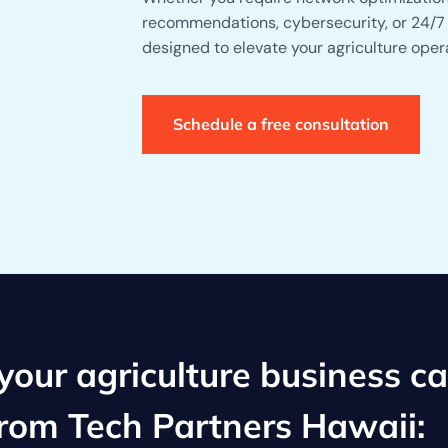
recommendations, cybersecurity, or 24/7 
designed to elevate your agriculture oper
Schedule a free consultation
our agriculture business c
from Tech Partners Hawaii: