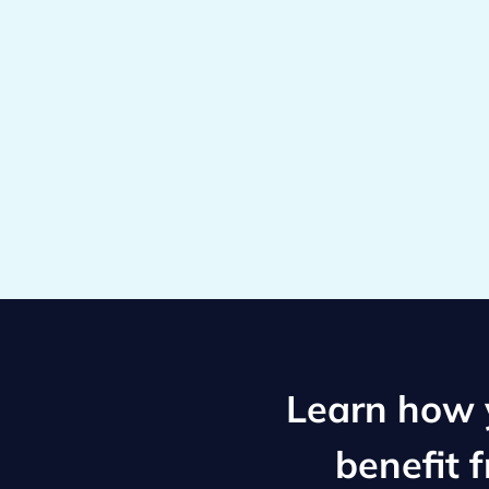
Learn how y
benefit 