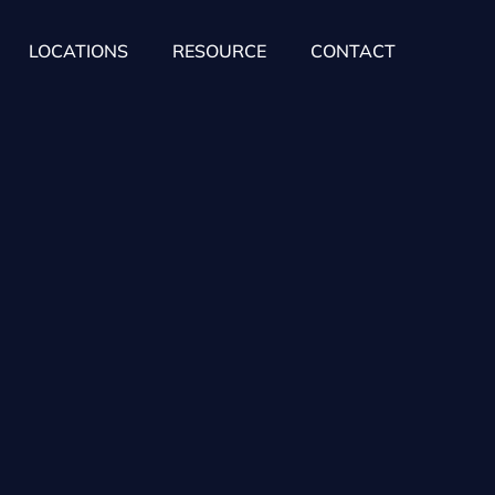
LOCATIONS
RESOURCE
CONTACT