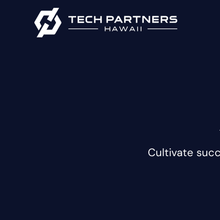
Cultivate suc