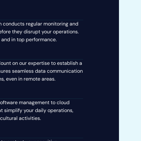
 conducts regular monitoring and
fore they disrupt your operations.
 and in top performance.
ount on our expertise to establish a
ensures seamless data communication
ns, even in remote areas.
oftware management to cloud
t simplify your daily operations,
ultural activities.