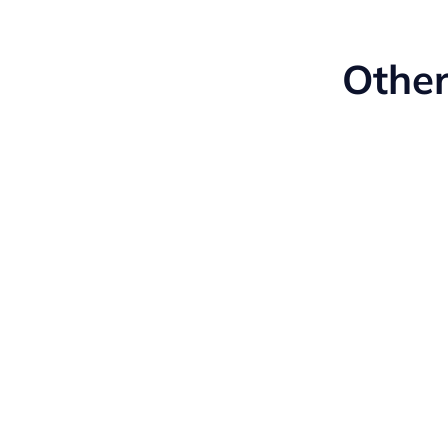
Other
Manufacturing
Learn More