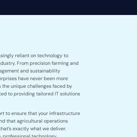
singly reliant on technology to
ndustry. From precision farming and
agement and sustainability
nterprises have never been more
s the unique challenges faced by
d to providing tailored IT solutions
t to ensure that your infrastructure
d that agricultural operations
at’s exactly what we deliver.
, professional technology