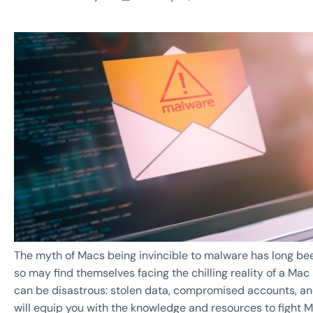
The myth of Macs being invincible to malware has long been
so may find themselves facing the chilling reality of a Ma
can be disastrous: stolen data, compromised accounts, and
will equip you with the knowledge and resources to fight 