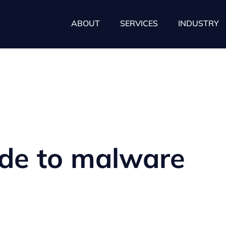
ABOUT
SERVICES
INDUSTRY
ide to malware