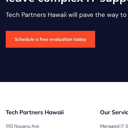
Tech Partners Hawaii will pave the way t
Schedule a free evaluation today
Tech Partners Hawaii
Our Servi
1110 Nuuanu Ave
Managed IT S