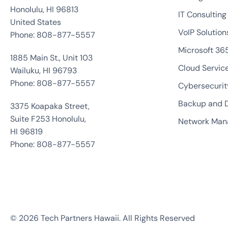
Honolulu, HI 96813
IT Consulting
United States
VoIP Solution
Phone: 808-877-5557
Microsoft 36
1885 Main St., Unit 103
Cloud Servic
Wailuku, HI 96793
Phone: 808-877-5557
Cybersecurit
Backup and D
3375 Koapaka Street,
Suite F253 Honolulu,
Network Ma
HI 96819
Phone: 808-877-5557
© 2026 Tech Partners Hawaii. All Rights Reserved