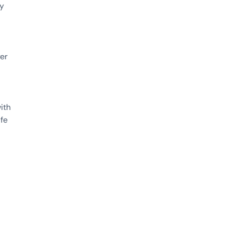
ty
yer
ith
afe