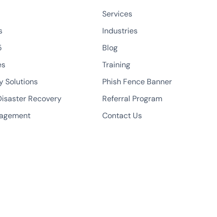
Services
s
Industries
5
Blog
es
Training
y Solutions
Phish Fence Banner
isaster Recovery
Referral Program
nagement
Contact Us