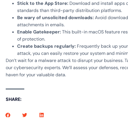
Stick to the App Store:
Download and install apps o
standards than third-party distribution platforms.
Be wary of unsolicited downloads:
Avoid downloadin
attachments in emails.
Enable Gatekeeper:
This built-in macOS feature restr
of protection.
Create backups regularly:
Frequently back up your 
attack, you can easily restore your system and mini
Don’t wait for a malware attack to disrupt your business. 
our cybersecurity experts. We’ll assess your defenses, re
haven for your valuable data.
SHARE: