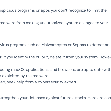
spicious programs or apps you don’t recognize to limit the
 malware from making unauthorized system changes to your
tivirus program such as Malwarebytes or Sophos to detect an
s:
If you identify the culprit, delete it from your system. Howev
cluding macOS, applications, and browsers, are up to date wit
es exploited by the malware.
ep, seek help from a cybersecurity expert.
 strengthen your defenses against future attacks. Here are so