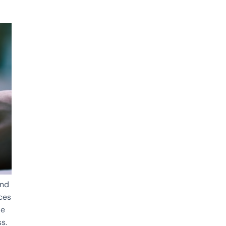
and
nces
de
s.