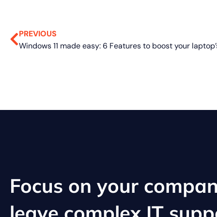
PREVIOUS
Focus on your compan
leave complex IT supp