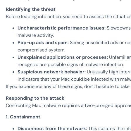
Identifying the threat
Before leaping into action, you need to assess the situatio
Uncharacteristic performance issues:
Slowdowns, 
malware activity.
Pop-up ads and spam:
Seeing unsolicited ads or re
compromised system.
Unexplained applications or processes:
Unfamiliar
recognize are possible signs of malware infection.
Suspicious network behavior:
Unusually high inter
indicators that your Mac could be infected with malw
If you experience any of these signs, don’t hesitate to take 
Responding to the attack
Confronting Mac malware requires a two-pronged approac
1. Containment
Disconnect from the network:
This isolates the in