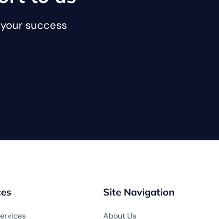
o your success
ces
Site Navigation
ervices
About Us