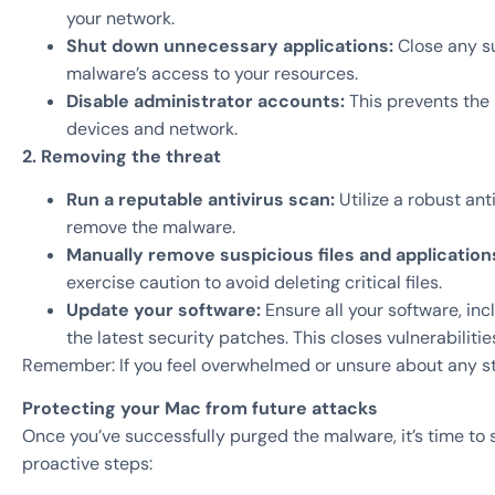
your network.
Shut down unnecessary applications:
Close any su
malware’s access to your resources.
Disable administrator accounts:
This prevents the
devices and network.
2. Removing the threat
Run a reputable antivirus scan:
Utilize a robust an
remove the malware.
Manually remove suspicious files and application
exercise caution to avoid deleting critical files.
Update your software:
Ensure all your software, in
the latest security patches. This closes vulnerabiliti
Remember: If you feel overwhelmed or unsure about any st
Protecting your Mac from future attacks
Once you’ve successfully purged the malware, it’s time to
proactive steps: