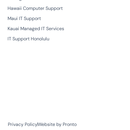
Hawaii Computer Support
Maui IT Support
Kauai Managed IT Services
IT Support Honolulu
Privacy Policy
Website by Pronto