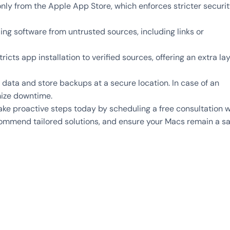
nly from the Apple App Store, which enforces stricter securi
g software from untrusted sources, including links or
icts app installation to verified sources, offering an extra la
data and store backups at a secure location. In case of an
mize downtime.
Take proactive steps today by scheduling a free consultation w
commend tailored solutions, and ensure your Macs remain a s