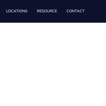
LOCATIONS
RESOURCE
CONTACT