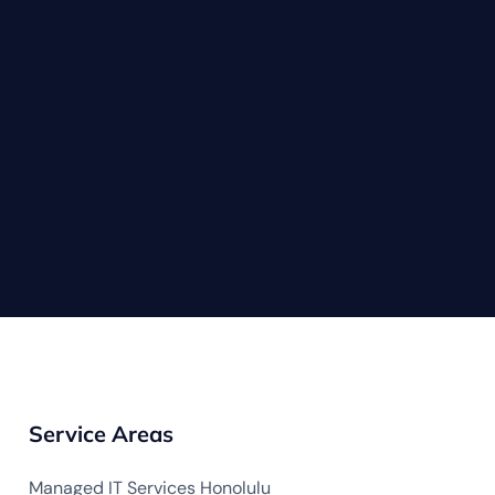
Service Areas
Managed IT Services Honolulu