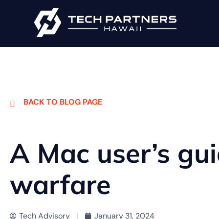
BACK TO BLOG PAGE
A Mac user’s gu
warfare
Tech Advisory
January 31, 2024