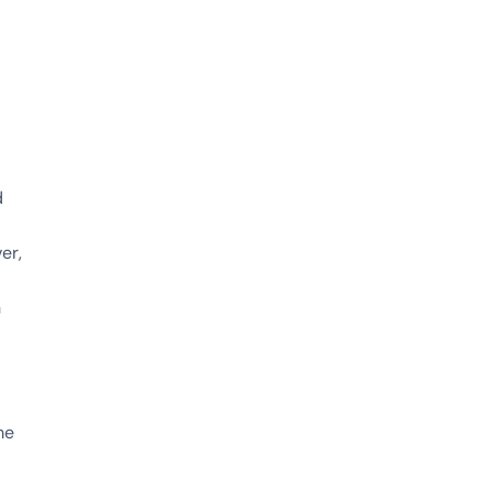
d
er,
h
me