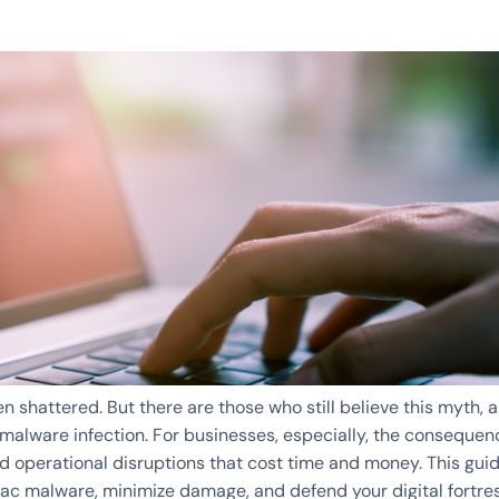
 shattered. But there are those who still believe this myth, 
c malware infection. For businesses, especially, the conseque
 operational disruptions that cost time and money. This gui
Mac malware, minimize damage, and defend your digital fortres