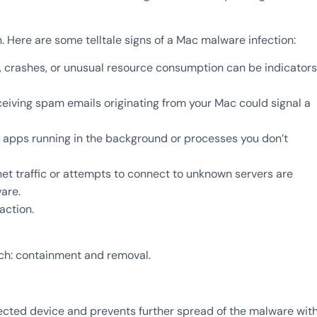
n. Here are some telltale signs of a Mac malware infection:
crashes, or unusual resource consumption can be indicators
ceiving spam emails originating from your Mac could signal a
 apps running in the background or processes you don’t
net traffic or attempts to connect to unknown servers are
are.
action.
h: containment and removal.
fected device and prevents further spread of the malware wit