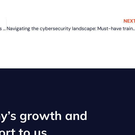
NEX
Windows 11 made easy: 6 Features to boost your laptop’s security and performance
Navigating the cybersecurity landscape: Must-have training for a s
y’s growth and
ort to us