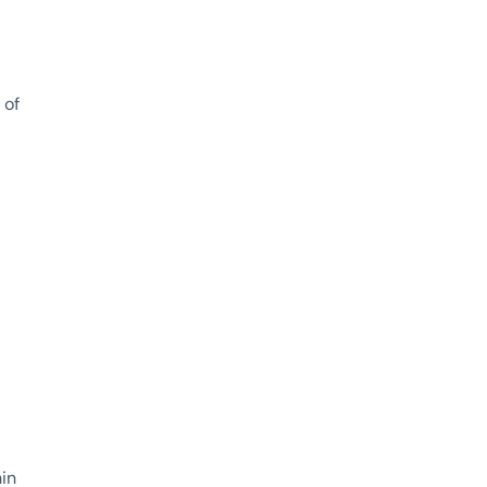
 of
hin