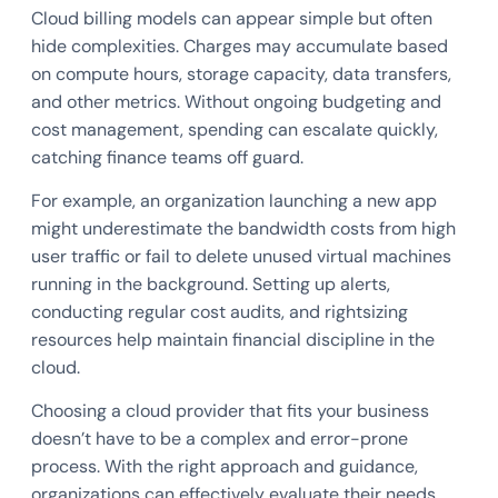
Cloud billing models can appear simple but often
hide complexities. Charges may accumulate based
on compute hours, storage capacity, data transfers,
and other metrics. Without ongoing budgeting and
cost management, spending can escalate quickly,
catching finance teams off guard.
For example, an organization launching a new app
might underestimate the bandwidth costs from high
user traffic or fail to delete unused virtual machines
running in the background. Setting up alerts,
conducting regular cost audits, and rightsizing
resources help maintain financial discipline in the
cloud.
Choosing a cloud provider that fits your business
doesn’t have to be a complex and error-prone
process. With the right approach and guidance,
organizations can effectively evaluate their needs