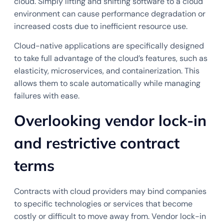
cloud. Simply lifting and shifting software to a cloud
environment can cause performance degradation or
increased costs due to inefficient resource use.
Cloud-native applications are specifically designed
to take full advantage of the cloud’s features, such as
elasticity, microservices, and containerization. This
allows them to scale automatically while managing
failures with ease.
Overlooking vendor lock-in
and restrictive contract
terms
Contracts with cloud providers may bind companies
to specific technologies or services that become
costly or difficult to move away from. Vendor lock-in