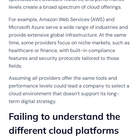
levels create a broad spectrum of cloud offerings.
For example, Amazon Web Services (AWS) and
Microsoft Azure serve a wide range of industries and
provide extensive global infrastructure. At the same
time, some providers focus on niche markets, such as
healthcare or finance, with built-in compliance
features and security protocols tailored to those
fields.
Assuming all providers offer the same tools and
performance levels could lead a company to select a
cloud environment that doesn’t support its long-
term digital strategy.
Failing to understand the
different cloud platforms