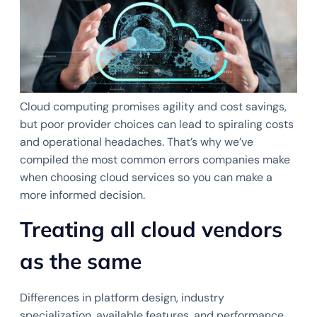
Cloud computing promises agility and cost savings,
but poor provider choices can lead to spiraling costs
and operational headaches. That’s why we’ve
compiled the most common errors companies make
when choosing cloud services so you can make a
more informed decision.
Treating all cloud vendors
as the same
Differences in platform design, industry
specialization, available features, and performance