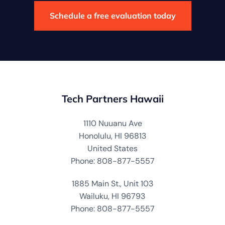
Schedule a free evaluation today
Tech Partners Hawaii
1110 Nuuanu Ave
Honolulu, HI 96813
United States
Phone: 808-877-5557
1885 Main St., Unit 103
Wailuku, HI 96793
Phone: 808-877-5557