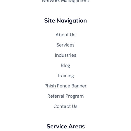
Network Management
Site Navigation
About Us
Services
Industries
Blog
Training
Phish Fence Banner
Referral Program
Contact Us
Service Areas