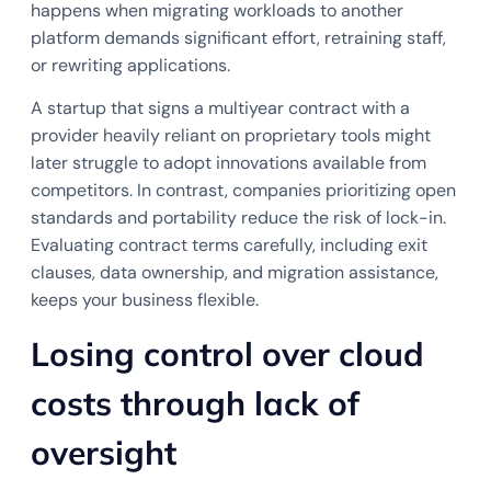
happens when migrating workloads to another
platform demands significant effort, retraining staff,
or rewriting applications.
A startup that signs a multiyear contract with a
provider heavily reliant on proprietary tools might
later struggle to adopt innovations available from
competitors. In contrast, companies prioritizing open
standards and portability reduce the risk of lock-in.
Evaluating contract terms carefully, including exit
clauses, data ownership, and migration assistance,
keeps your business flexible.
Losing control over cloud
costs through lack of
oversight