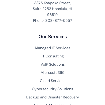
3375 Koapaka Street,
Suite F253 Honolulu, HI
96819
Phone: 808-877-5557
Our Services
Managed IT Services
IT Consulting
VoIP Solutions
Microsoft 365
Cloud Services
Cybersecurity Solutions
Backup and Disaster Recovery