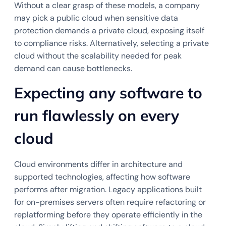
Without a clear grasp of these models, a company
may pick a public cloud when sensitive data
protection demands a private cloud, exposing itself
to compliance risks. Alternatively, selecting a private
cloud without the scalability needed for peak
demand can cause bottlenecks.
Expecting any software to
run flawlessly on every
cloud
Cloud environments differ in architecture and
supported technologies, affecting how software
performs after migration. Legacy applications built
for on-premises servers often require refactoring or
replatforming before they operate efficiently in the