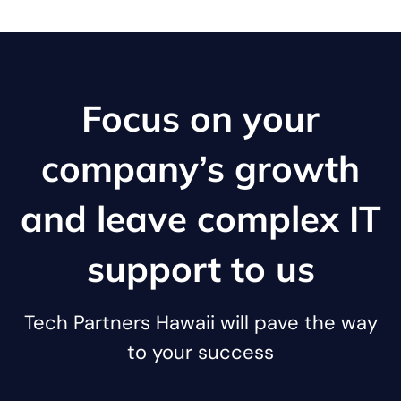
Focus on your
company’s growth
and leave complex IT
support to us
Tech Partners Hawaii will pave the way
to your success