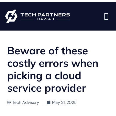
BACK TO BLOG PAGE
Beware of these
costly errors when
picking a cloud
service provider
Tech Advisory
May 21, 2025