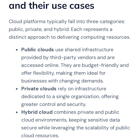
and their use cases
Cloud platforms typically fall into three categories:
public, private, and hybrid. Each represents a
distinct approach to delivering computing resources.
Public clouds
use shared infrastructure
provided by third-party vendors and are
accessed online. They are budget-friendly and
offer flexibility, making them ideal for
businesses with changing demands.
Private clouds
rely on infrastructure
dedicated to a single organization, offering
greater control and security.
Hybrid cloud
combines private and public
cloud environments, keeping sensitive data
secure while leveraging the scalability of public
cloud resources.