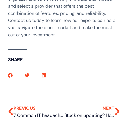
and select a provider that offers the best
combination of features, pricing, and reliability.
Contact us today to learn how our experts can help
you navigate the cloud market and make the most
out of your investment.
SHARE:
PREVIOUS
NEXT
7 Common IT headaches and how MSPs can solve them
Stuck on updating? How to fix common Windows Update failures