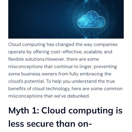
Cloud computing has changed the way companies
operate by offering cost-effective, scalable, and
flexible solutions.However, there are some
misconceptions that continue to linger, preventing
some business owners from fully embracing the
cloud’s potential. To help you understand the true
benefits of cloud technology, here are some common
misconceptions that we’ve debunked.
Myth 1: Cloud computing is
less secure than on-