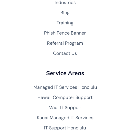
Industries
Blog
Training
Phish Fence Banner
Referral Program
Contact Us
Service Areas
Managed IT Services Honolulu
Hawaii Computer Support
Maui IT Support
Kauai Managed IT Services
IT Support Honolulu