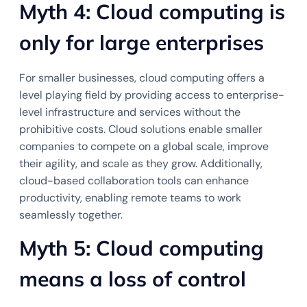
Myth 4: Cloud computing is
only for large enterprises
For smaller businesses, cloud computing offers a
level playing field by providing access to enterprise-
level infrastructure and services without the
prohibitive costs. Cloud solutions enable smaller
companies to compete on a global scale, improve
their agility, and scale as they grow. Additionally,
cloud-based collaboration tools can enhance
productivity, enabling remote teams to work
seamlessly together.
Myth 5: Cloud computing
means a loss of control