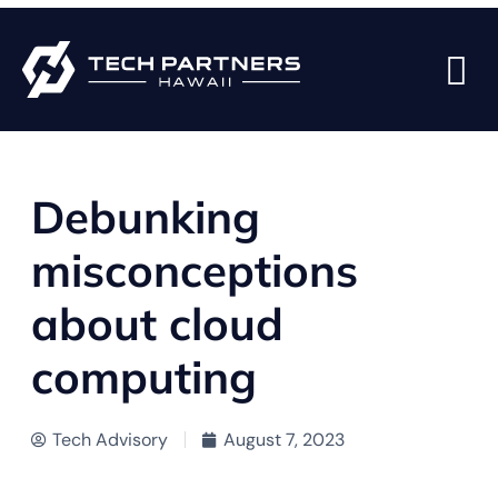
BACK TO BLOG PAGE
Debunking
misconceptions
about cloud
computing
Tech Advisory
August 7, 2023