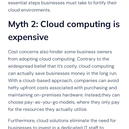
essential steps businesses must take to fortify their
cloud environments.
Myth 2: Cloud computing is
expensive
Cost concerns also hinder some business owners
from adopting cloud computing. Contrary to the
widespread belief that it’s costly, cloud computing
can actually save businesses money in the long run.
With a cloud-based approach, companies can avoid
hefty upfront costs associated with purchasing and
maintaining on-premises hardware. Instead,they can
choose pay-as-you-go models, where they only pay
for the resources they actually utilize.
Furthermore, cloud solutions eliminate the need for
businesses to invest in a dedicated IT staff to