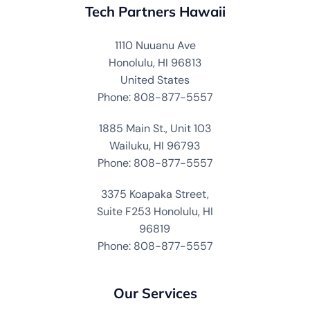
Tech Partners Hawaii
1110 Nuuanu Ave
Honolulu, HI 96813
United States
Phone: 808-877-5557
1885 Main St., Unit 103
Wailuku, HI 96793
Phone: 808-877-5557
3375 Koapaka Street,
Suite F253 Honolulu, HI
96819
Phone: 808-877-5557
Our Services