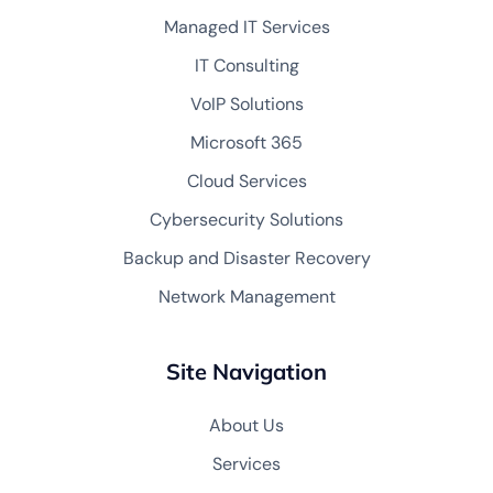
Managed IT Services
IT Consulting
VoIP Solutions
Microsoft 365
Cloud Services
Cybersecurity Solutions
Backup and Disaster Recovery
Network Management
Site Navigation
About Us
Services