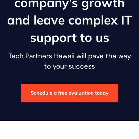
company’s growth
and leave complex IT
support to us
Tech Partners Hawaii will pave the way
to your success
Schedule a free evaluation today