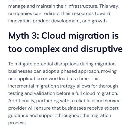
manage and maintain their infrastructure. This way,
companies can redirect their resources toward
innovation, product development, and growth.
Myth 3: Cloud migration is
too complex and disruptive
To mitigate potential disruptions during migration,
businesses can adopt a phased approach, moving
one application or workload at a time. This
incremental migration strategy allows for thorough
testing and validation before a full cloud migration.
Additionally, partnering with a reliable cloud service
provider will ensure that businesses receive expert
guidance and support throughout the migration
process.