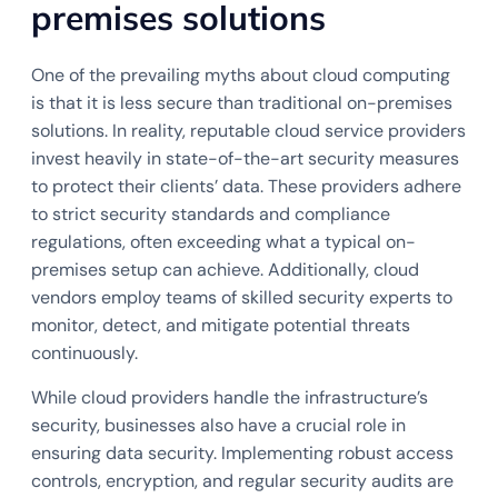
premises solutions
One of the prevailing myths about cloud computing
is that it is less secure than traditional on-premises
solutions. In reality, reputable cloud service providers
invest heavily in state-of-the-art security measures
to protect their clients’ data. These providers adhere
to strict security standards and compliance
regulations, often exceeding what a typical on-
premises setup can achieve. Additionally, cloud
vendors employ teams of skilled security experts to
monitor, detect, and mitigate potential threats
continuously.
While cloud providers handle the infrastructure’s
security, businesses also have a crucial role in
ensuring data security. Implementing robust access
controls, encryption, and regular security audits are