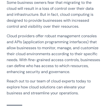
Some business owners fear that migrating to the
cloud will result in a loss of control over their data
and infrastructure. But in fact, cloud computing is
designed to provide businesses with increased
control and visibility over their resources.
Cloud providers offer robust management consoles
and APIs (application programming interfaces) that
allow businesses to monitor, manage, and customize
their cloud environments according to their specific
needs. With fine-grained access controls, businesses
can define who has access to which resources,
enhancing security and governance.
Reach out to our team of cloud experts today to
explore how cloud solutions can elevate your
business and streamline your operations.