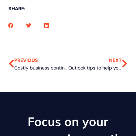
SHARE:
PREVIOUS
NEXT
Costly business continuity plan mistakes to steer clear of
Outlook tips to help you get more done
Focus on your