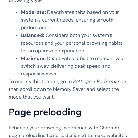
browsing style:
Moderate:
Deactivates tabs based on your
system’s current needs, ensuring smooth
performance
Balanced:
Considers both your system’s
resources and your personal browsing habits
for an optimized experience
Maximum:
Deactivates tabs the moment you
switch away, delivering peak speed and
responsiveness
To access this feature, go to
Settings
>
Performance
,
then scroll down to Memory Saver and select the
mode that you want.
Page preloading
Enhance your browsing experience with Chrome’s
page preloading feature, designed to make websites