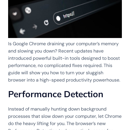
Is Google Chrome draining your computer’s memory
and slowing you down? Recent updates have
introduced powerful built-in tools designed to boost
performance, no complicated fixes required. This
guide will show you how to turn your sluggish
browser into a high-speed productivity powerhouse.
Performance Detection
Instead of manually hunting down background
processes that slow down your computer, let Chrome
do the heavy lifting for you. The browser’s new