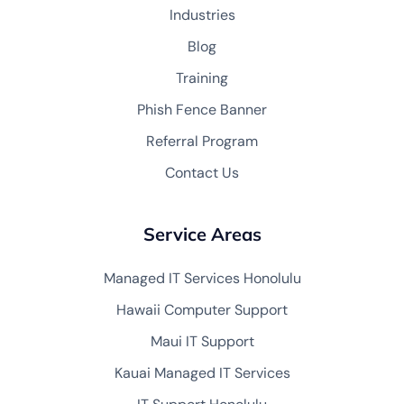
Industries
Blog
Training
Phish Fence Banner
Referral Program
Contact Us
Service Areas
Managed IT Services Honolulu
Hawaii Computer Support
Maui IT Support
Kauai Managed IT Services