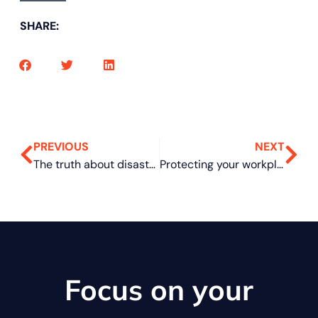
SHARE:
PREVIOUS
NEXT
The truth about disaster recovery: What many businesses still get wrong
Protecting your workplace: Practical security tips for Microsoft Teams
Focus on your