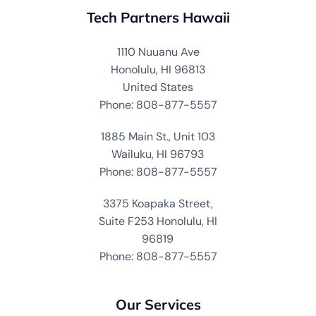
Tech Partners Hawaii
1110 Nuuanu Ave
Honolulu, HI 96813
United States
Phone: 808-877-5557
1885 Main St., Unit 103
Wailuku, HI 96793
Phone: 808-877-5557
3375 Koapaka Street,
Suite F253 Honolulu, HI
96819
Phone: 808-877-5557
Our Services