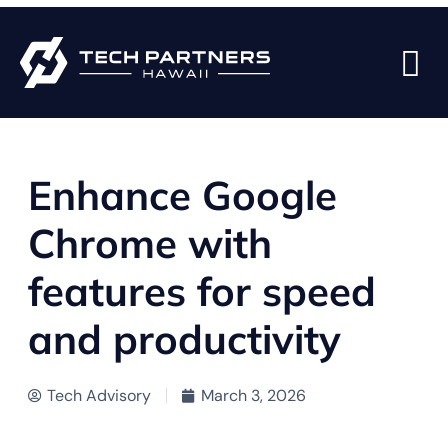
BACK TO BLOG PAGE
Enhance Google
Chrome with
features for speed
and productivity
Tech Advisory
March 3, 2026