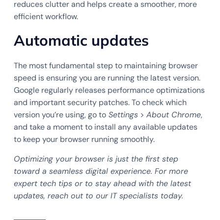
reduces clutter and helps create a smoother, more
efficient workflow.
Automatic updates
The most fundamental step to maintaining browser
speed is ensuring you are running the latest version.
Google regularly releases performance optimizations
and important security patches. To check which
version you’re using, go to
Settings
>
About Chrome
,
and take a moment to install any available updates
to keep your browser running smoothly.
Optimizing your browser is just the first step
toward a seamless digital experience. For more
expert tech tips or to stay ahead with the latest
updates, reach out to our IT specialists today.