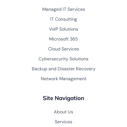
Managed IT Services
IT Consulting
VoIP Solutions
Microsoft 365
Cloud Services
Cybersecurity Solutions
Backup and Disaster Recovery
Network Management
Site Navigation
About Us
Services