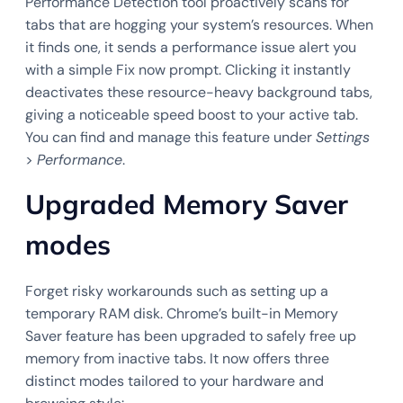
Performance Detection tool proactively scans for
tabs that are hogging your system’s resources. When
it finds one, it sends a performance issue alert you
with a simple Fix now prompt. Clicking it instantly
deactivates these resource-heavy background tabs,
giving a noticeable speed boost to your active tab.
You can find and manage this feature under
Settings
>
Performance
.
Upgraded Memory Saver
modes
Forget risky workarounds such as setting up a
temporary RAM disk. Chrome’s built-in Memory
Saver feature has been upgraded to safely free up
memory from inactive tabs. It now offers three
distinct modes tailored to your hardware and