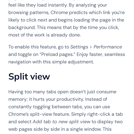
feel like they load instantly. By analyzing your
browsing patterns, Chrome predicts which link you’re
likely to click next and begins loading the page in the
background. This means that by the time you click,
most of the work is already done.
To enable this feature, go to
Settings
>
Performance
and toggle on “Preload pages.” Enjoy faster, seamless
navigation with this simple adjustment.
Split view
Having too many tabs open doesn’t just consume
memory; it hurts your productivity. Instead of
constantly toggling between tabs, you can use
Chrome’s split-view feature. Simply right-click a tab
and select
Add tab to new split view
to display two
web pages side by side in a single window. This