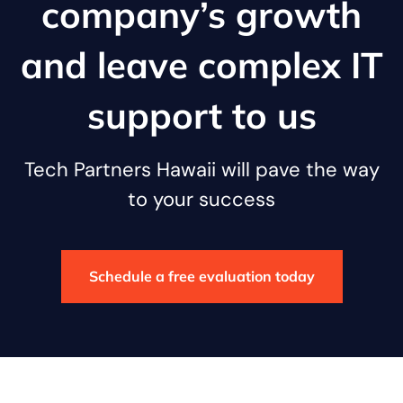
company’s growth
and leave complex IT
support to us
Tech Partners Hawaii will pave the way
to your success
Schedule a free evaluation today