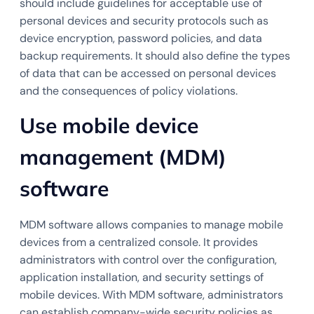
should include guidelines for acceptable use of
personal devices and security protocols such as
device encryption, password policies, and data
backup requirements. It should also define the types
of data that can be accessed on personal devices
and the consequences of policy violations.
Use mobile device
management (MDM)
software
MDM software allows companies to manage mobile
devices from a centralized console. It provides
administrators with control over the configuration,
application installation, and security settings of
mobile devices. With MDM software, administrators
can establish company-wide security policies as