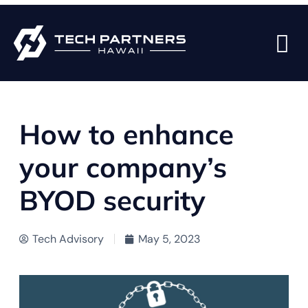
BACK TO BLOG PAGE
How to enhance
your company’s
BYOD security
Tech Advisory
May 5, 2023