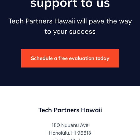
support to us
Tech Partners Hawaii will pave the way
to your success
Schedule a free evaluation today
Tech Partners Hawaii
1110 Nuuanu Ave
Honolulu, HI 96813