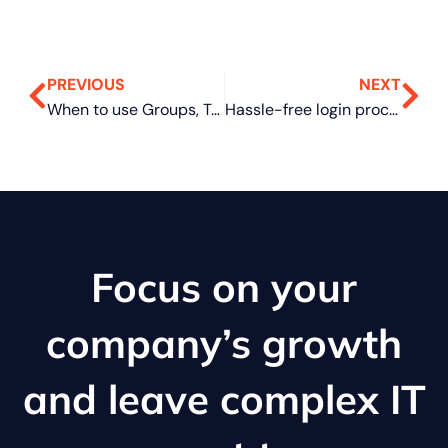
PREVIOUS
NEXT
When to use Groups, Teams, and Yammer
Hassle-free login process with Windows Hello in Windows 11
Focus on your
company’s growth
and leave complex IT