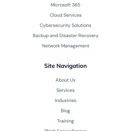
Microsoft 365
Cloud Services
Cybersecurity Solutions
Backup and Disaster Recovery
Network Management
Site Navigation
About Us
Services
Industries
Blog
Training