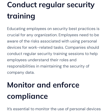
Conduct regular security
training
Educating employees on security best practices is
crucial for any organization. Employees need to be
aware of the risks associated with using personal
devices for work-related tasks. Companies should
conduct regular security training sessions to help
employees understand their roles and
responsibilities in maintaining the security of
company data.
Monitor and enforce
compliance
It’s essential to monitor the use of personal devices