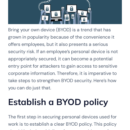
Bring your own device (BYOD) is a trend that has
grown in popularity because of the convenience it
offers employees, but it also presents a serious
security risk. If an employee’s personal device is not
appropriately secured, it can become a potential
entry point for attackers to gain access to sensitive
corporate information. Therefore, it is imperative to
take steps to strengthen BYOD security. Here’s how
you can do just that.
Establish a BYOD policy
The first step in securing personal devices used for
work is to establish a clear BYOD policy. This policy