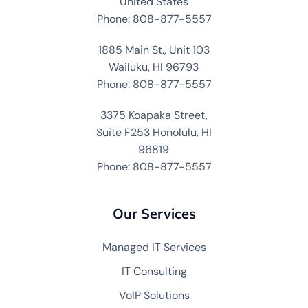
United States
Phone: 808-877-5557
1885 Main St., Unit 103
Wailuku, HI 96793
Phone: 808-877-5557
3375 Koapaka Street,
Suite F253 Honolulu, HI
96819
Phone: 808-877-5557
Our Services
Managed IT Services
IT Consulting
VoIP Solutions