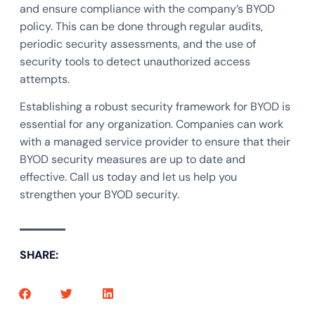
and ensure compliance with the company’s BYOD
policy. This can be done through regular audits,
periodic security assessments, and the use of
security tools to detect unauthorized access
attempts.
Establishing a robust security framework for BYOD is
essential for any organization. Companies can work
with a managed service provider to ensure that their
BYOD security measures are up to date and
effective. Call us today and let us help you
strengthen your BYOD security.
SHARE: