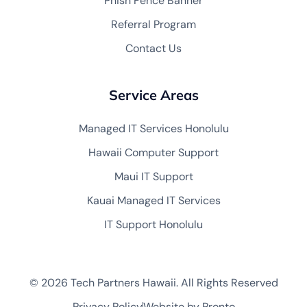
Phish Fence Banner
Referral Program
Contact Us
Service Areas
Managed IT Services Honolulu
Hawaii Computer Support
Maui IT Support
Kauai Managed IT Services
IT Support Honolulu
© 2026 Tech Partners Hawaii. All Rights Reserved
Privacy Policy
Website by Pronto