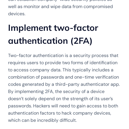
well as monitor and wipe data from compromised
devices.
Implement two-factor
authentication (2FA)
Two-factor authentication is a security process that
requires users to provide two forms of identification
to access company data. This typically includes a
combination of passwords and one-time verification
codes generated by a third-party authenticator app.
By implementing 2FA, the security of a device
doesn’t solely depend on the strength of its user’s
passwords. Hackers will need to gain access to both
authentication factors to hack company devices,
which can be incredibly difficult.