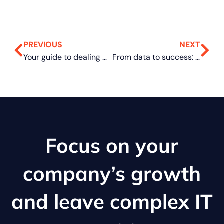
PREVIOUS
NEXT
Your guide to dealing with distributed spam distraction
From data to success: Leveraging dashboards for business growth
Focus on your
company’s growth
and leave complex IT