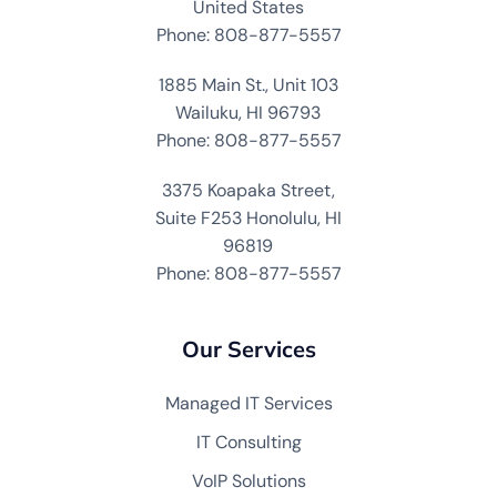
United States
Phone: 808-877-5557
1885 Main St., Unit 103
Wailuku, HI 96793
Phone: 808-877-5557
3375 Koapaka Street,
Suite F253 Honolulu, HI
96819
Phone: 808-877-5557
Our Services
Managed IT Services
IT Consulting
VoIP Solutions