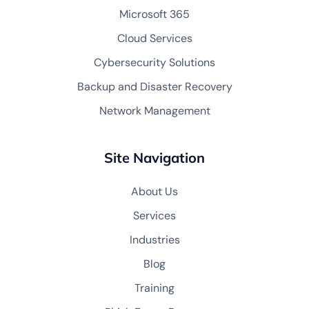
Microsoft 365
Cloud Services
Cybersecurity Solutions
Backup and Disaster Recovery
Network Management
Site Navigation
About Us
Services
Industries
Blog
Training