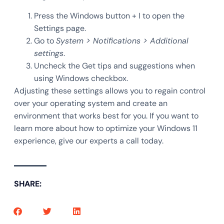
Press the Windows button + I to open the
Settings page.
Go to
System > Notifications > Additional
settings
.
Uncheck the Get tips and suggestions when
using Windows checkbox.
Adjusting these settings allows you to regain control
over your operating system and create an
environment that works best for you. If you want to
learn more about how to optimize your Windows 11
experience, give our experts a call today.
SHARE: