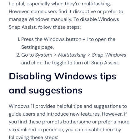
helpful, especially when they’re multitasking.
However, some users find it disruptive or prefer to
manage Windows manually. To disable Windows
Snap Assist, follow these steps:
Press the Windows button + I to open the
Settings page.
Go to
System > Multitasking > Snap Windows
and click the toggle to turn off Snap Assist.
Disabling Windows tips
and suggestions
Windows 11 provides helpful tips and suggestions to
guide users and introduce new features. However, if
you find these prompts bothersome or prefer a more
streamlined experience, you can disable them by
following these steps: