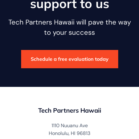
support to us
Tech Partners Hawaii will pave the way
to your success
Schedule a free evaluation today
Tech Partners Hawaii
1110 Nuuanu Ave
Honolulu, HI 96813