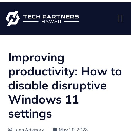
BACK TO BLOG PAGE
Improving
productivity: How to
disable disruptive
Windows 11
settings
Tech Advisory
May 29, 2023