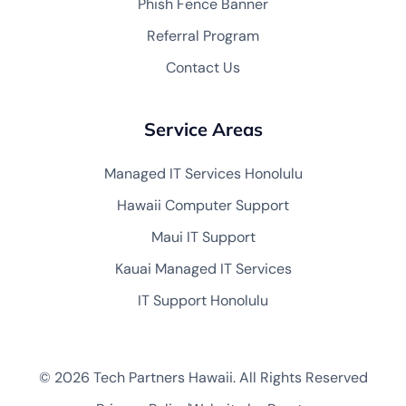
Phish Fence Banner
Referral Program
Contact Us
Service Areas
Managed IT Services Honolulu
Hawaii Computer Support
Maui IT Support
Kauai Managed IT Services
IT Support Honolulu
© 2026 Tech Partners Hawaii. All Rights Reserved