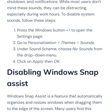
shutdown, and notifications. While most users don’t
mind these sounds, they can be distracting,
especially during work hours. To disable system
sounds, follow these steps:
Press the Windows button + I to open the
Settings page.
Go to
Personalization > Themes > Sounds
.
Under Sound Scheme, choose
No Sounds
from
the drop-down menu.
Click on
Apply
then
OK
.
Disabling Windows Snap
assist
Windows Snap Assist is a feature that automatically
organizes and resizes windows when dragging them
to the edge of the screen. Many users find this