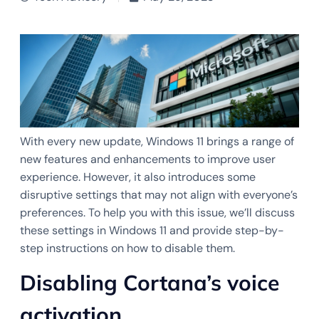
With every new update, Windows 11 brings a range of
new features and enhancements to improve user
experience. However, it also introduces some
disruptive settings that may not align with everyone’s
preferences. To help you with this issue, we’ll discuss
these settings in Windows 11 and provide step-by-
step instructions on how to disable them.
Disabling Cortana’s voice
activation