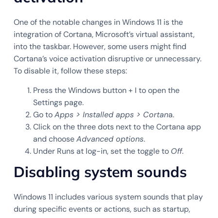
One of the notable changes in Windows 11 is the
integration of Cortana, Microsoft’s virtual assistant,
into the taskbar. However, some users might find
Cortana’s voice activation disruptive or unnecessary.
To disable it, follow these steps:
Press the Windows button + I to open the
Settings page.
Go to
Apps > Installed apps > Cortan
a.
Click on the three dots next to the Cortana app
and choose
Advanced options
.
Under Runs at log-in, set the toggle to
Off
.
Disabling system sounds
Windows 11 includes various system sounds that play
during specific events or actions, such as startup,