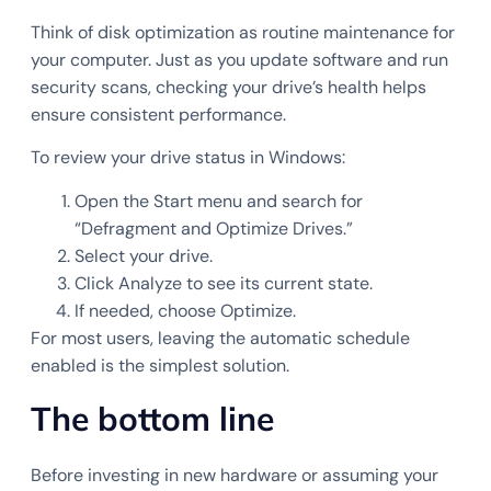
Think of disk optimization as routine maintenance for
your computer. Just as you update software and run
security scans, checking your drive’s health helps
ensure consistent performance.
To review your drive status in Windows:
Open the Start menu and search for
“Defragment and Optimize Drives.”
Select your drive.
Click Analyze to see its current state.
If needed, choose Optimize.
For most users, leaving the automatic schedule
enabled is the simplest solution.
The bottom line
Before investing in new hardware or assuming your