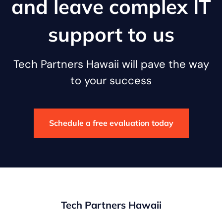
and leave complex IT
support to us
Tech Partners Hawaii will pave the way
to your success
Schedule a free evaluation today
Tech Partners Hawaii