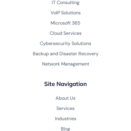
IT Consulting
VoIP Solutions
Microsoft 365
Cloud Services
Cybersecurity Solutions
Backup and Disaster Recovery
Network Management
Site Navigation
About Us
Services
Industries
Blog