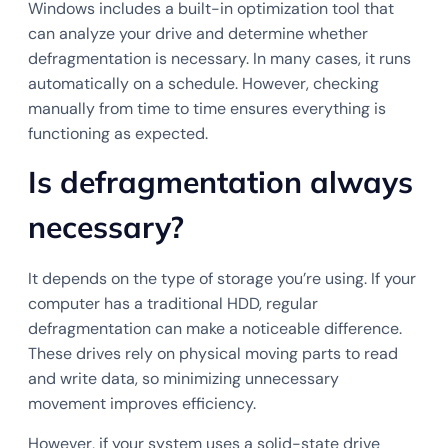
Windows includes a built-in optimization tool that
can analyze your drive and determine whether
defragmentation is necessary. In many cases, it runs
automatically on a schedule. However, checking
manually from time to time ensures everything is
functioning as expected.
Is defragmentation always
necessary?
It depends on the type of storage you’re using. If your
computer has a traditional HDD, regular
defragmentation can make a noticeable difference.
These drives rely on physical moving parts to read
and write data, so minimizing unnecessary
movement improves efficiency.
However, if your system uses a solid-state drive