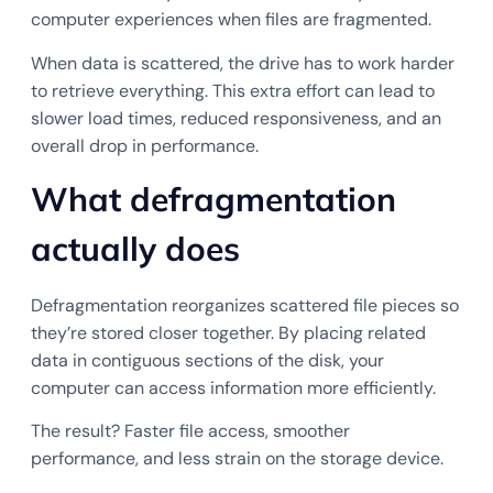
computer experiences when files are fragmented.
When data is scattered, the drive has to work harder
to retrieve everything. This extra effort can lead to
slower load times, reduced responsiveness, and an
overall drop in performance.
What defragmentation
actually does
Defragmentation reorganizes scattered file pieces so
they’re stored closer together. By placing related
data in contiguous sections of the disk, your
computer can access information more efficiently.
The result? Faster file access, smoother
performance, and less strain on the storage device.