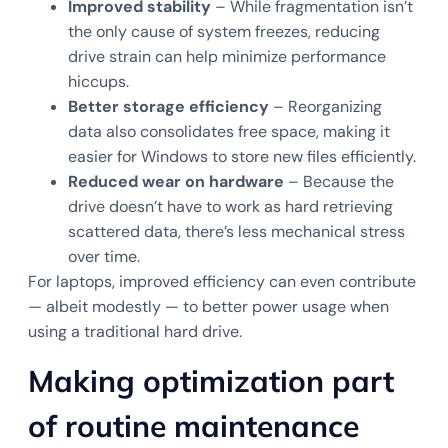
Improved stability
– While fragmentation isn’t
the only cause of system freezes, reducing
drive strain can help minimize performance
hiccups.
Better storage efficiency
– Reorganizing
data also consolidates free space, making it
easier for Windows to store new files efficiently.
Reduced wear on hardware
– Because the
drive doesn’t have to work as hard retrieving
scattered data, there’s less mechanical stress
over time.
For laptops, improved efficiency can even contribute
— albeit modestly — to better power usage when
using a traditional hard drive.
Making optimization part
of routine maintenance