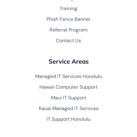
Training
Phish Fence Banner
Referral Program
Contact Us
Service Areas
Managed IT Services Honolulu
Hawaii Computer Support
Maui IT Support
Kauai Managed IT Services
IT Support Honolulu