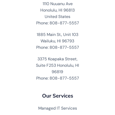
1110 Nuuanu Ave
Honolulu, HI 96813
United States
Phone: 808-877-5557
1885 Main St., Unit 103
Wailuku, HI 96793
Phone: 808-877-5557
3375 Koapaka Street,
Suite F253 Honolulu, HI
96819
Phone: 808-877-5557
Our Services
Managed IT Services