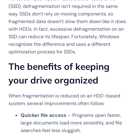
(SSD), defragmentation isn’t required in the same
way. SSDs don’t rely on moving components, so
fragmented data doesn’t slow them down like it does
with HDDs. In fact, excessive defragmentation on an
SSD can reduce its lifespan. Fortunately, Windows
recognizes the difference and uses a different
optimization process for SSDs.
The benefits of keeping
your drive organized
When fragmentation is reduced on an HDD-based
system, several improvements often follow:
Quicker file access
– Programs open faster,
large documents load more smoothly, and file
searches feel less sluggish.