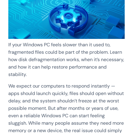
If your Windows PC feels slower than it used to,
fragmented files could be part of the problem. Learn
how disk defragmentation works, when it’s necessary,
and how it can help restore performance and
stability.
We expect our computers to respond instantly —
apps should launch quickly, files should open without
delay, and the system shouldn’t freeze at the worst
possible moment. But after months or years of use,
even a reliable Windows PC can start feeling
sluggish. While many people assume they need more
memory or a new device, the real issue could simply