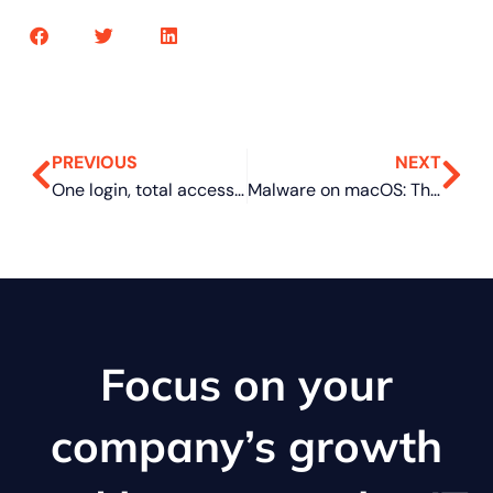
PREVIOUS
NEXT
One login, total access: Why businesses are switching to single sign-on
Malware on macOS: The everyday clues most people miss
Focus on your
company’s growth