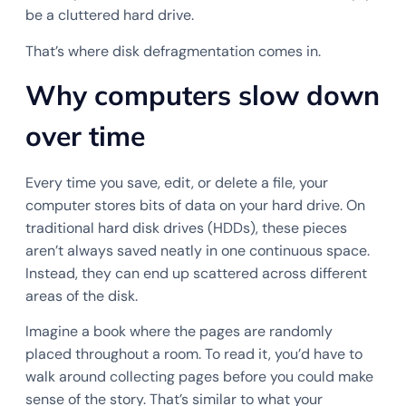
be a cluttered hard drive.
That’s where disk defragmentation comes in.
Why computers slow down
over time
Every time you save, edit, or delete a file, your
computer stores bits of data on your hard drive. On
traditional hard disk drives (HDDs), these pieces
aren’t always saved neatly in one continuous space.
Instead, they can end up scattered across different
areas of the disk.
Imagine a book where the pages are randomly
placed throughout a room. To read it, you’d have to
walk around collecting pages before you could make
sense of the story. That’s similar to what your