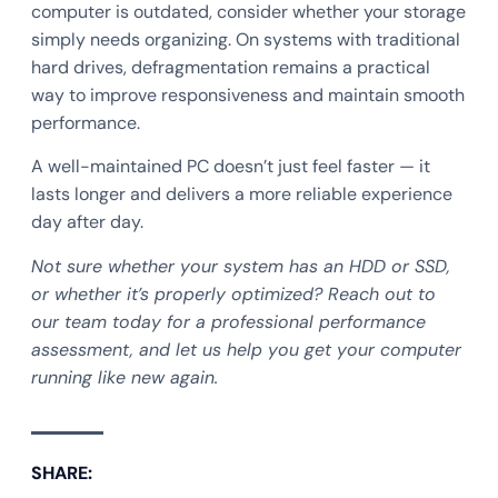
computer is outdated, consider whether your storage
simply needs organizing. On systems with traditional
hard drives, defragmentation remains a practical
way to improve responsiveness and maintain smooth
performance.
A well-maintained PC doesn’t just feel faster — it
lasts longer and delivers a more reliable experience
day after day.
Not sure whether your system has an HDD or SSD,
or whether it’s properly optimized? Reach out to
our team today for a professional performance
assessment, and let us help you get your computer
running like new again.
SHARE: