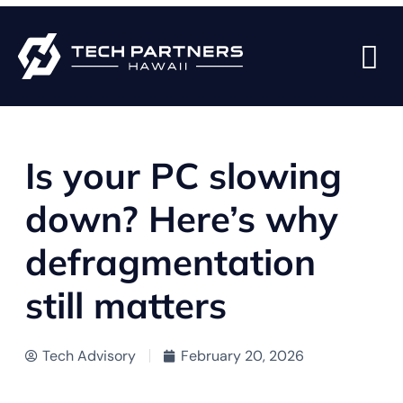
BACK TO BLOG PAGE
Is your PC slowing
down? Here’s why
defragmentation
still matters
Tech Advisory
February 20, 2026