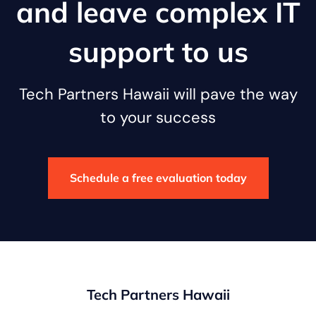
and leave complex IT
support to us
Tech Partners Hawaii will pave the way
to your success
Schedule a free evaluation today
Tech Partners Hawaii