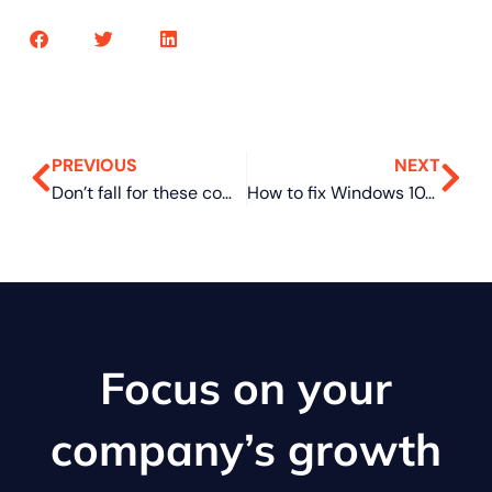
PREVIOUS
NEXT
Don’t fall for these common social engineering tricks
How to fix Windows 10/11 printing problems
Focus on your
company’s growth