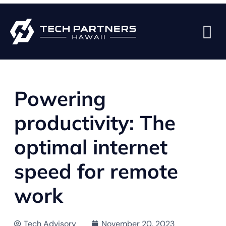
BACK TO BLOG PAGE
Powering
productivity: The
optimal internet
speed for remote
work
Tech Advisory
November 20, 2023