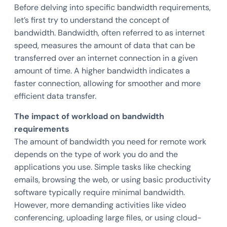
Before delving into specific bandwidth requirements,
let’s first try to understand the concept of
bandwidth. Bandwidth, often referred to as internet
speed, measures the amount of data that can be
transferred over an internet connection in a given
amount of time. A higher bandwidth indicates a
faster connection, allowing for smoother and more
efficient data transfer.
The impact of workload on bandwidth
requirements
The amount of bandwidth you need for remote work
depends on the type of work you do and the
applications you use. Simple tasks like checking
emails, browsing the web, or using basic productivity
software typically require minimal bandwidth.
However, more demanding activities like video
conferencing, uploading large files, or using cloud-