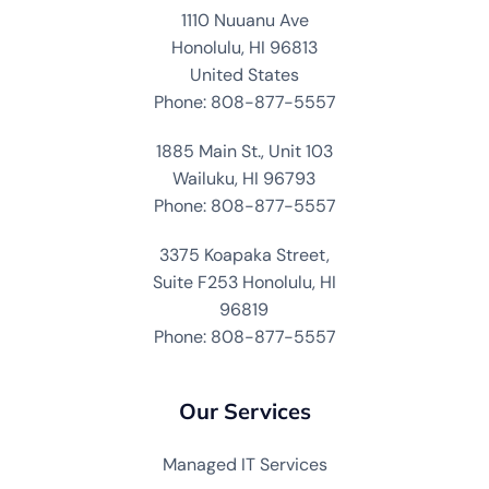
1110 Nuuanu Ave
Honolulu, HI 96813
United States
Phone: 808-877-5557
1885 Main St., Unit 103
Wailuku, HI 96793
Phone: 808-877-5557
3375 Koapaka Street,
Suite F253 Honolulu, HI
96819
Phone: 808-877-5557
Our Services
Managed IT Services