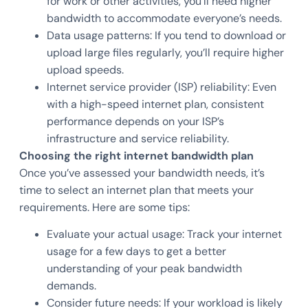
for work or other activities, you’ll need higher
bandwidth to accommodate everyone’s needs.
Data usage patterns: If you tend to download or
upload large files regularly, you’ll require higher
upload speeds.
Internet service provider (ISP) reliability: Even
with a high-speed internet plan, consistent
performance depends on your ISP’s
infrastructure and service reliability.
Choosing the right internet bandwidth plan
Once you’ve assessed your bandwidth needs, it’s
time to select an internet plan that meets your
requirements. Here are some tips:
Evaluate your actual usage: Track your internet
usage for a few days to get a better
understanding of your peak bandwidth
demands.
Consider future needs: If your workload is likely