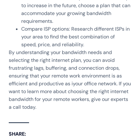
to increase in the future, choose a plan that can
accommodate your growing bandwidth
requirements.
Compare ISP options: Research different ISPs in
your area to find the best combination of
speed, price, and reliability.
By understanding your bandwidth needs and
selecting the right internet plan, you can avoid
frustrating lags, buffering, and connection drops,
ensuring that your remote work environment is as
efficient and productive as iyour office network. If you
want to learn more about choosing the right internet
bandwidth for your remote workers, give our experts
a call today.
SHARE: