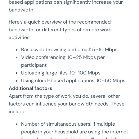
based applications can significantly increase your
bandwidth
Here’s a quick overview of the recommended
bandwidth for different types of remote work
activities:
Basic web browsing and email: 5–10 Mbps
Video conferencing: 10–25 Mbps per
participant
Uploading large files: 10–100 Mbps
Using cloud-based applications: 10–50 Mbps
Additional factors
Apart from the type of work you do, several other
factors can influence your bandwidth needs. These
include:
Number of simultaneous users: If multiple
people in your household are using the internet