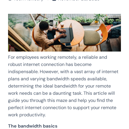
For employees working remotely, a reliable and
robust internet connection has become
indispensable. However, with a vast array of internet
plans and varying bandwidth speeds available,
determining the ideal bandwidth for your remote
work needs can be a daunting task. This article will
guide you through this maze and help you find the
perfect internet connection to support your remote
work productivity.
The bandwidth basics