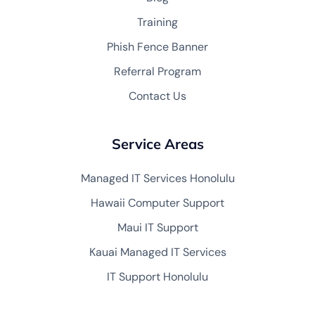
Training
Phish Fence Banner
Referral Program
Contact Us
Service Areas
Managed IT Services Honolulu
Hawaii Computer Support
Maui IT Support
Kauai Managed IT Services
IT Support Honolulu