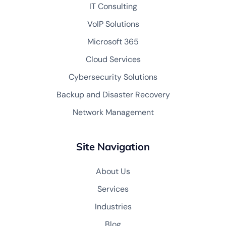
IT Consulting
VoIP Solutions
Microsoft 365
Cloud Services
Cybersecurity Solutions
Backup and Disaster Recovery
Network Management
Site Navigation
About Us
Services
Industries
Blog