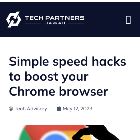
BACK TO BLOG PAGE
Simple speed hacks
to boost your
Chrome browser
Tech Advisory
May 12, 2023