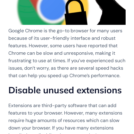
Google Chrome is the go-to browser for many users
because of its user-friendly interface and robust
features. However, some users have reported that
Chrome can be slow and unresponsive, making it
frustrating to use at times. If you’ve experienced such
issues, don’t worry, as there are several speed hacks
that can help you speed up Chrome’s performance.
Disable unused extensions
Extensions are third-party software that can add
features to your browser. However, many extensions
require huge amounts of resources which can slow
down your browser. If you have many extensions