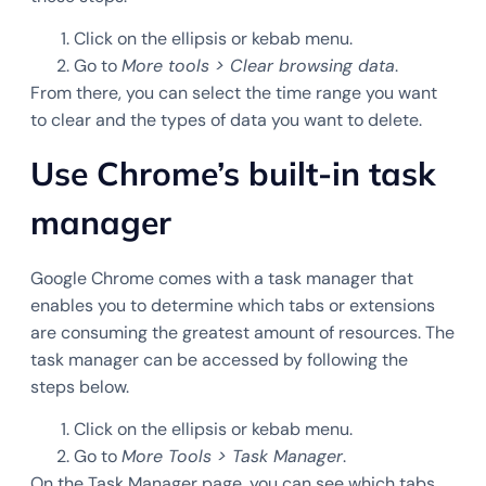
Click on the ellipsis or kebab menu.
Go to
More tools > Clear browsing data
.
From there, you can select the time range you want
to clear and the types of data you want to delete.
Use Chrome’s built-in task
manager
Google Chrome comes with a task manager that
enables you to determine which tabs or extensions
are consuming the greatest amount of resources. The
task manager can be accessed by following the
steps below.
Click on the ellipsis or kebab menu.
Go to
More Tools > Task Manager
.
On the Task Manager page, you can see which tabs