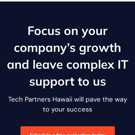
Focus on your
company’s growth
and leave complex IT
support to us
Tech Partners Hawaii will pave the way
to your success
Schedule a free evaluation today