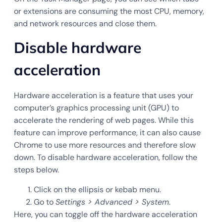
or extensions are consuming the most CPU, memory,
and network resources and close them.
Disable hardware
acceleration
Hardware acceleration is a feature that uses your
computer’s graphics processing unit (GPU) to
accelerate the rendering of web pages. While this
feature can improve performance, it can also cause
Chrome to use more resources and therefore slow
down. To disable hardware acceleration, follow the
steps below.
Click on the ellipsis or kebab menu.
Go to
Settings > Advanced > System
.
Here, you can toggle off the hardware acceleration