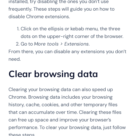
installed, try disabling the ones you don’t use
frequently. These steps will guide you on how to
disable Chrome extensions.
Click on the ellipsis or kebab menu, the three
dots on the upper-right corner of the browser.
Go to
More tools > Extensions
.
From there, you can disable any extensions you don’t
need.
Clear browsing data
Clearing your browsing data can also speed up
Chrome. Browsing data includes your browsing
history, cache, cookies, and other temporary files
that can accumulate over time. Clearing these files
can free up space and improve your browser’s
performance. To clear your browsing data, just follow
these steps.