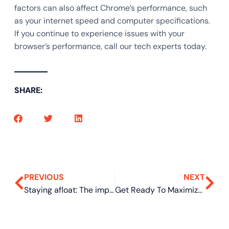
factors can also affect Chrome’s performance, such
as your internet speed and computer specifications.
If you continue to experience issues with your
browser’s performance, call our tech experts today.
SHARE:
PREVIOUS
NEXT
Staying afloat: The importance of a business continuity plan for SMBs
Get Ready To Maximize Efficiency With Help From Co-Managed IT Services