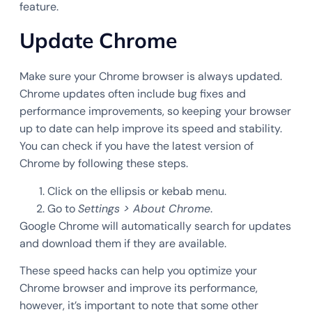
feature.
Update Chrome
Make sure your Chrome browser is always updated.
Chrome updates often include bug fixes and
performance improvements, so keeping your browser
up to date can help improve its speed and stability.
You can check if you have the latest version of
Chrome by following these steps.
Click on the ellipsis or kebab menu.
Go to
Settings > About Chrome
.
Google Chrome will automatically search for updates
and download them if they are available.
These speed hacks can help you optimize your
Chrome browser and improve its performance,
however, it’s important to note that some other