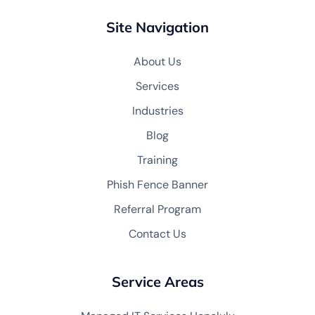
Site Navigation
About Us
Services
Industries
Blog
Training
Phish Fence Banner
Referral Program
Contact Us
Service Areas