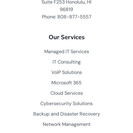
Suite F253 Honolulu, HI
96819
Phone: 808-877-5557
Our Services
Managed IT Services
IT Consulting
VoIP Solutions
Microsoft 365
Cloud Services
Cybersecurity Solutions
Backup and Disaster Recovery
Network Management