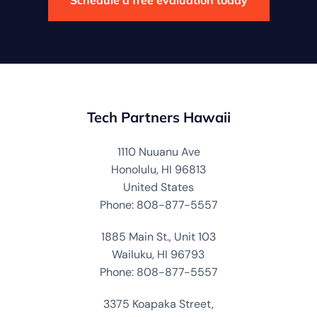
Tech Partners Hawaii
1110 Nuuanu Ave
Honolulu, HI 96813
United States
Phone: 808-877-5557
1885 Main St., Unit 103
Wailuku, HI 96793
Phone: 808-877-5557
3375 Koapaka Street,