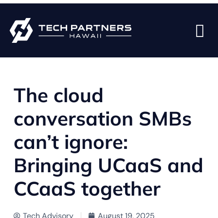
BACK TO BLOG PAGE
The cloud
conversation SMBs
can’t ignore:
Bringing UCaaS and
CCaaS together
Tech Advisory
August 19, 2025