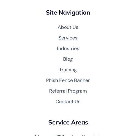
Site Navigation
About Us
Services
Industries
Blog
Training
Phish Fence Banner
Referral Program
Contact Us
Service Areas