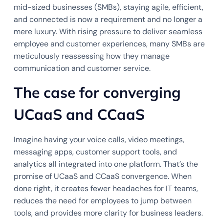
mid-sized businesses (SMBs), staying agile, efficient,
and connected is now a requirement and no longer a
mere luxury. With rising pressure to deliver seamless
employee and customer experiences, many SMBs are
meticulously reassessing how they manage
communication and customer service.
The case for converging
UCaaS and CCaaS
Imagine having your voice calls, video meetings,
messaging apps, customer support tools, and
analytics all integrated into one platform. That’s the
promise of UCaaS and CCaaS convergence. When
done right, it creates fewer headaches for IT teams,
reduces the need for employees to jump between
tools, and provides more clarity for business leaders.