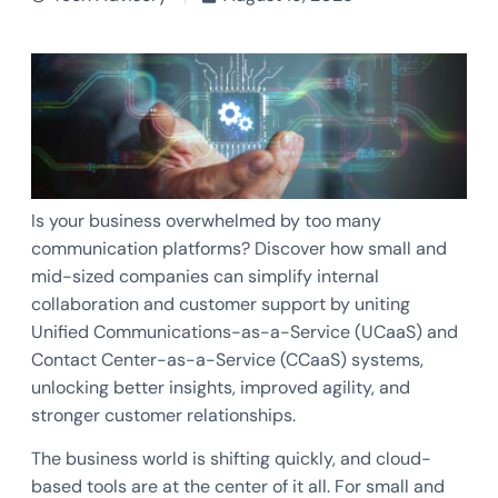
Is your business overwhelmed by too many
communication platforms? Discover how small and
mid-sized companies can simplify internal
collaboration and customer support by uniting
Unified Communications-as-a-Service (UCaaS) and
Contact Center-as-a-Service (CCaaS) systems,
unlocking better insights, improved agility, and
stronger customer relationships.
The business world is shifting quickly, and cloud-
based tools are at the center of it all. For small and