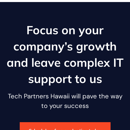
Focus on your
company’s growth
and leave complex IT
support to us
Tech Partners Hawaii will pave the way
to your success