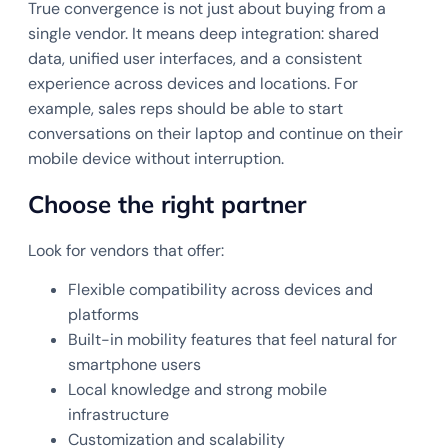
True convergence is not just about buying from a
single vendor. It means deep integration: shared
data, unified user interfaces, and a consistent
experience across devices and locations. For
example, sales reps should be able to start
conversations on their laptop and continue on their
mobile device without interruption.
Choose the right partner
Look for vendors that offer:
Flexible compatibility across devices and
platforms
Built-in mobility features that feel natural for
smartphone users
Local knowledge and strong mobile
infrastructure
Customization and scalability