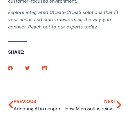
customer-focused environment.
Explore integrated UCaaS-CCaaS solutions that fit
your needs and start transforming the way you
connect. Reach out to our experts today.
SHARE:
PREVIOUS
NEXT
Adopting AI in nonprofits: 5 steps for proper integration
How Microsoft is reinventing Windows to survive the next tech crisis