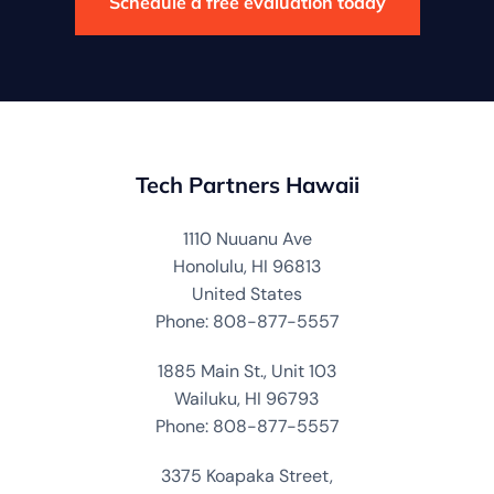
Schedule a free evaluation today
Tech Partners Hawaii
1110 Nuuanu Ave
Honolulu, HI 96813
United States
Phone: 808-877-5557
1885 Main St., Unit 103
Wailuku, HI 96793
Phone: 808-877-5557
3375 Koapaka Street,