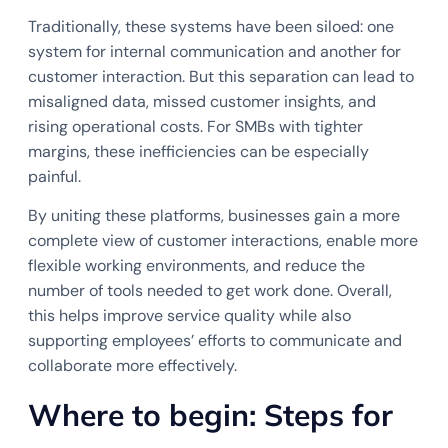
Traditionally, these systems have been siloed: one
system for internal communication and another for
customer interaction. But this separation can lead to
misaligned data, missed customer insights, and
rising operational costs. For SMBs with tighter
margins, these inefficiencies can be especially
painful.
By uniting these platforms, businesses gain a more
complete view of customer interactions, enable more
flexible working environments, and reduce the
number of tools needed to get work done. Overall,
this helps improve service quality while also
supporting employees’ efforts to communicate and
collaborate more effectively.
Where to begin: Steps for