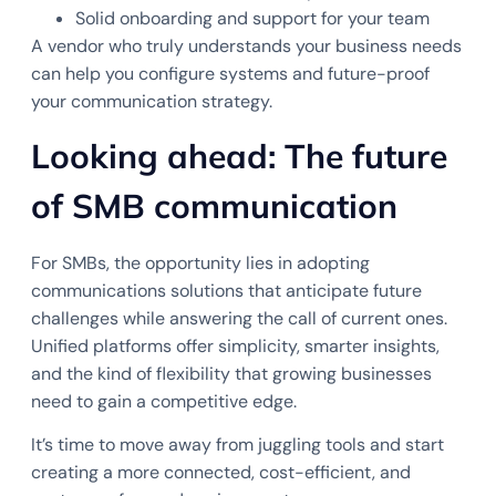
Solid onboarding and support for your team
A vendor who truly understands your business needs
can help you configure systems and future-proof
your communication strategy.
Looking ahead: The future
of SMB communication
For SMBs, the opportunity lies in adopting
communications solutions that anticipate future
challenges while answering the call of current ones.
Unified platforms offer simplicity, smarter insights,
and the kind of flexibility that growing businesses
need to gain a competitive edge.
It’s time to move away from juggling tools and start
creating a more connected, cost-efficient, and