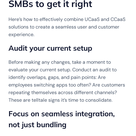
SMBs to get it right
Here’s how to effectively combine UCaaS and CCaaS
solutions to create a seamless user and customer
experience.
Audit your current setup
Before making any changes, take a moment to
evaluate your current setup. Conduct an audit to
identify overlaps, gaps, and pain points: Are
employees switching apps too often? Are customers
repeating themselves across different channels?
These are telltale signs it’s time to consolidate.
Focus on seamless integration,
not just bundling