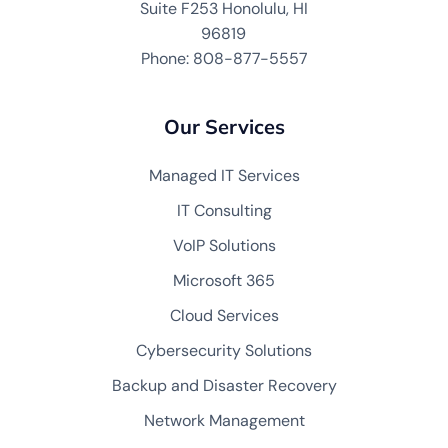
Suite F253 Honolulu, HI
96819
Phone: 808-877-5557
Our Services
Managed IT Services
IT Consulting
VoIP Solutions
Microsoft 365
Cloud Services
Cybersecurity Solutions
Backup and Disaster Recovery
Network Management