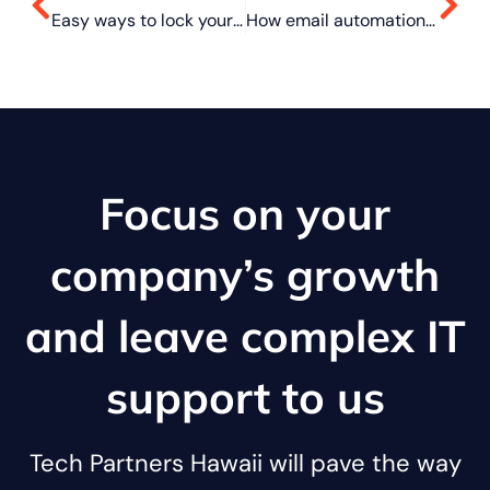
Easy ways to lock your Mac when you’re away from keyboard
How email automation can benefit your business
Focus on your
company’s growth
and leave complex IT
support to us
Tech Partners Hawaii will pave the way