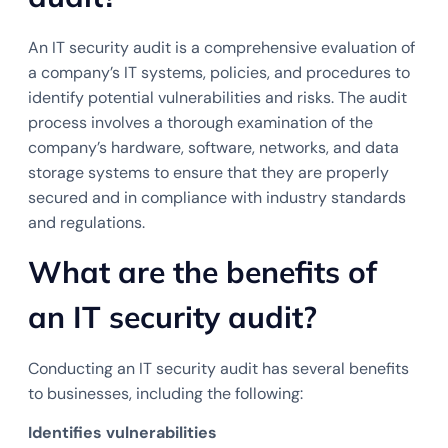
An IT security audit is a comprehensive evaluation of
a company’s IT systems, policies, and procedures to
identify potential vulnerabilities and risks. The audit
process involves a thorough examination of the
company’s hardware, software, networks, and data
storage systems to ensure that they are properly
secured and in compliance with industry standards
and regulations.
What are the benefits of
an IT security audit?
Conducting an IT security audit has several benefits
to businesses, including the following:
Identifies vulnerabilities