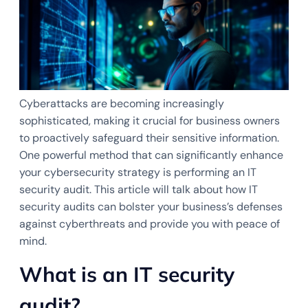
Cyberattacks are becoming increasingly
sophisticated, making it crucial for business owners
to proactively safeguard their sensitive information.
One powerful method that can significantly enhance
your cybersecurity strategy is performing an IT
security audit. This article will talk about how IT
security audits can bolster your business’s defenses
against cyberthreats and provide you with peace of
mind.
What is an IT security
audit?