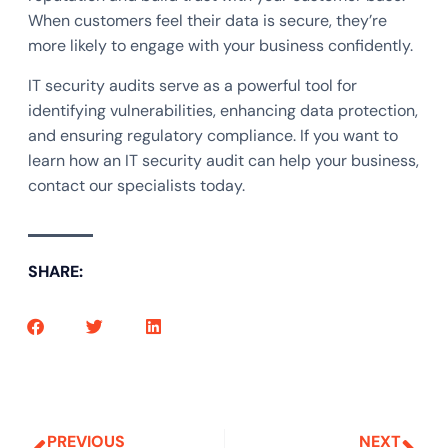
When customers feel their data is secure, they’re
more likely to engage with your business confidently.
IT security audits serve as a powerful tool for
identifying vulnerabilities, enhancing data protection,
and ensuring regulatory compliance. If you want to
learn how an IT security audit can help your business,
contact our specialists today.
SHARE:
PREVIOUS
NEXT