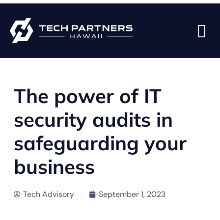
BACK TO BLOG PAGE
The power of IT
security audits in
safeguarding your
business
Tech Advisory
September 1, 2023