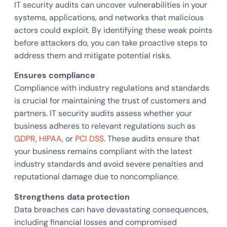
IT security audits can uncover vulnerabilities in your
systems, applications, and networks that malicious
actors could exploit. By identifying these weak points
before attackers do, you can take proactive steps to
address them and mitigate potential risks.
Ensures compliance
Compliance with industry regulations and standards
is crucial for maintaining the trust of customers and
partners. IT security audits assess whether your
business adheres to relevant regulations such as
GDPR
,
HIPAA
, or
PCI DSS
. These audits ensure that
your business remains compliant with the latest
industry standards and avoid severe penalties and
reputational damage due to noncompliance.
Strengthens data protection
Data breaches can have devastating consequences,
including financial losses and compromised