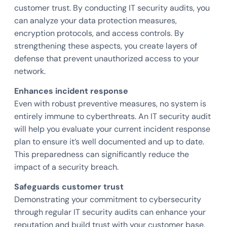
customer trust. By conducting IT security audits, you
can analyze your data protection measures,
encryption protocols, and access controls. By
strengthening these aspects, you create layers of
defense that prevent unauthorized access to your
network.
Enhances incident response
Even with robust preventive measures, no system is
entirely immune to cyberthreats. An IT security audit
will help you evaluate your current incident response
plan to ensure it’s well documented and up to date.
This preparedness can significantly reduce the
impact of a security breach.
Safeguards customer trust
Demonstrating your commitment to cybersecurity
through regular IT security audits can enhance your
reputation and build trust with your customer base.