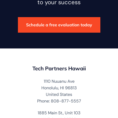
to your success
Schedule a free evaluation today
Tech Partners Hawaii
1110 Nuuanu Ave
Honolulu, HI 96813
United States
Phone: 808-877-5557
1885 Main St., Unit 103