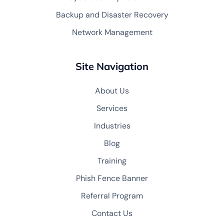
Backup and Disaster Recovery
Network Management
Site Navigation
About Us
Services
Industries
Blog
Training
Phish Fence Banner
Referral Program
Contact Us