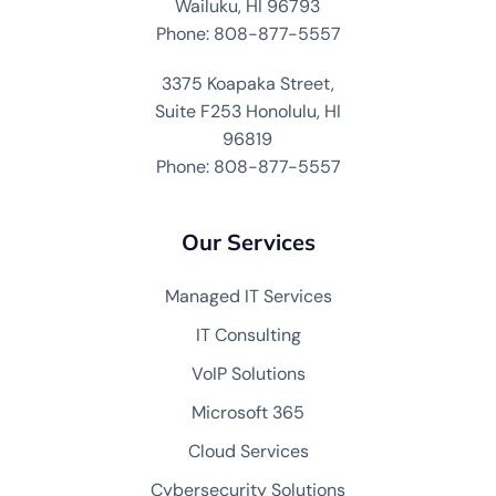
Wailuku, HI 96793
Phone: 808-877-5557
3375 Koapaka Street,
Suite F253 Honolulu, HI
96819
Phone: 808-877-5557
Our Services
Managed IT Services
IT Consulting
VoIP Solutions
Microsoft 365
Cloud Services
Cybersecurity Solutions