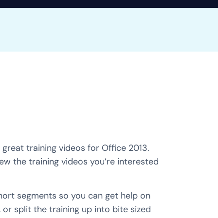
great training videos for Office 2013.
iew the training videos you’re interested
short segments so you can get help on
 or split the training up into bite sized