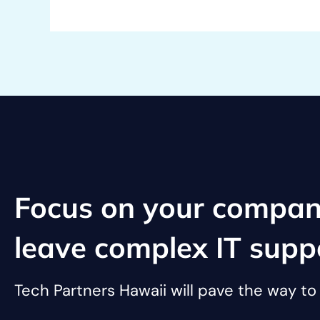
Focus on your compan
leave complex IT supp
Tech Partners Hawaii will pave the way t