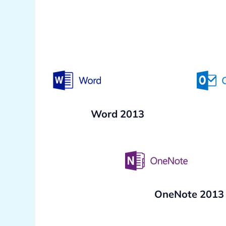
Word 2013
OneNote 2013