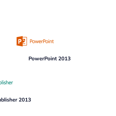
PowerPoint 2013
blisher 2013