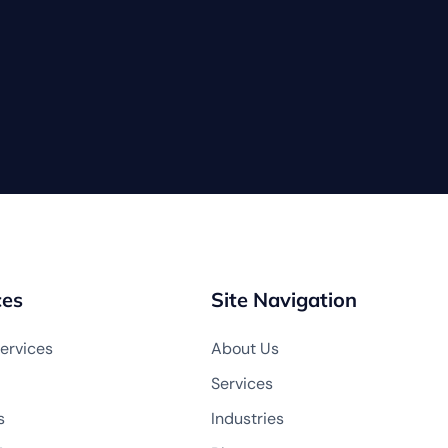
ces
Site Navigation
ervices
About Us
Services
s
Industries