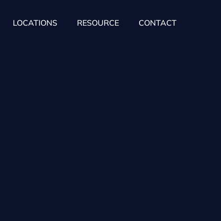
LOCATIONS
RESOURCE
CONTACT