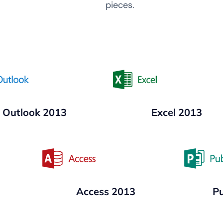
pieces.
Outlook 2013
Excel 2013
Access 2013
Pu