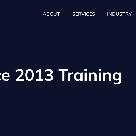
ABOUT
SERVICES
INDUSTRY
ce 2013 Training