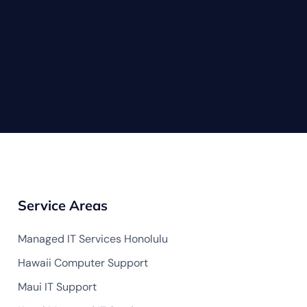
Service Areas
Managed IT Services Honolulu
Hawaii Computer Support
Maui IT Support