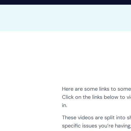
Here are some links to some 
Click on the links below to v
in.
These videos are split into 
specific issues you’re having,