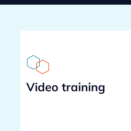
Video training