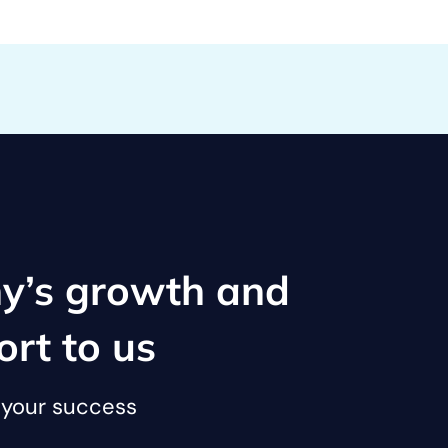
y’s growth and
ort to us
o your success