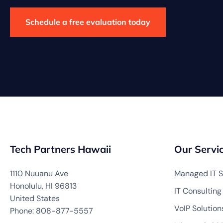
Schedule a free evaluation today
Tech Partners Hawaii
Our Servi
1110 Nuuanu Ave
Managed IT S
Honolulu, HI 96813
IT Consulting
United States
VoIP Solution
Phone: 808-877-5557