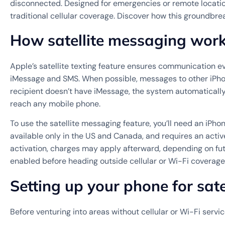
disconnected. Designed for emergencies or remote location
traditional cellular coverage. Discover how this groundbre
How satellite messaging wor
Apple’s satellite texting feature ensures communication ev
iMessage and SMS. When possible, messages to other iPhone
recipient doesn’t have iMessage, the system automatically 
reach any mobile phone.
To use the satellite messaging feature, you’ll need an iPhon
available only in the US and Canada, and requires an active 
activation, charges may apply afterward, depending on fut
enabled before heading outside cellular or Wi-Fi coverag
Setting up your phone for satel
Before venturing into areas without cellular or Wi-Fi servic