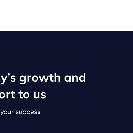
y’s growth and
ort to us
o your success