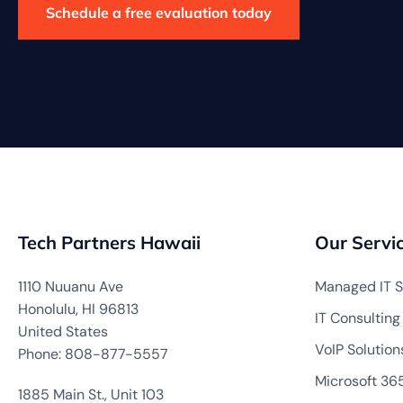
Schedule a free evaluation today
Tech Partners Hawaii
Our Servi
1110 Nuuanu Ave
Managed IT S
Honolulu, HI 96813
IT Consulting
United States
VoIP Solution
Phone: 808-877-5557
Microsoft 36
1885 Main St., Unit 103