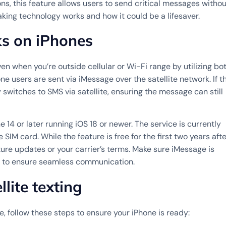
s, this feature allows users to send critical messages withou
aking technology works and how it could be a lifesaver.
ks on iPhones
en when you’re outside cellular or Wi-Fi range by utilizing bo
 users are sent via iMessage over the satellite network. If t
switches to SMS via satellite, ensuring the message can still
e 14 or later running iOS 18 or newer. The service is currently
SIM card. While the feature is free for the first two years afte
ure updates or your carrier’s terms. Make sure iMessage is
e to ensure seamless communication.
lite texting
e, follow these steps to ensure your iPhone is ready: