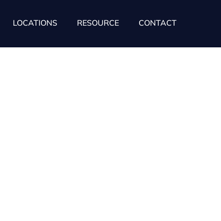
LOCATIONS
RESOURCE
CONTACT