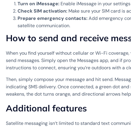
Turn on iMessage:
Enable iMessage in your settings 
Check SIM activation:
Make sure your SIM card is ac
Prepare emergency contacts:
Add emergency contac
satellite communication.
How to send and receive messa
When you find yourself without cellular or Wi-Fi coverage, 
send messages. Simply open the Messages app, and if prom
instructions to connect, ensuring you’re outdoors with a cle
Then, simply compose your message and hit send. Messages 
indicating SMS delivery. Once connected, a green dot and sa
weakens, the dot turns orange, and directional arrows help 
Additional features
Satellite messaging isn’t limited to standard text communi