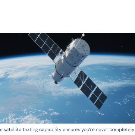
’s satellite texting capability ensures you’re never completely