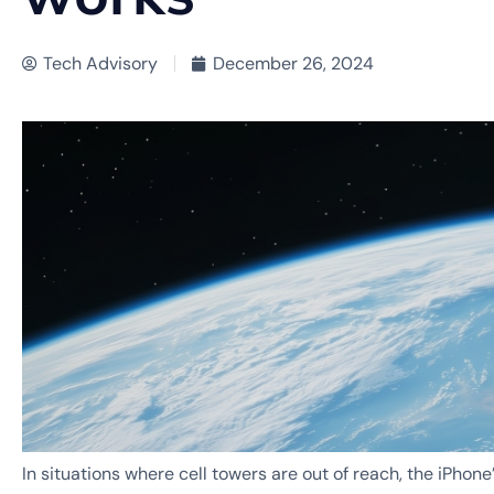
Tech Advisory
December 26, 2024
In situations where cell towers are out of reach, the iPhone