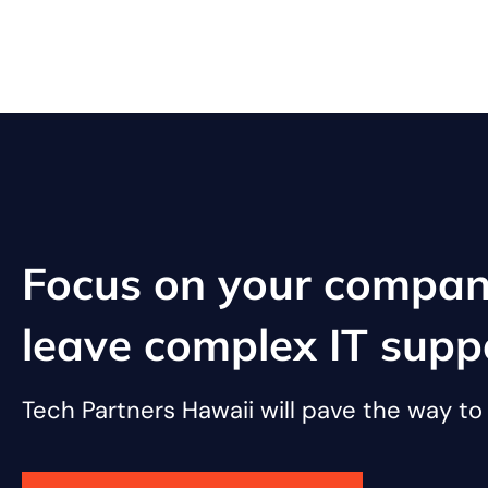
Focus on your compan
leave complex IT supp
Tech Partners Hawaii will pave the way t