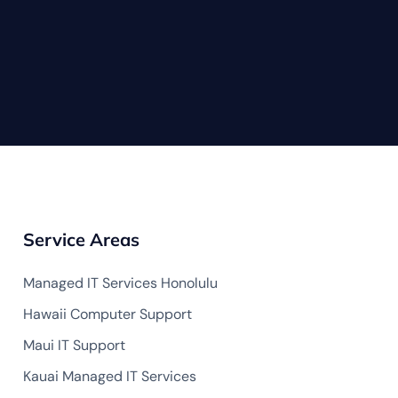
Service Areas
Managed IT Services Honolulu
Hawaii Computer Support
Maui IT Support
Kauai Managed IT Services