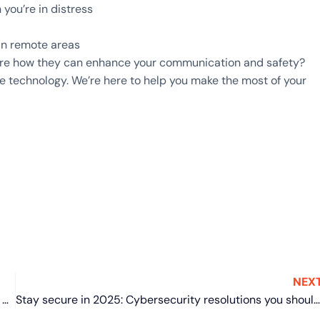
ou’re in distress
in remote areas
lore how they can enhance your communication and safety?
e technology. We’re here to help you make the most of your
NEX
Things you didn’t know you could do on Windows 11 Task Manager
Stay secure in 2025: Cybersecurity resolutions you should keep this year