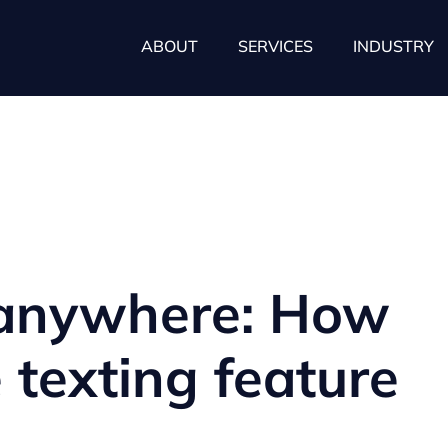
ABOUT
SERVICES
INDUSTRY
 anywhere: How
e texting feature