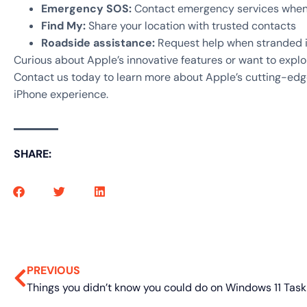
Emergency SOS:
Contact emergency services when y
Find My:
Share your location with trusted contacts
Roadside assistance:
Request help when stranded 
Curious about Apple’s innovative features or want to exp
Contact us today to learn more about Apple’s cutting-edg
iPhone experience.
SHARE:
PREVIOUS