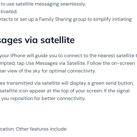
to use satellite messaging seamlessly.
tivated.
ts or set up a Family Sharing group to simplify initiating
ges via satellite
your iPhone will guide you to connect to the nearest satellite 
pted, tap Use Messages via Satellite. Follow the on-screen
ar view of the sky for optimal connectivity.
transmitted via satellite will display a green send button,
tellite icon appear at the top of your screen. If the signal
you reposition for better connectivity.
cation. Other features include: