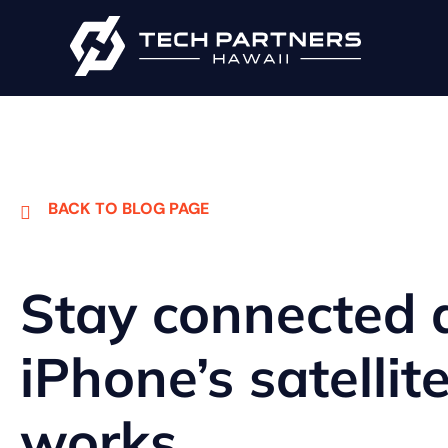
BACK TO BLOG PAGE
Stay connected
iPhone’s satellit
works