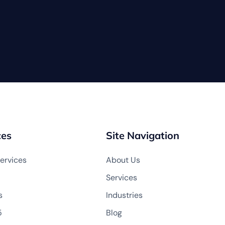
ces
Site Navigation
ervices
About Us
Services
s
Industries
5
Blog