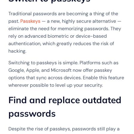
Traditional passwords are becoming a thing of the
past.
Passkeys
— a new, highly secure alternative —
eliminate the need for memorizing passwords. They
rely on advanced biometric or device-based
authentication, which greatly reduces the risk of
hacking.
Switching to passkeys is simple. Platforms such as
Google, Apple, and Microsoft now offer passkey
options that sync across devices. Enable this feature
wherever possible to level up your security.
Find and replace outdated
passwords
Despite the rise of passkeys, passwords still play a