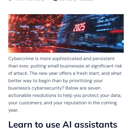
Cybercrime is more sophisticated and persistent
than ever, putting small businesses at significant risk
of attack. The new year offers a fresh start, and what
better way to begin than by prioritizing your
business’s cybersecurity? Below are seven
actionable resolutions to help you protect your data,
your customers, and your reputation in the coming
year.
Learn to use AI assistants