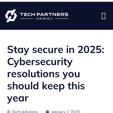
BACK TO BLOG PAGE
Stay secure in 2025:
Cybersecurity
resolutions you
should keep this
year
Tech Advisory
January 7, 2025