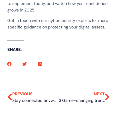
to implement today, and watch how your confidence
grows in 2025.
Get in touch with our cybersecurity experts for more
specific guidance on protecting your digital assets.
SHARE:
PREVIOUS
NEXT
Stay connected anywhere: How iPhone’s satellite texting feature works
3 Game-changing trends for small businesses in 2025