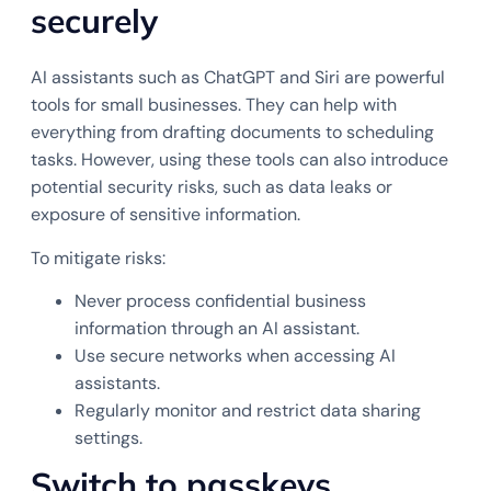
securely
AI assistants such as ChatGPT and Siri are powerful
tools for small businesses. They can help with
everything from drafting documents to scheduling
tasks. However, using these tools can also introduce
potential security risks, such as data leaks or
exposure of sensitive information.
To mitigate risks:
Never process confidential business
information through an AI assistant.
Use secure networks when accessing AI
assistants.
Regularly monitor and restrict data sharing
settings.
Switch to passkeys