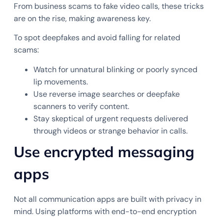
From business scams to fake video calls, these tricks
are on the rise, making awareness key.
To spot deepfakes and avoid falling for related
scams:
Watch for unnatural blinking or poorly synced
lip movements.
Use reverse image searches or deepfake
scanners to verify content.
Stay skeptical of urgent requests delivered
through videos or strange behavior in calls.
Use encrypted messaging
apps
Not all communication apps are built with privacy in
mind. Using platforms with end-to-end encryption