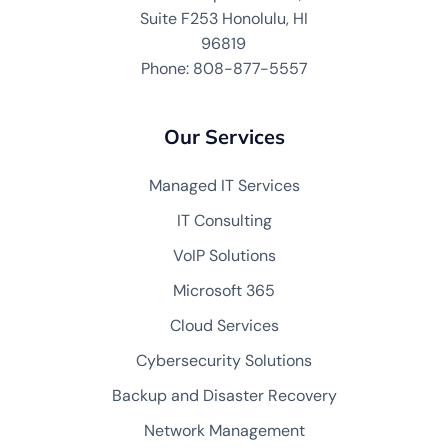
Suite F253 Honolulu, HI
96819
Phone: 808-877-5557
Our Services
Managed IT Services
IT Consulting
VoIP Solutions
Microsoft 365
Cloud Services
Cybersecurity Solutions
Backup and Disaster Recovery
Network Management