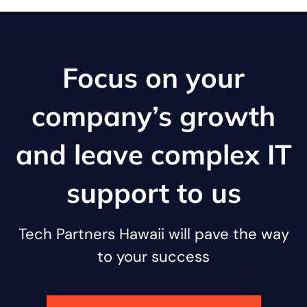
Focus on your
company’s growth
and leave complex IT
support to us
Tech Partners Hawaii will pave the way
to your success