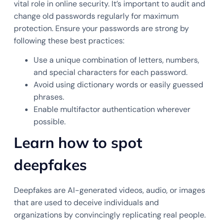
vital role in online security. It’s important to audit and
change old passwords regularly for maximum
protection. Ensure your passwords are strong by
following these best practices:
Use a unique combination of letters, numbers,
and special characters for each password.
Avoid using dictionary words or easily guessed
phrases.
Enable multifactor authentication wherever
possible.
Learn how to spot
deepfakes
Deepfakes are AI-generated videos, audio, or images
that are used to deceive individuals and
organizations by convincingly replicating real people.