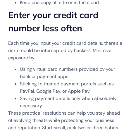
Keep one copy off site or in the cloud.
Enter your credit card
number less often
Each time you input your credit card details, there’s a
risk it could be intercepted by hackers. Minimize
exposure by:
Using virtual card numbers provided by your
bank or payment apps.
Sticking to trusted payment portals such as
PayPal, Google Pay, or Apple Pay.
Saving payment details only when absolutely
necessary.
These practical resolutions can help you stay ahead
of evolving threats while protecting your business
and reputation. Start small, pick two or three habits