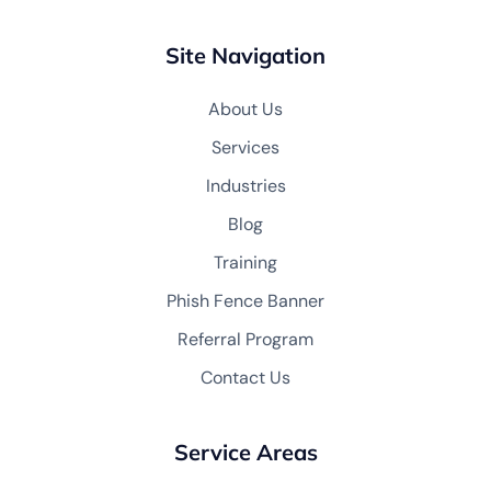
Site Navigation
About Us
Services
Industries
Blog
Training
Phish Fence Banner
Referral Program
Contact Us
Service Areas