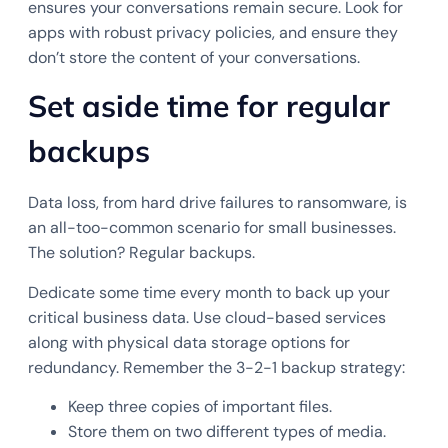
ensures your conversations remain secure. Look for
apps with robust privacy policies, and ensure they
don’t store the content of your conversations.
Set aside time for regular
backups
Data loss, from hard drive failures to ransomware, is
an all-too-common scenario for small businesses.
The solution? Regular backups.
Dedicate some time every month to back up your
critical business data. Use cloud-based services
along with physical data storage options for
redundancy. Remember the 3-2-1 backup strategy:
Keep three copies of important files.
Store them on two different types of media.