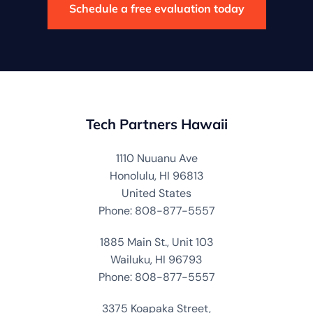
Schedule a free evaluation today
Tech Partners Hawaii
1110 Nuuanu Ave
Honolulu, HI 96813
United States
Phone: 808-877-5557
1885 Main St., Unit 103
Wailuku, HI 96793
Phone: 808-877-5557
3375 Koapaka Street,