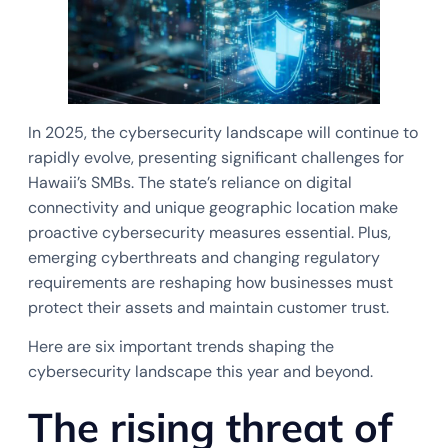
In 2025, the cybersecurity landscape will continue to
rapidly evolve, presenting significant challenges for
Hawaii’s SMBs. The state’s reliance on digital
connectivity and unique geographic location make
proactive cybersecurity measures essential. Plus,
emerging cyberthreats and changing regulatory
requirements are reshaping how businesses must
protect their assets and maintain customer trust.
Here are six important trends shaping the
cybersecurity landscape this year and beyond.
The rising threat of