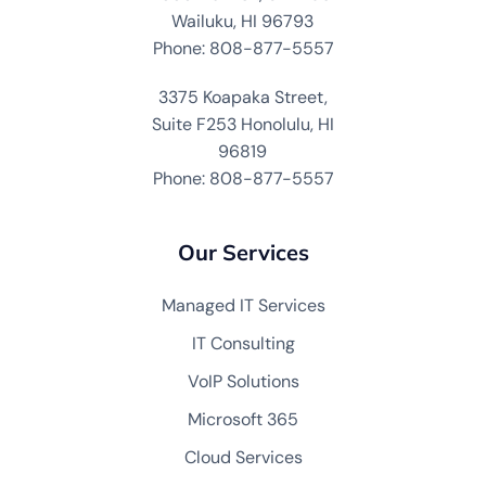
Wailuku, HI 96793
Phone: 808-877-5557
3375 Koapaka Street,
Suite F253 Honolulu, HI
96819
Phone: 808-877-5557
Our Services
Managed IT Services
IT Consulting
VoIP Solutions
Microsoft 365
Cloud Services