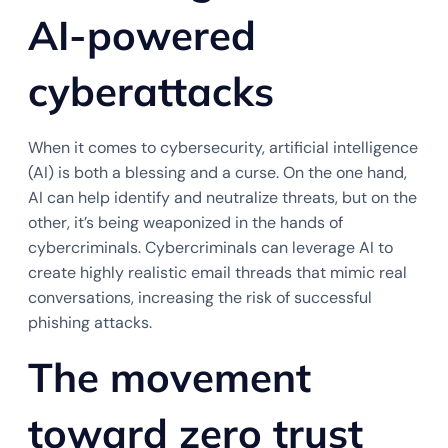
AI-powered
cyberattacks
When it comes to cybersecurity, artificial intelligence
(AI) is both a blessing and a curse. On the one hand,
AI can help identify and neutralize threats, but on the
other, it’s being weaponized in the hands of
cybercriminals. Cybercriminals can leverage AI to
create highly realistic email threads that mimic real
conversations, increasing the risk of successful
phishing attacks.
The movement
toward zero trust