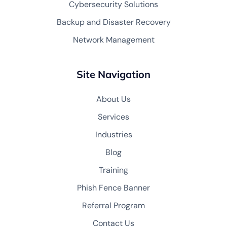
Cybersecurity Solutions
Backup and Disaster Recovery
Network Management
Site Navigation
About Us
Services
Industries
Blog
Training
Phish Fence Banner
Referral Program
Contact Us