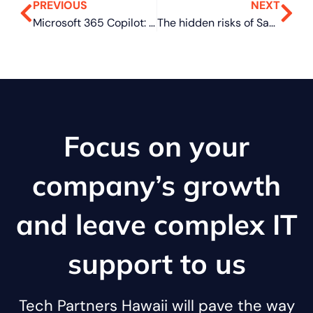
PREVIOUS
NEXT
Microsoft 365 Copilot: Flexible purchase options for SMBs
The hidden risks of SaaS for SMBs
Focus on your
company’s growth
and leave complex IT
support to us
Tech Partners Hawaii will pave the way