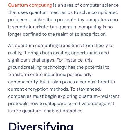
Quantum computing
is an area of computer science
that uses quantum mechanics to solve complicated
problems quicker than present-day computers can.
It sounds futuristic, but quantum computing is no
longer confined to the realm of science fiction.
As quantum computing transitions from theory to
reality, it brings both exciting opportunities and
significant challenges. For instance, this
groundbreaking technology has the potential to
transform entire industries, particularly
cybersecurity. But it also poses a serious threat to
current encryption methods. To stay ahead,
companies must begin exploring quantum-resistant
protocols now to safeguard sensitive data against
future quantum-enabled breaches.
Diversifying