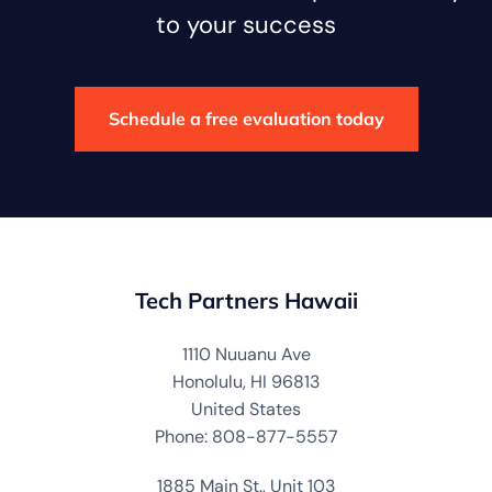
to your success
Schedule a free evaluation today
Tech Partners Hawaii
1110 Nuuanu Ave
Honolulu, HI 96813
United States
Phone: 808-877-5557
1885 Main St., Unit 103