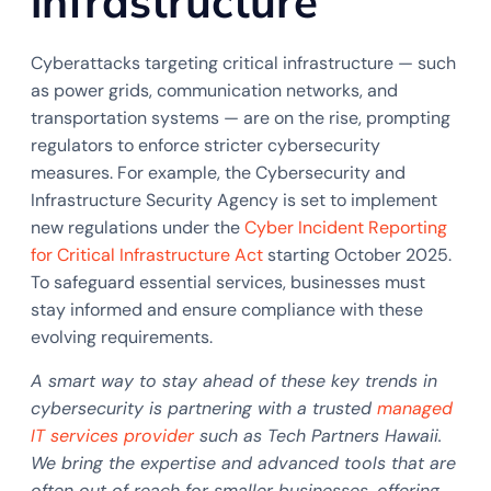
infrastructure
Cyberattacks targeting critical infrastructure — such
as power grids, communication networks, and
transportation systems — are on the rise, prompting
regulators to enforce stricter cybersecurity
measures. For example, the Cybersecurity and
Infrastructure Security Agency is set to implement
new regulations under the
Cyber Incident Reporting
for Critical Infrastructure Act
starting October 2025.
To safeguard essential services, businesses must
stay informed and ensure compliance with these
evolving requirements.
A smart way to stay ahead of these key trends in
cybersecurity is partnering with a trusted
managed
IT services provider
such as Tech Partners Hawaii.
We bring the expertise and advanced tools that are
often out of reach for smaller businesses, offering