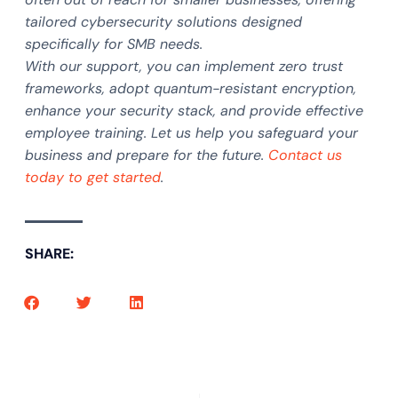
tailored cybersecurity solutions designed
specifically for SMB needs.
With our support, you can implement zero trust
frameworks, adopt quantum-resistant encryption,
enhance your security stack, and provide effective
employee training. Let us help you safeguard your
business and prepare for the future.
Contact us
today to get started
.
SHARE: