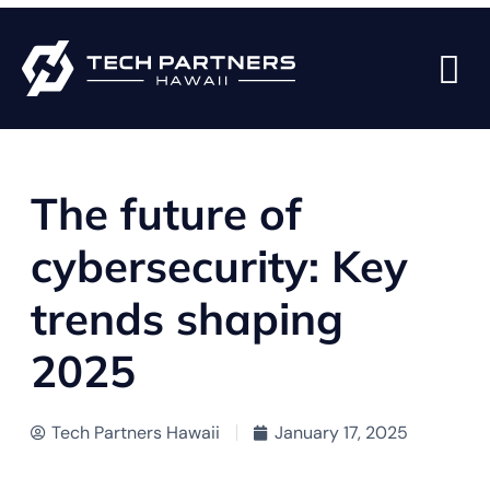
BACK TO BLOG PAGE
The future of
cybersecurity: Key
trends shaping
2025
Tech Partners Hawaii
January 17, 2025