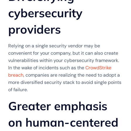
cybersecurity
providers
Relying on a single security vendor may be
convenient for your company, but it can also create
vulnerabilities within your cybersecurity framework.
In the wake of incidents such as the
CrowdStrike
breach
, companies are realizing the need to adopt a
more diversified security stack to avoid single points
of failure.
Greater emphasis
on human-centered