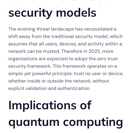
security models
The evolving threat landscape has necessitated a
shift away from the traditional security model, which
assumes that all users, devices, and activity within a
network can be trusted. Therefore in 2025, more
organizations are expected to adopt the zero trust
security framework. This framework operates on a
simple yet powerful principle: trust no user or device,
whether inside or outside the network, without
explicit validation and authentication.
Implications of
quantum computing