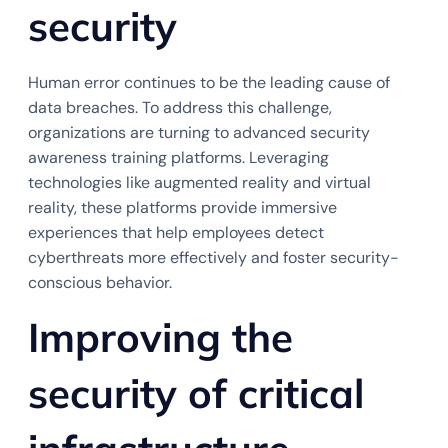
security
Human error continues to be the leading cause of
data breaches. To address this challenge,
organizations are turning to advanced security
awareness training platforms. Leveraging
technologies like augmented reality and virtual
reality, these platforms provide immersive
experiences that help employees detect
cyberthreats more effectively and foster security-
conscious behavior.
Improving the
security of critical