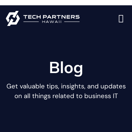
Blog
Get valuable tips, insights, and updates
on all things related to business IT