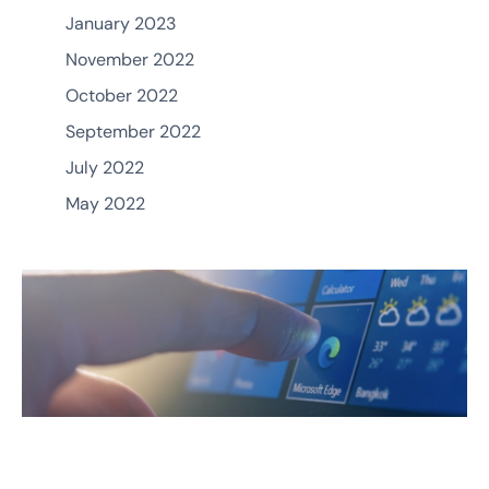
January 2023
November 2022
October 2022
September 2022
July 2022
May 2022