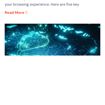
your browsing experience. Here are five key
Read More