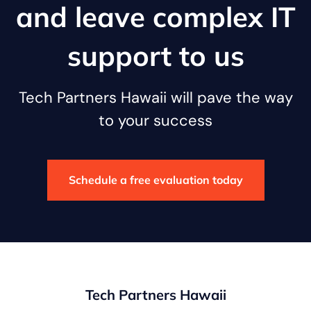
and leave complex IT
support to us
Tech Partners Hawaii will pave the way
to your success
Schedule a free evaluation today
Tech Partners Hawaii