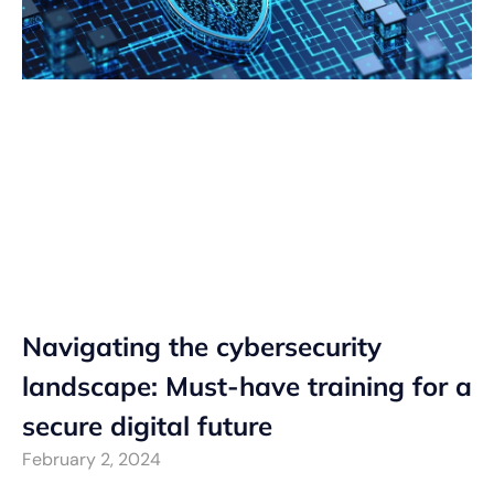
Navigating the cybersecurity
landscape: Must-have training for a
secure digital future
February 2, 2024