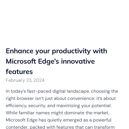
Enhance your productivity with
Microsoft Edge’s innovative
features
February 23, 2024
In today’s fast-paced digital landscape, choosing the
right browser isn’t just about convenience; it’s about
efficiency, security, and maximizing your potential.
While familiar names might dominate the market,
Microsoft Edge has quietly emerged as a powerful
contender, packed with features that can transform