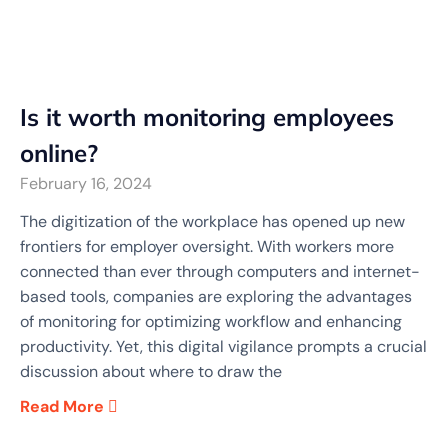
Is it worth monitoring employees
online?
February 16, 2024
The digitization of the workplace has opened up new
frontiers for employer oversight. With workers more
connected than ever through computers and internet-
based tools, companies are exploring the advantages
of monitoring for optimizing workflow and enhancing
productivity. Yet, this digital vigilance prompts a crucial
discussion about where to draw the
Read More