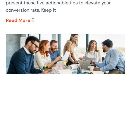
present these five actionable tips to elevate your
conversion rate. Keep it
Read More