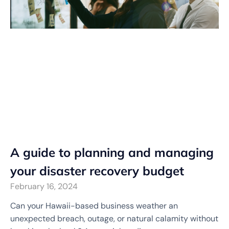
A guide to planning and managing
your disaster recovery budget
February 16, 2024
Can your Hawaii-based business weather an
unexpected breach, outage, or natural calamity without