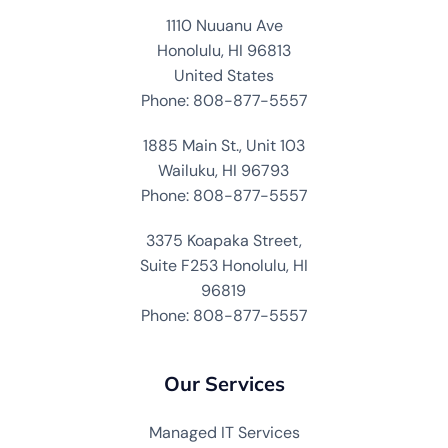
1110 Nuuanu Ave
Honolulu, HI 96813
United States
Phone: 808-877-5557
1885 Main St., Unit 103
Wailuku, HI 96793
Phone: 808-877-5557
3375 Koapaka Street,
Suite F253 Honolulu, HI
96819
Phone: 808-877-5557
Our Services
Managed IT Services