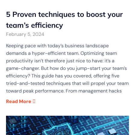
5 Proven techniques to boost your
team’s efficiency
February 5, 2024
Keeping pace with today’s business landscape
demands a hyper-efficient team. Optimizing team
productivity isn’t therefore just nice to have: it’s a
game-changer. But how do you jump-start your team’s
efficiency? This guide has you covered, offering five
tried-and-tested techniques that will propel your team
toward peak performance. From management hacks
Read More