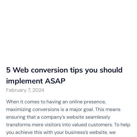
5 Web conversion tips you should
implement ASAP
February 7, 2024
When it comes to having an online presence,
maximizing conversions is a major goal. This means
ensuring that a company’s website seamlessly
transforms mere visitors into valued customers. To help
you achieve this with your business’s website, we