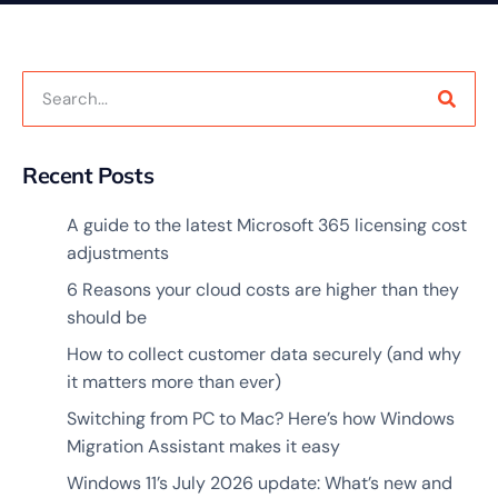
Recent Posts
A guide to the latest Microsoft 365 licensing cost
adjustments
6 Reasons your cloud costs are higher than they
should be
How to collect customer data securely (and why
it matters more than ever)
Switching from PC to Mac? Here’s how Windows
Migration Assistant makes it easy
Windows 11’s July 2026 update: What’s new and