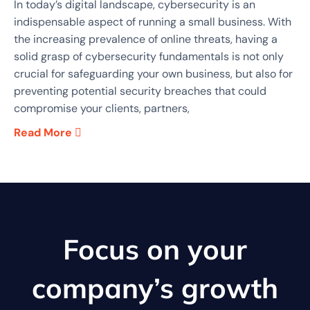
In today’s digital landscape, cybersecurity is an
indispensable aspect of running a small business. With
the increasing prevalence of online threats, having a
solid grasp of cybersecurity fundamentals is not only
crucial for safeguarding your own business, but also for
preventing potential security breaches that could
compromise your clients, partners,
Read More
Focus on your
company’s growth