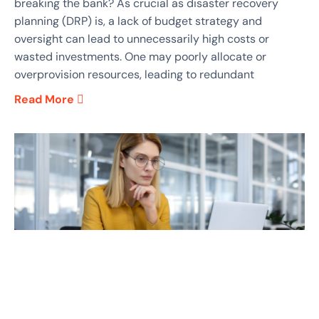
breaking the bank? As crucial as disaster recovery
planning (DRP) is, a lack of budget strategy and
oversight can lead to unnecessarily high costs or
wasted investments. One may poorly allocate or
overprovision resources, leading to redundant
Read More