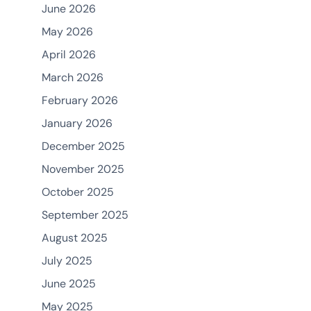
June 2026
May 2026
April 2026
March 2026
February 2026
January 2026
December 2025
November 2025
October 2025
September 2025
August 2025
July 2025
June 2025
May 2025