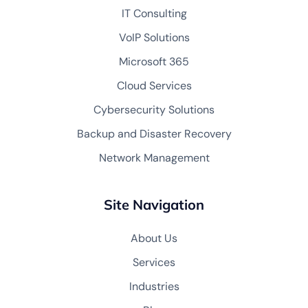
IT Consulting
VoIP Solutions
Microsoft 365
Cloud Services
Cybersecurity Solutions
Backup and Disaster Recovery
Network Management
Site Navigation
About Us
Services
Industries