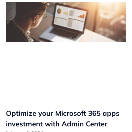
Optimize your Microsoft 365 apps
investment with Admin Center