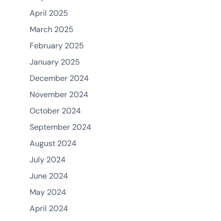
April 2025
March 2025
February 2025
January 2025
December 2024
November 2024
October 2024
September 2024
August 2024
July 2024
June 2024
May 2024
April 2024