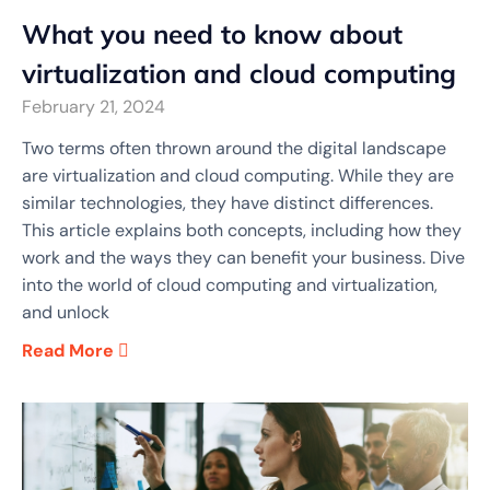
What you need to know about
virtualization and cloud computing
February 21, 2024
Two terms often thrown around the digital landscape
are virtualization and cloud computing. While they are
similar technologies, they have distinct differences.
This article explains both concepts, including how they
work and the ways they can benefit your business. Dive
into the world of cloud computing and virtualization,
and unlock
Read More