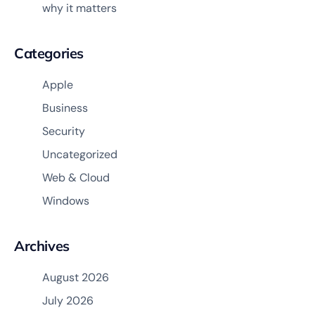
why it matters
Categories
Apple
Business
Security
Uncategorized
Web & Cloud
Windows
Archives
August 2026
July 2026