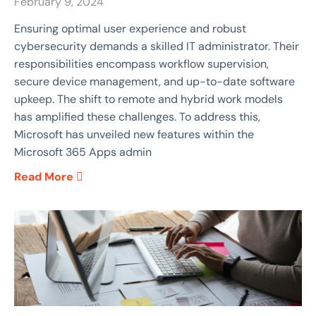
February 9, 2024
Ensuring optimal user experience and robust
cybersecurity demands a skilled IT administrator. Their
responsibilities encompass workflow supervision,
secure device management, and up-to-date software
upkeep. The shift to remote and hybrid work models
has amplified these challenges. To address this,
Microsoft has unveiled new features within the
Microsoft 365 Apps admin
Read More