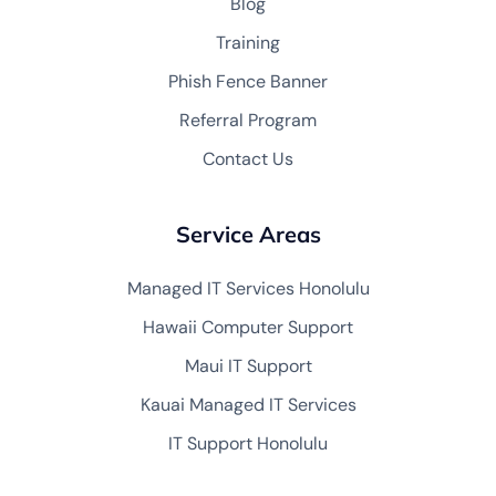
Blog
Training
Phish Fence Banner
Referral Program
Contact Us
Service Areas
Managed IT Services Honolulu
Hawaii Computer Support
Maui IT Support
Kauai Managed IT Services
IT Support Honolulu