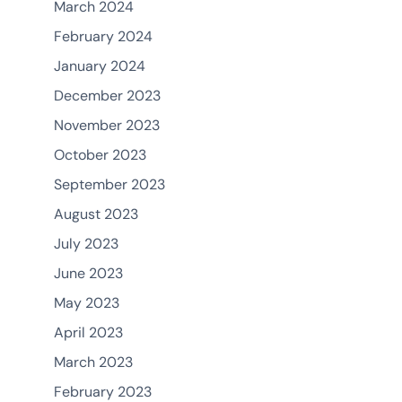
March 2024
February 2024
January 2024
December 2023
November 2023
October 2023
September 2023
August 2023
July 2023
June 2023
May 2023
April 2023
March 2023
February 2023