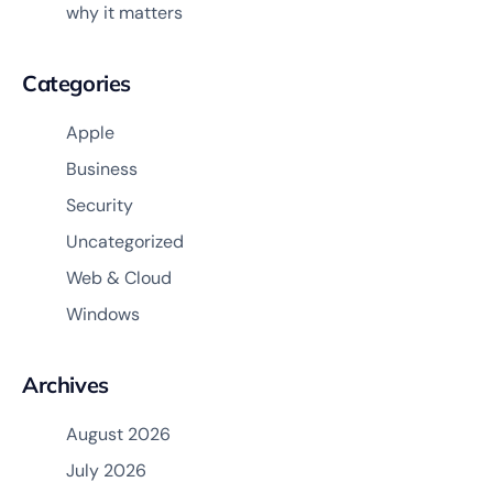
why it matters
Categories
Apple
Business
Security
Uncategorized
Web & Cloud
Windows
Archives
August 2026
July 2026