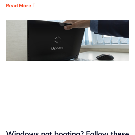
Read More
Windows not booting? Follow these