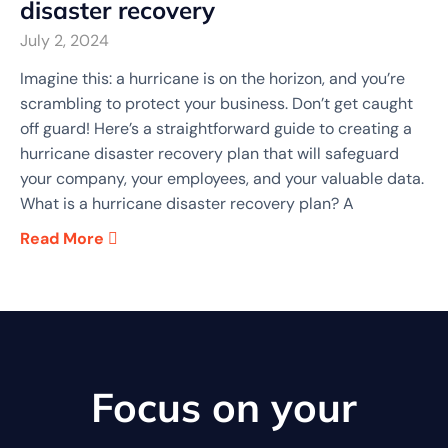
disaster recovery
July 2, 2024
Imagine this: a hurricane is on the horizon, and you’re
scrambling to protect your business. Don’t get caught
off guard! Here’s a straightforward guide to creating a
hurricane disaster recovery plan that will safeguard
your company, your employees, and your valuable data.
What is a hurricane disaster recovery plan? A
Read More
Focus on your