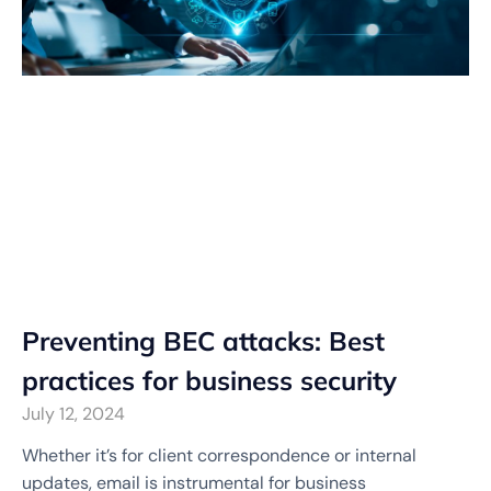
Preventing BEC attacks: Best
practices for business security
July 12, 2024
Whether it’s for client correspondence or internal
updates, email is instrumental for business