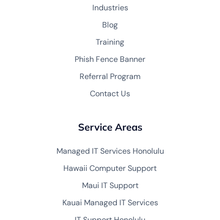
Industries
Blog
Training
Phish Fence Banner
Referral Program
Contact Us
Service Areas
Managed IT Services Honolulu
Hawaii Computer Support
Maui IT Support
Kauai Managed IT Services
IT Support Honolulu