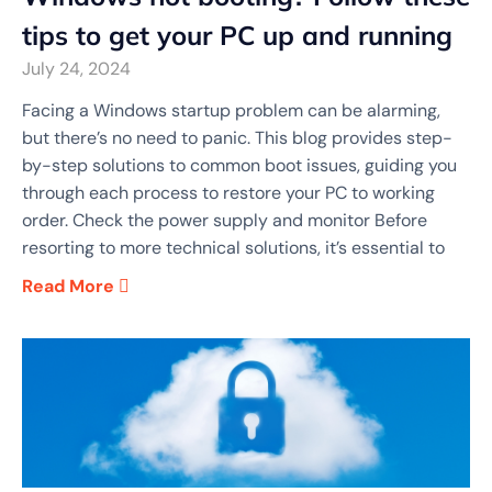
tips to get your PC up and running
July 24, 2024
Facing a Windows startup problem can be alarming,
but there’s no need to panic. This blog provides step-
by-step solutions to common boot issues, guiding you
through each process to restore your PC to working
order. Check the power supply and monitor Before
resorting to more technical solutions, it’s essential to
Read More