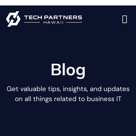
Blog
Get valuable tips, insights, and updates
on all things related to business IT