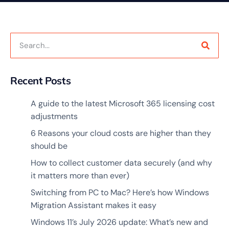
Recent Posts
A guide to the latest Microsoft 365 licensing cost
adjustments
6 Reasons your cloud costs are higher than they
should be
How to collect customer data securely (and why
it matters more than ever)
Switching from PC to Mac? Here’s how Windows
Migration Assistant makes it easy
Windows 11’s July 2026 update: What’s new and