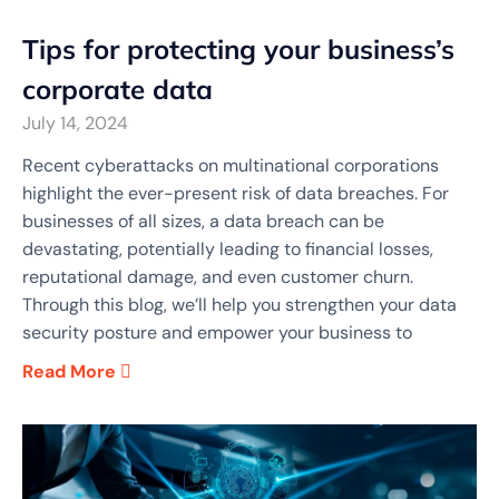
Tips for protecting your business’s
corporate data
July 14, 2024
Recent cyberattacks on multinational corporations
highlight the ever-present risk of data breaches. For
businesses of all sizes, a data breach can be
devastating, potentially leading to financial losses,
reputational damage, and even customer churn.
Through this blog, we’ll help you strengthen your data
security posture and empower your business to
Read More