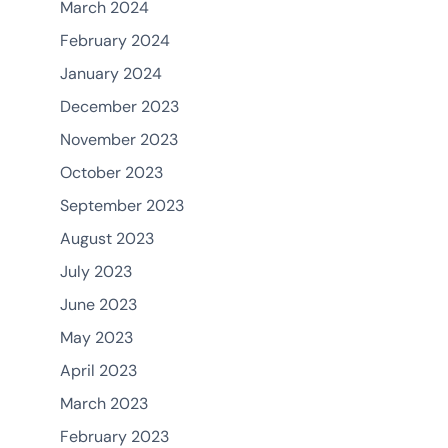
March 2024
February 2024
January 2024
December 2023
November 2023
October 2023
September 2023
August 2023
July 2023
June 2023
May 2023
April 2023
March 2023
February 2023