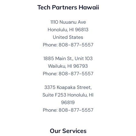
Tech Partners Hawaii
1110 Nuuanu Ave
Honolulu, HI 96813
United States
Phone: 808-877-5557
1885 Main St., Unit 103
Wailuku, HI 96793
Phone: 808-877-5557
3375 Koapaka Street,
Suite F253 Honolulu, HI
96819
Phone: 808-877-5557
Our Services