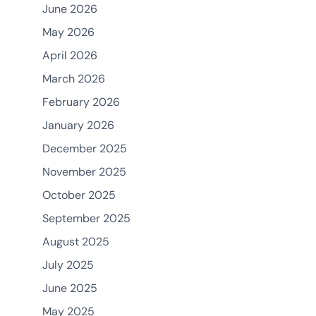
June 2026
May 2026
April 2026
March 2026
February 2026
January 2026
December 2025
November 2025
October 2025
September 2025
August 2025
July 2025
June 2025
May 2025