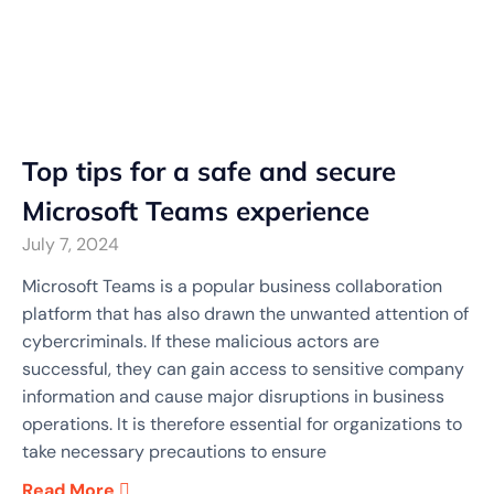
Top tips for a safe and secure
Microsoft Teams experience
July 7, 2024
Microsoft Teams is a popular business collaboration
platform that has also drawn the unwanted attention of
cybercriminals. If these malicious actors are
successful, they can gain access to sensitive company
information and cause major disruptions in business
operations. It is therefore essential for organizations to
take necessary precautions to ensure
Read More