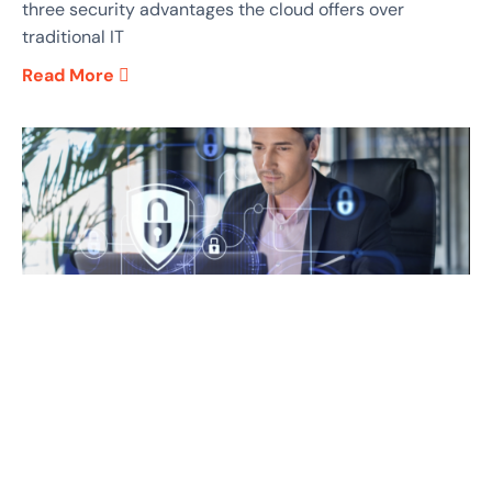
three security advantages the cloud offers over
traditional IT
Read More