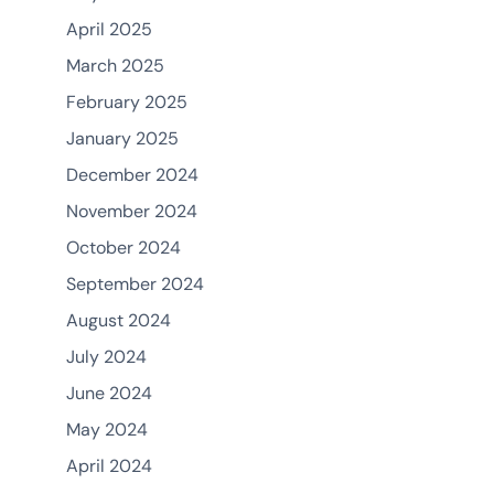
April 2025
March 2025
February 2025
January 2025
December 2024
November 2024
October 2024
September 2024
August 2024
July 2024
June 2024
May 2024
April 2024