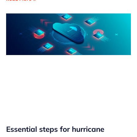
Essential steps for hurricane