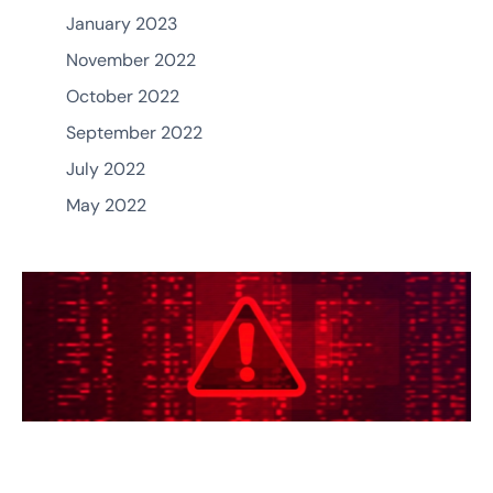
January 2023
November 2022
October 2022
September 2022
July 2022
May 2022