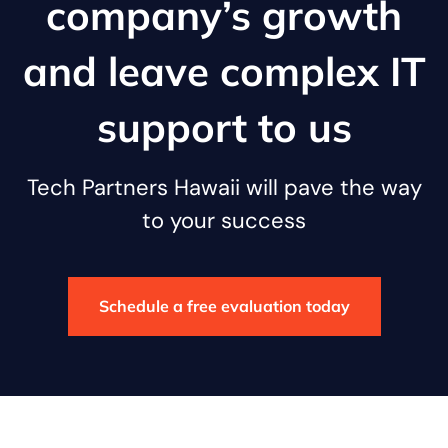
company’s growth
and leave complex IT
support to us
Tech Partners Hawaii will pave the way
to your success
Schedule a free evaluation today