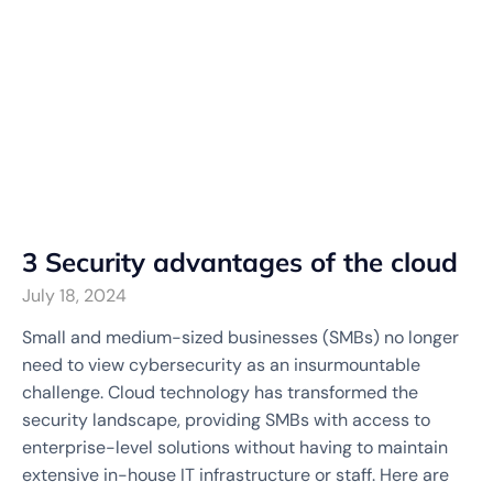
3 Security advantages of the cloud
July 18, 2024
Small and medium-sized businesses (SMBs) no longer
need to view cybersecurity as an insurmountable
challenge. Cloud technology has transformed the
security landscape, providing SMBs with access to
enterprise-level solutions without having to maintain
extensive in-house IT infrastructure or staff. Here are