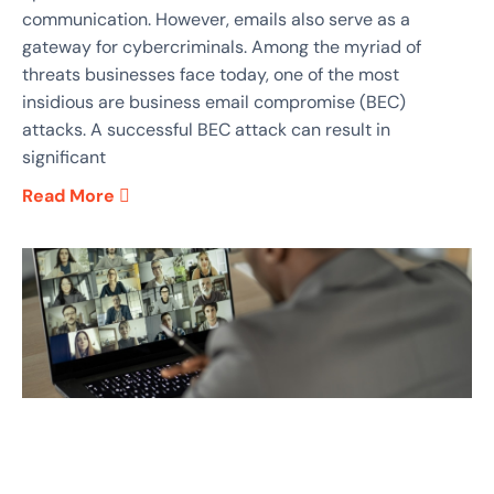
communication. However, emails also serve as a
gateway for cybercriminals. Among the myriad of
threats businesses face today, one of the most
insidious are business email compromise (BEC)
attacks. A successful BEC attack can result in
significant
Read More