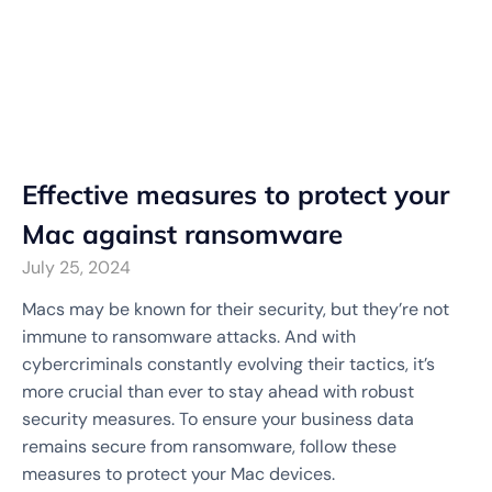
Effective measures to protect your
Mac against ransomware
July 25, 2024
Macs may be known for their security, but they’re not
immune to ransomware attacks. And with
cybercriminals constantly evolving their tactics, it’s
more crucial than ever to stay ahead with robust
security measures. To ensure your business data
remains secure from ransomware, follow these
measures to protect your Mac devices.