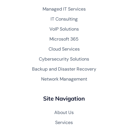
Managed IT Services
IT Consulting
VoIP Solutions
Microsoft 365
Cloud Services
Cybersecurity Solutions
Backup and Disaster Recovery
Network Management
Site Navigation
About Us
Services