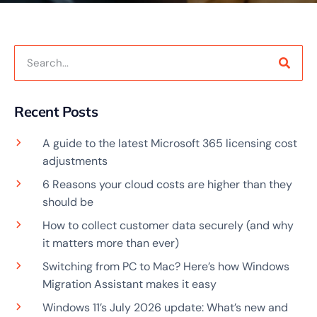
Recent Posts
A guide to the latest Microsoft 365 licensing cost
adjustments
6 Reasons your cloud costs are higher than they
should be
How to collect customer data securely (and why
it matters more than ever)
Switching from PC to Mac? Here’s how Windows
Migration Assistant makes it easy
Windows 11’s July 2026 update: What’s new and