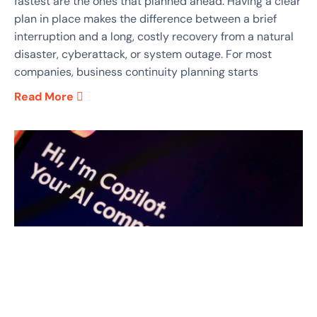
fastest are the ones that planned ahead. Having a clear
plan in place makes the difference between a brief
interruption and a long, costly recovery from a natural
disaster, cyberattack, or system outage. For most
companies, business continuity planning starts
Read More