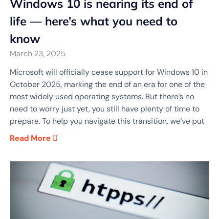
Windows 10 is nearing its end of
life — here’s what you need to
know
March 23, 2025
Microsoft will officially cease support for Windows 10 in
October 2025, marking the end of an era for one of the
most widely used operating systems. But there’s no
need to worry just yet, you still have plenty of time to
prepare. To help you navigate this transition, we’ve put
Read More