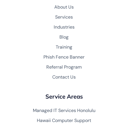
About Us
Services
Industries
Blog
Training
Phish Fence Banner
Referral Program
Contact Us
Service Areas
Managed IT Services Honolulu
Hawaii Computer Support