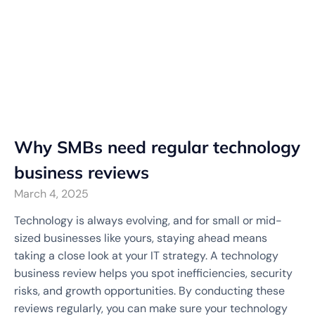
Why SMBs need regular technology
business reviews
March 4, 2025
Technology is always evolving, and for small or mid-
sized businesses like yours, staying ahead means
taking a close look at your IT strategy. A technology
business review helps you spot inefficiencies, security
risks, and growth opportunities. By conducting these
reviews regularly, you can make sure your technology