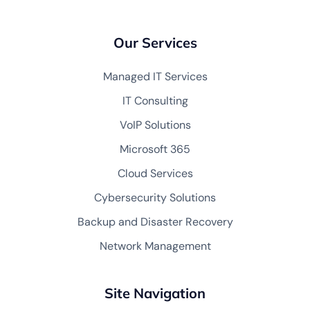
Our Services
Managed IT Services
IT Consulting
VoIP Solutions
Microsoft 365
Cloud Services
Cybersecurity Solutions
Backup and Disaster Recovery
Network Management
Site Navigation