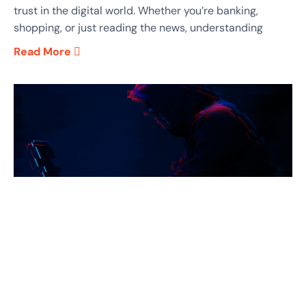
trust in the digital world. Whether you’re banking,
shopping, or just reading the news, understanding
Read More