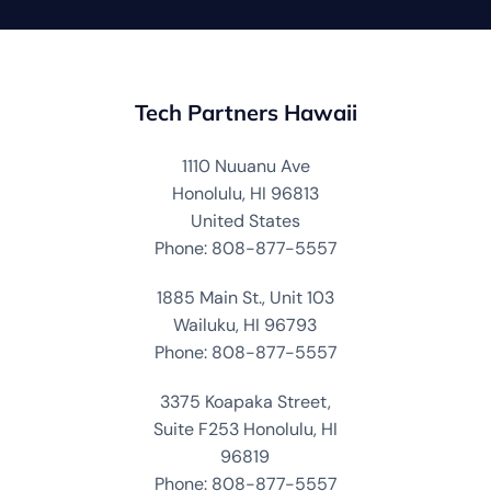
Tech Partners Hawaii
1110 Nuuanu Ave
Honolulu, HI 96813
United States
Phone: 808-877-5557
1885 Main St., Unit 103
Wailuku, HI 96793
Phone: 808-877-5557
3375 Koapaka Street,
Suite F253 Honolulu, HI
96819
Phone: 808-877-5557