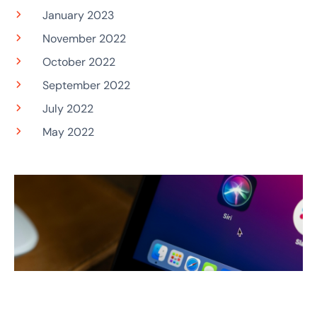
January 2023
November 2022
October 2022
September 2022
July 2022
May 2022