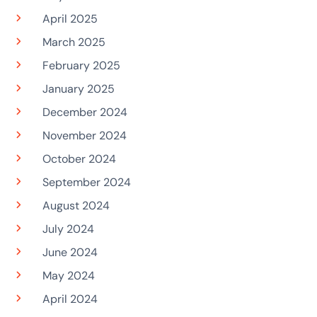
April 2025
March 2025
February 2025
January 2025
December 2024
November 2024
October 2024
September 2024
August 2024
July 2024
June 2024
May 2024
April 2024