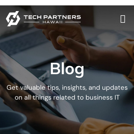
Blog
Get valuable tips, insights, and updates
on all things related to business IT