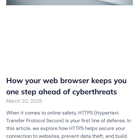
How your web browser keeps you
one step ahead of cyberthreats
March 20, 2025
When it comes to online safety, HTTPS (Hypertext
Transfer Protocol Secure) is your first line of defense. In
this article, we explore how HTTPS helps secure your
connection to websites, prevent data theft, and build