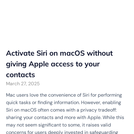
Activate Siri on macOS without
giving Apple access to your
contacts
March 27, 2025
Mac users love the convenience of Siri for performing
quick tasks or finding information. However, enabling
Siri on macOS often comes with a privacy tradeoff:
sharing your contacts and more with Apple. While this
may not seem significant to some, it raises valid
concerns for users deeply invested in safeguarding