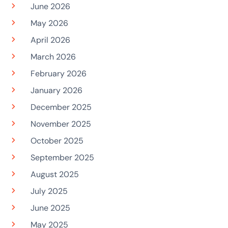
June 2026
May 2026
April 2026
March 2026
February 2026
January 2026
December 2025
November 2025
October 2025
September 2025
August 2025
July 2025
June 2025
May 2025