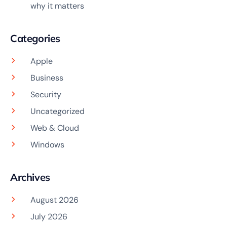
why it matters
Categories
Apple
Business
Security
Uncategorized
Web & Cloud
Windows
Archives
August 2026
July 2026