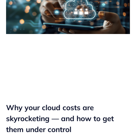
Why your cloud costs are
skyrocketing — and how to get
them under control