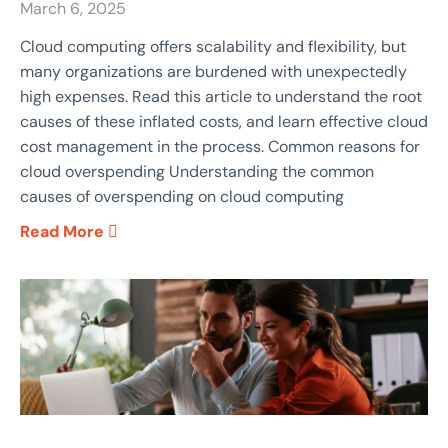
March 6, 2025
​Cloud computing offers scalability and flexibility, but
many organizations are burdened with unexpectedly
high expenses. Read this article to understand the root
causes of these inflated costs, and learn effective cloud
cost management in the process.​ Common reasons for
cloud overspending Understanding the common
causes of overspending on cloud computing
Read More