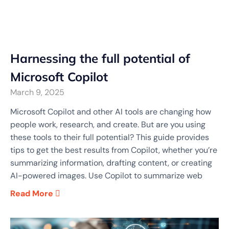
Harnessing the full potential of
Microsoft Copilot
March 9, 2025
Microsoft Copilot and other AI tools are changing how
people work, research, and create. But are you using
these tools to their full potential? This guide provides
tips to get the best results from Copilot, whether you’re
summarizing information, drafting content, or creating
AI-powered images. Use Copilot to summarize web
Read More