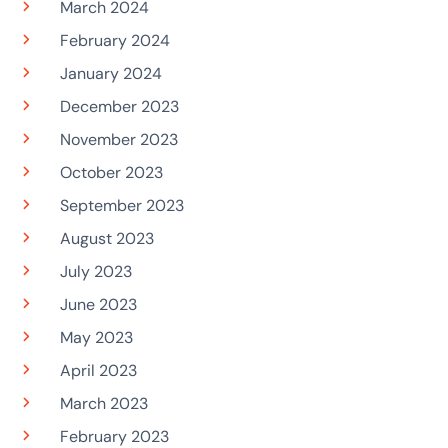
March 2024
February 2024
January 2024
December 2023
November 2023
October 2023
September 2023
August 2023
July 2023
June 2023
May 2023
April 2023
March 2023
February 2023