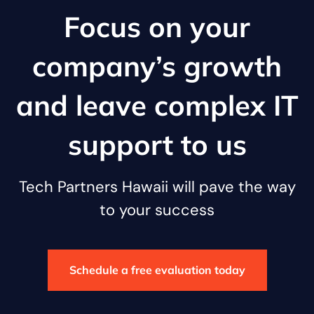
Focus on your
company’s growth
and leave complex IT
support to us
Tech Partners Hawaii will pave the way
to your success
Schedule a free evaluation today