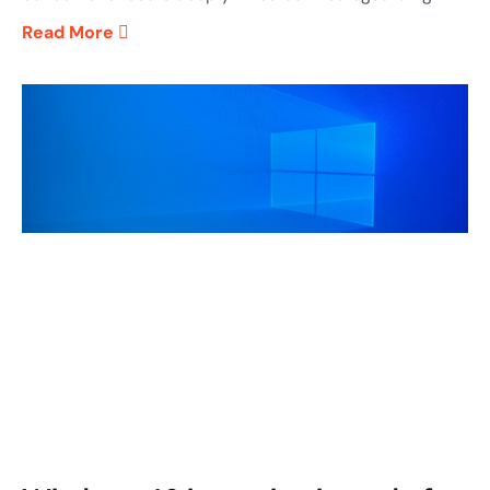
Read More