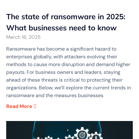
The state of ransomware in 2025:
What businesses need to know
March 16, 2025
Ransomware has become a significant hazard to
enterprises globally, with attackers evolving their
methods to cause more disruption and demand higher
payouts. For business owners and leaders, staying
ahead of these threats is critical to protecting their
organizations. Below, we’ll explore the current trends in
ransomware and the measures businesses
Read More