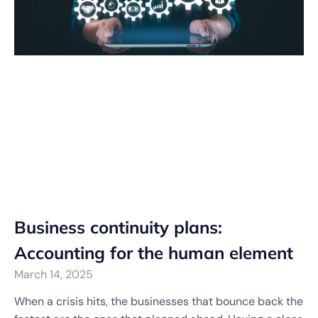
Business continuity plans:
Accounting for the human element
March 14, 2025
When a crisis hits, the businesses that bounce back the