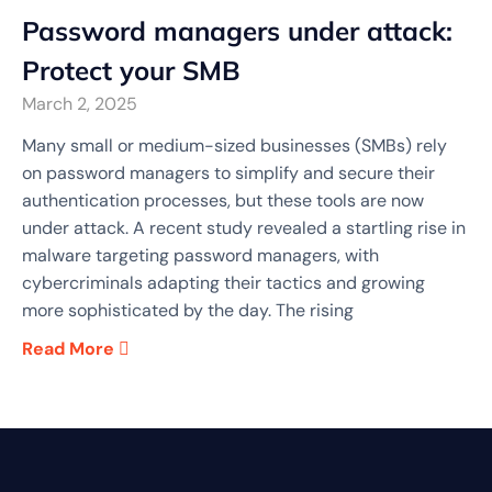
Password managers under attack:
Protect your SMB
March 2, 2025
Many small or medium-sized businesses (SMBs) rely
on password managers to simplify and secure their
authentication processes, but these tools are now
under attack. A recent study revealed a startling rise in
malware targeting password managers, with
cybercriminals adapting their tactics and growing
more sophisticated by the day. The rising
Read More