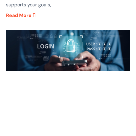
supports your goals,
Read More