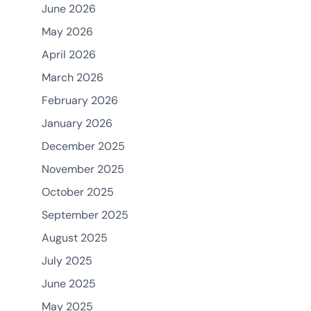
June 2026
May 2026
April 2026
March 2026
February 2026
January 2026
December 2025
November 2025
October 2025
September 2025
August 2025
July 2025
June 2025
May 2025