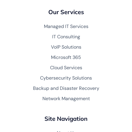
Our Services
Managed IT Services
IT Consulting
VoIP Solutions
Microsoft 365
Cloud Services
Cybersecurity Solutions
Backup and Disaster Recovery
Network Management
Site Navigation