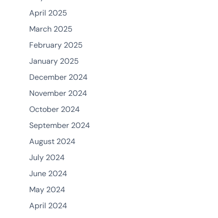
April 2025
March 2025
February 2025
January 2025
December 2024
November 2024
October 2024
September 2024
August 2024
July 2024
June 2024
May 2024
April 2024