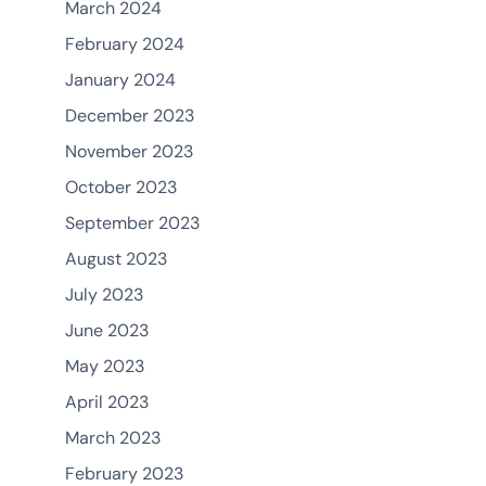
March 2024
February 2024
January 2024
December 2023
November 2023
October 2023
September 2023
August 2023
July 2023
June 2023
May 2023
April 2023
March 2023
February 2023