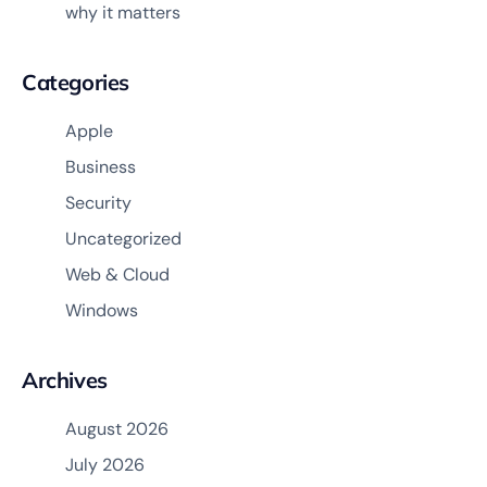
why it matters
Categories
Apple
Business
Security
Uncategorized
Web & Cloud
Windows
Archives
August 2026
July 2026