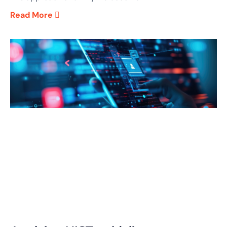
Read More