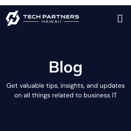
Blog
Get valuable tips, insights, and updates
on all things related to business IT