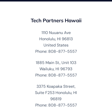
Tech Partners Hawaii
1110 Nuuanu Ave
Honolulu, HI 96813
United States
Phone: 808-877-5557
1885 Main St., Unit 103
Wailuku, HI 96793
Phone: 808-877-5557
3375 Koapaka Street,
Suite F253 Honolulu, HI
96819
Phone: 808-877-5557