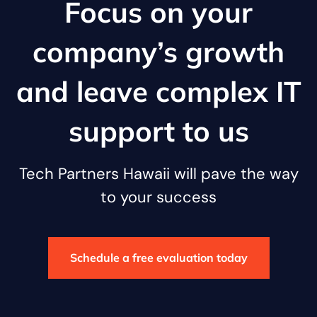
Focus on your
company’s growth
and leave complex IT
support to us
Tech Partners Hawaii will pave the way
to your success
Schedule a free evaluation today