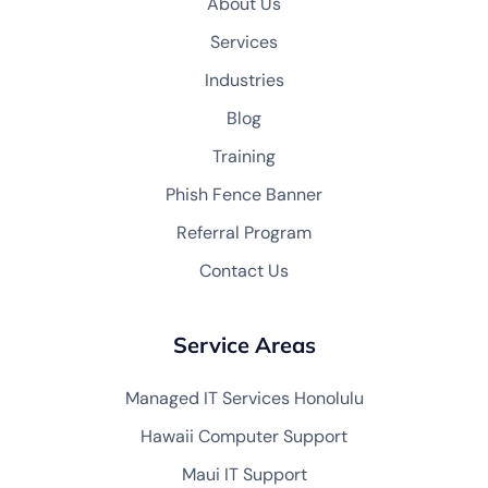
About Us
Services
Industries
Blog
Training
Phish Fence Banner
Referral Program
Contact Us
Service Areas
Managed IT Services Honolulu
Hawaii Computer Support
Maui IT Support