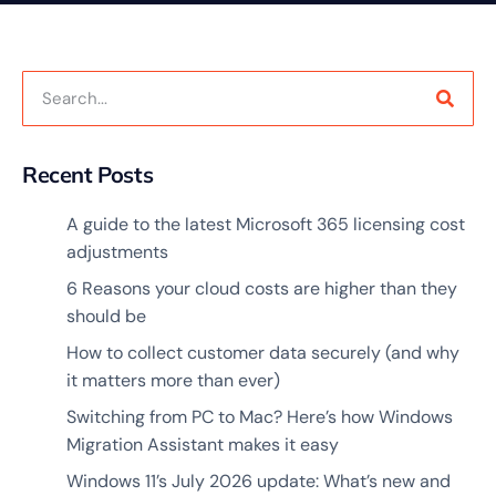
Recent Posts
A guide to the latest Microsoft 365 licensing cost
adjustments
6 Reasons your cloud costs are higher than they
should be
How to collect customer data securely (and why
it matters more than ever)
Switching from PC to Mac? Here’s how Windows
Migration Assistant makes it easy
Windows 11’s July 2026 update: What’s new and