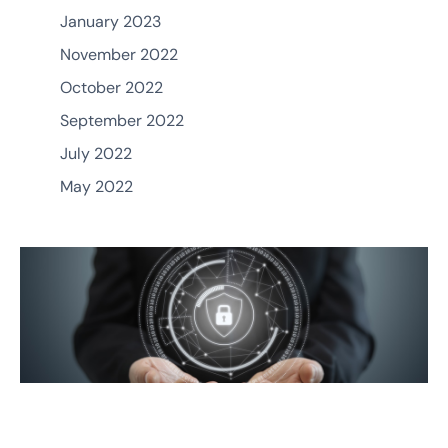
January 2023
November 2022
October 2022
September 2022
July 2022
May 2022