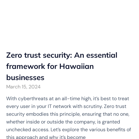
Zero trust security: An essential
framework for Hawaiian
businesses
March 15, 2024
With cyberthreats at an all-time high, it’s best to treat
every user in your IT network with scrutiny. Zero trust
security embodies this principle, ensuring that no one,
whether inside or outside the company, is granted
unchecked access. Let’s explore the various benefits of
this approach and why it’s become