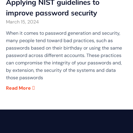
Applying NIST guidelines to
improve password security
March 15, 2024
When it comes to password generation and security,
many people tend toward bad practices, such as
passwords based on their birthday or using the same
password across different accounts. These practices
can compromise the integrity of your passwords and,
by extension, the security of the systems and data
those passwords
Read More