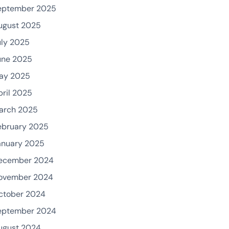
eptember 2025
ugust 2025
uly 2025
une 2025
ay 2025
pril 2025
arch 2025
ebruary 2025
anuary 2025
ecember 2024
ovember 2024
ctober 2024
eptember 2024
ugust 2024