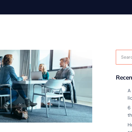
Recen
A 
l
6
t
H