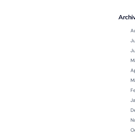
Archi
A
J
J
M
A
M
F
J
D
N
O