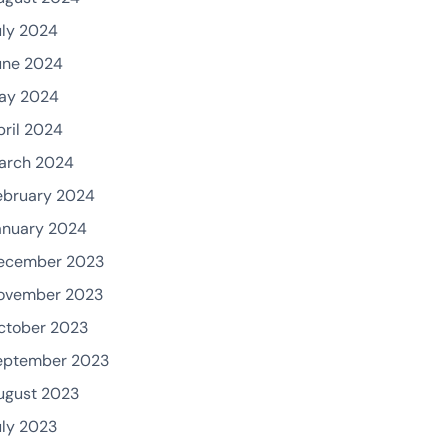
uly 2024
une 2024
ay 2024
pril 2024
arch 2024
ebruary 2024
anuary 2024
ecember 2023
ovember 2023
ctober 2023
eptember 2023
ugust 2023
uly 2023