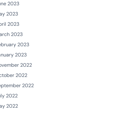
une 2023
ay 2023
pril 2023
arch 2023
ebruary 2023
anuary 2023
ovember 2022
ctober 2022
eptember 2022
uly 2022
ay 2022