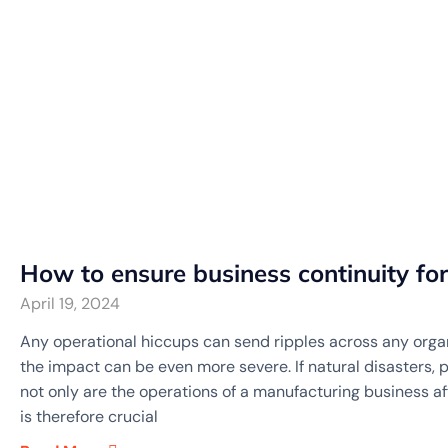
How to ensure business continuity fo
April 19, 2024
Any operational hiccups can send ripples across any organ
the impact can be even more severe. If natural disasters, 
not only are the operations of a manufacturing business affe
is therefore crucial