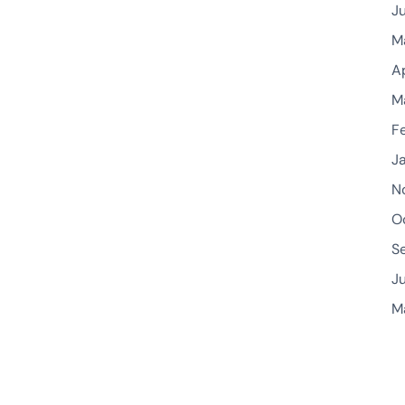
J
M
A
M
F
J
N
O
S
J
M