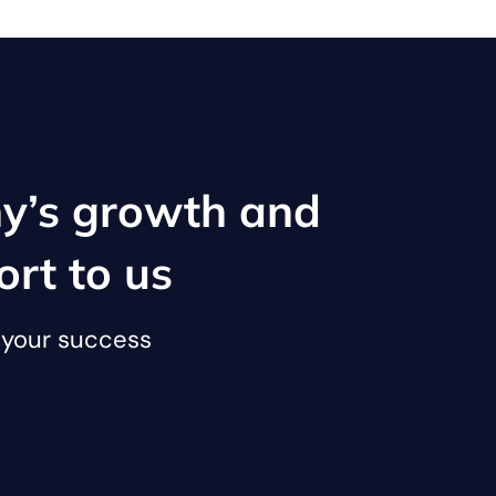
y’s growth and
ort to us
o your success