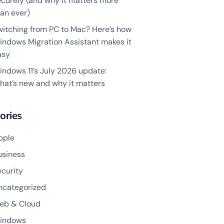
ecurely (and why it matters more
an ever)
witching from PC to Mac? Here’s how
indows Migration Assistant makes it
asy
indows 11’s July 2026 update:
hat’s new and why it matters
ories
pple
usiness
ecurity
ncategorized
eb & Cloud
indows