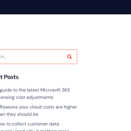
t Posts
guide to the latest Microsoft 365
icensing cost adjustments
 Reasons your cloud costs are higher
han they should be
ow to collect customer data