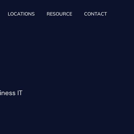
LOCATIONS
RESOURCE
CONTACT
iness IT