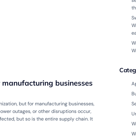
s
th
S
W
e
W
W
Categ
r manufacturing businesses
A
B
ization, but for manufacturing businesses,
S
power outages, or other disruptions occur,
U
cted, but so is the entire supply chain. It
W
W