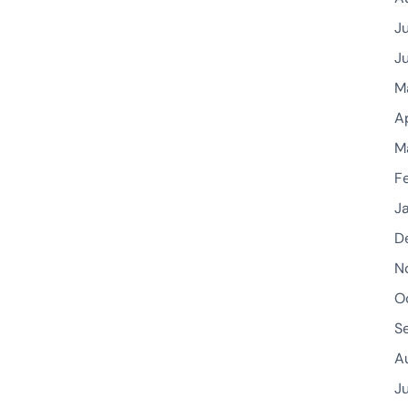
J
J
M
A
M
F
J
D
N
O
S
A
J