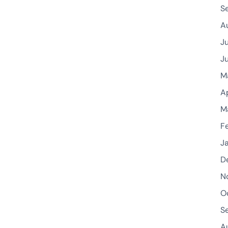
S
A
J
J
M
A
M
F
J
D
N
O
S
A