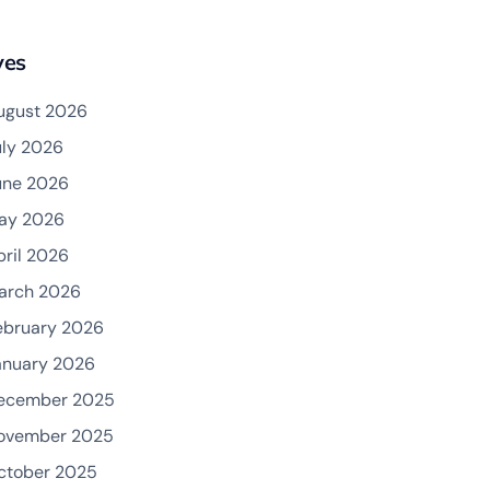
ves
ugust 2026
uly 2026
une 2026
ay 2026
pril 2026
arch 2026
ebruary 2026
anuary 2026
ecember 2025
ovember 2025
ctober 2025