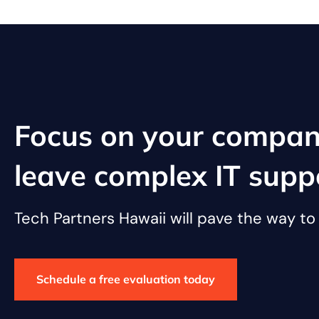
Focus on your compan
leave complex IT supp
Tech Partners Hawaii will pave the way t
Schedule a free evaluation today