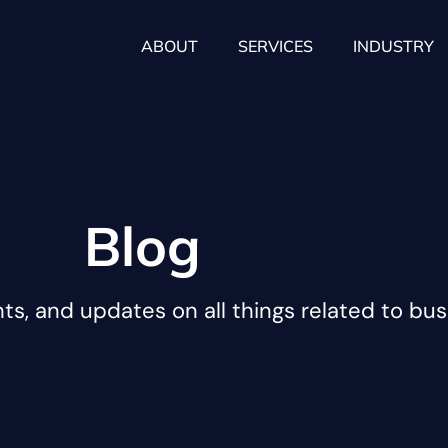
ABOUT
SERVICES
INDUSTRY
Blog
hts, and updates on all things related to bus