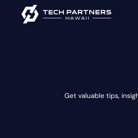
Get valuable tips, insig