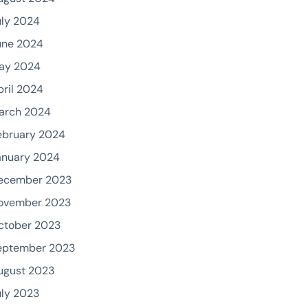
uly 2024
une 2024
ay 2024
pril 2024
arch 2024
ebruary 2024
anuary 2024
ecember 2023
ovember 2023
ctober 2023
eptember 2023
ugust 2023
uly 2023