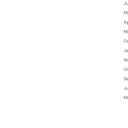
J
M
A
M
F
J
N
O
S
J
M