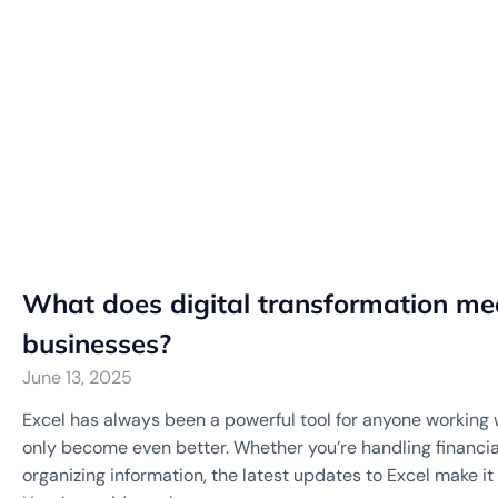
What does digital transformation mea
businesses?
June 13, 2025
Excel has always been a powerful tool for anyone working w
only become even better. Whether you’re handling financial
organizing information, the latest updates to Excel make it 