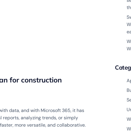
s
th
S
W
e
W
W
Categ
n for construction
A
B
S
U
ith data, and with Microsoft 365, it has
 reports, analyzing trends, or simply
W
faster, more versatile, and collaborative.
W