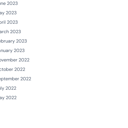
une 2023
ay 2023
pril 2023
arch 2023
ebruary 2023
anuary 2023
ovember 2022
ctober 2022
eptember 2022
uly 2022
ay 2022