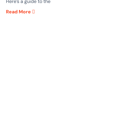
Here’s a guide to the
Read More