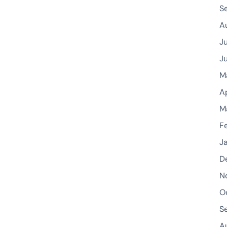
S
A
J
J
M
A
M
F
J
D
N
O
S
A