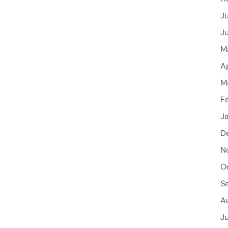
J
J
M
A
M
F
J
D
N
O
S
A
J