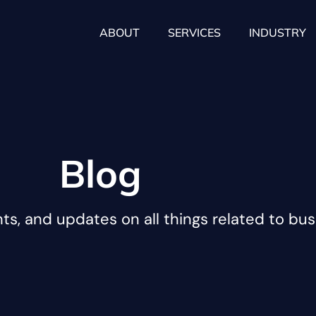
ABOUT
SERVICES
INDUSTRY
Blog
hts, and updates on all things related to bus