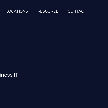
LOCATIONS
RESOURCE
CONTACT
iness IT