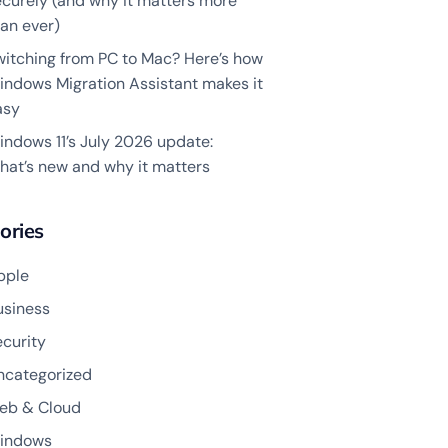
ecurely (and why it matters more
an ever)
witching from PC to Mac? Here’s how
indows Migration Assistant makes it
asy
indows 11’s July 2026 update:
hat’s new and why it matters
ories
pple
usiness
ecurity
ncategorized
eb & Cloud
indows