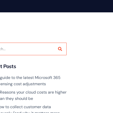
t Posts
guide to the latest Microsoft 365
icensing cost adjustments
 Reasons your cloud costs are higher
han they should be
ow to collect customer data