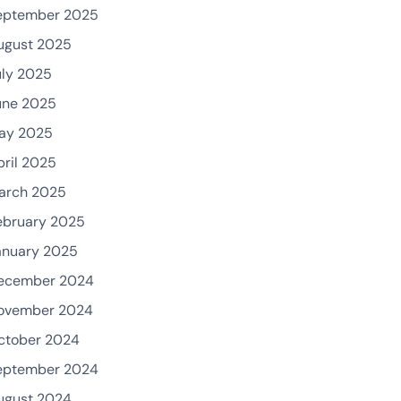
eptember 2025
ugust 2025
uly 2025
une 2025
ay 2025
pril 2025
arch 2025
ebruary 2025
anuary 2025
ecember 2024
ovember 2024
ctober 2024
eptember 2024
ugust 2024