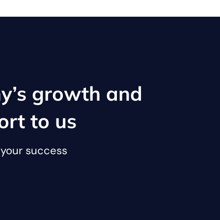
y’s growth and
ort to us
o your success