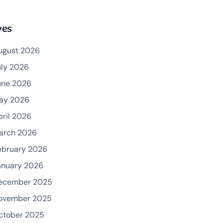
ves
ugust 2026
uly 2026
une 2026
ay 2026
pril 2026
arch 2026
ebruary 2026
anuary 2026
ecember 2025
ovember 2025
ctober 2025