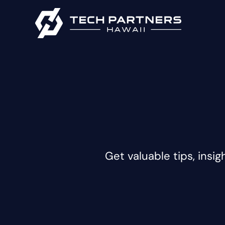
Get valuable tips, insig