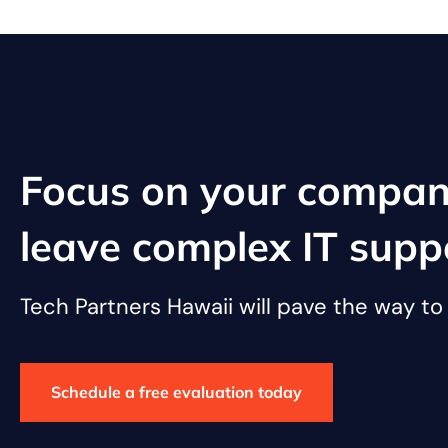
Focus on your compan
leave complex IT supp
Tech Partners Hawaii will pave the way t
Schedule a free evaluation today