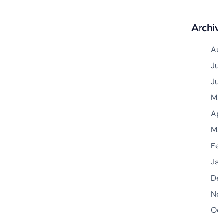
Archi
A
J
J
M
A
M
F
J
D
N
O