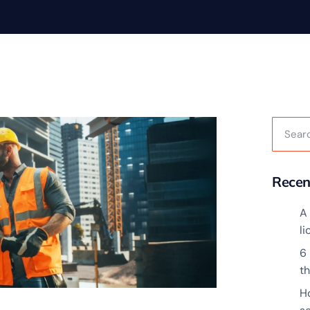
Recen
A 
l
6
t
H