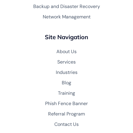
Backup and Disaster Recovery
Network Management
Site Navigation
About Us
Services
Industries
Blog
Training
Phish Fence Banner
Referral Program
Contact Us