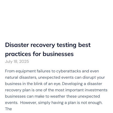
Disaster recovery testing best
practices for businesses
July 18, 2025
From equipment failures to cyberattacks and even
natural disasters, unexpected events can disrupt your
business in the blink of an eye. Developing a disaster
recovery plan is one of the most important investments
businesses can make to weather these unexpected
events. However, simply having a plan is not enough.
The