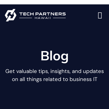
Blog
Get valuable tips, insights, and updates
on all things related to business IT