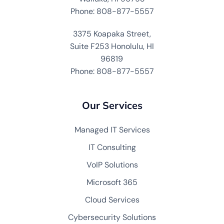
Phone: 808-877-5557
3375 Koapaka Street,
Suite F253 Honolulu, HI
96819
Phone: 808-877-5557
Our Services
Managed IT Services
IT Consulting
VoIP Solutions
Microsoft 365
Cloud Services
Cybersecurity Solutions