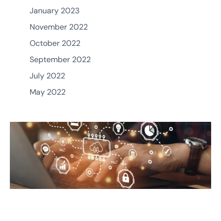
January 2023
November 2022
October 2022
September 2022
July 2022
May 2022