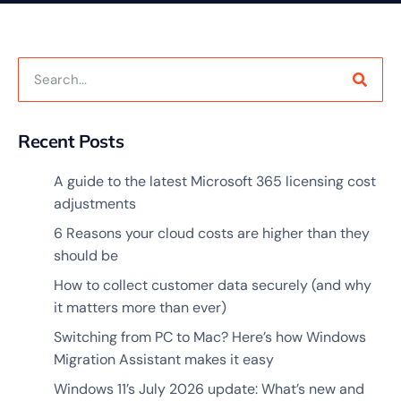
Recent Posts
A guide to the latest Microsoft 365 licensing cost
adjustments
6 Reasons your cloud costs are higher than they
should be
How to collect customer data securely (and why
it matters more than ever)
Switching from PC to Mac? Here’s how Windows
Migration Assistant makes it easy
Windows 11’s July 2026 update: What’s new and