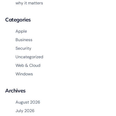
why it matters
Categories
Apple
Business
Security
Uncategorized
Web & Cloud
Windows
Archives
August 2026
July 2026