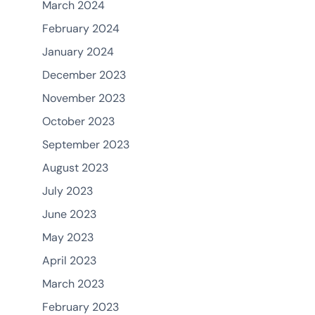
March 2024
February 2024
January 2024
December 2023
November 2023
October 2023
September 2023
August 2023
July 2023
June 2023
May 2023
April 2023
March 2023
February 2023