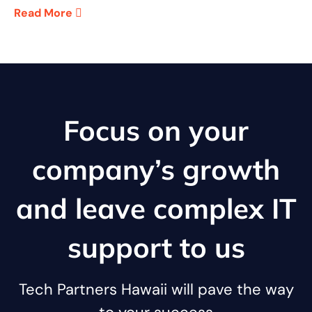
Read More
Focus on your
company’s growth
and leave complex IT
support to us
Tech Partners Hawaii will pave the way