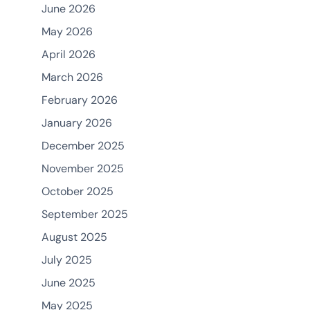
June 2026
May 2026
April 2026
March 2026
February 2026
January 2026
December 2025
November 2025
October 2025
September 2025
August 2025
July 2025
June 2025
May 2025