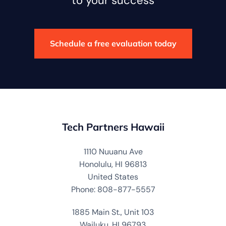
to your success
Schedule a free evaluation today
Tech Partners Hawaii
1110 Nuuanu Ave
Honolulu, HI 96813
United States
Phone: 808-877-5557
1885 Main St., Unit 103
Wailuku, HI 96793