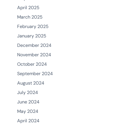
April 2025
March 2025
February 2025
January 2025
December 2024
November 2024
October 2024
September 2024
August 2024
July 2024
June 2024
May 2024
April 2024