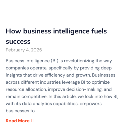
How business intelligence fuels
success
February 4, 2025
Business intelligence (BI) is revolutionizing the way
companies operate, specifically by providing deep
insights that drive efficiency and growth. Businesses
across different industries leverage BI to optimize
resource allocation, improve decision-making, and
remain competitive. In this article, we look into how BI,
with its data analytics capabilities, empowers
businesses to
Read More