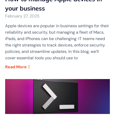
your business
February 27, 2025
Apple devices are popular in business settings for their
reliability and security, but managing a fleet of Macs,
iPads, and iPhones can be challenging. IT teams need
the right strategies to track devices, enforce security
policies, and streamline updates. In this blog, we’ll
cover essential tools you should use to
Read More