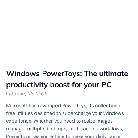
Windows PowerToys: The ultimate
productivity boost for your PC
February 23, 2025
Microsoft has revamped PowerToys, its collection of
free utilities designed to supercharge your Windows
experience. Whether you need to resize images,
manage multiple desktops, or streamline workflows,
PowerToys has something to make your daily tasks