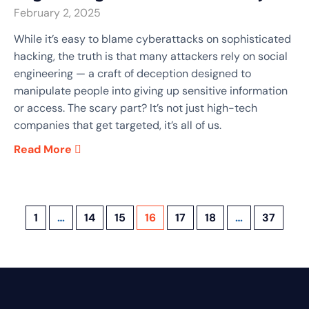
February 2, 2025
While it’s easy to blame cyberattacks on sophisticated
hacking, the truth is that many attackers rely on social
engineering — a craft of deception designed to
manipulate people into giving up sensitive information
or access. The scary part? It’s not just high-tech
companies that get targeted, it’s all of us.
Read More
1
…
14
15
16
17
18
…
37