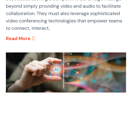
beyond simply providing video and audio to facilitate
collaboration. They must also leverage sophisticated
video conferencing technologies that empower teams
to connect, interact,
Read More