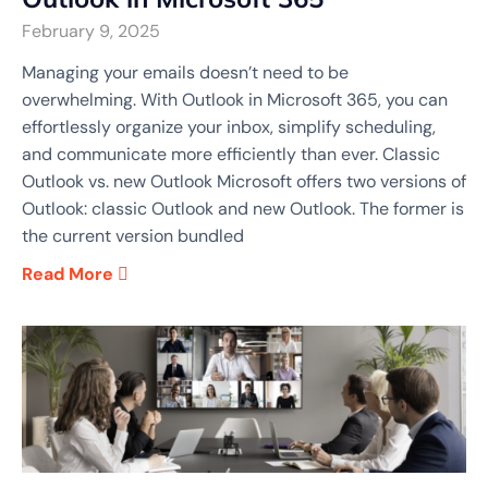
February 9, 2025
Managing your emails doesn’t need to be
overwhelming. With Outlook in Microsoft 365, you can
effortlessly organize your inbox, simplify scheduling,
and communicate more efficiently than ever. Classic
Outlook vs. new Outlook Microsoft offers two versions of
Outlook: classic Outlook and new Outlook. The former is
the current version bundled
Read More