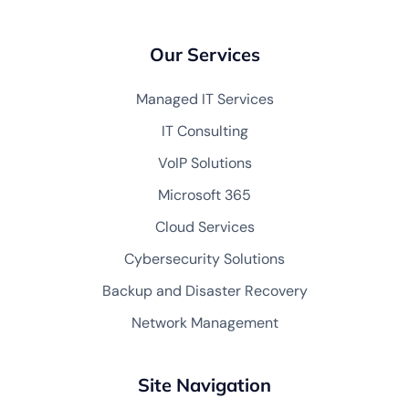
Our Services
Managed IT Services
IT Consulting
VoIP Solutions
Microsoft 365
Cloud Services
Cybersecurity Solutions
Backup and Disaster Recovery
Network Management
Site Navigation