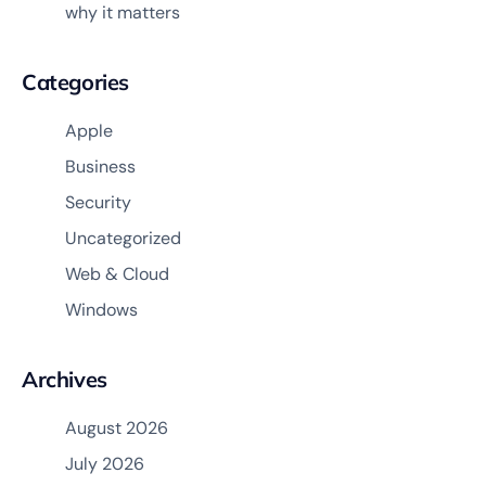
why it matters
Categories
Apple
Business
Security
Uncategorized
Web & Cloud
Windows
Archives
August 2026
July 2026