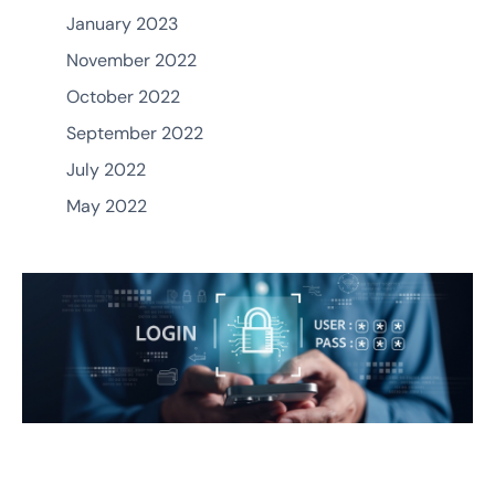
January 2023
November 2022
October 2022
September 2022
July 2022
May 2022