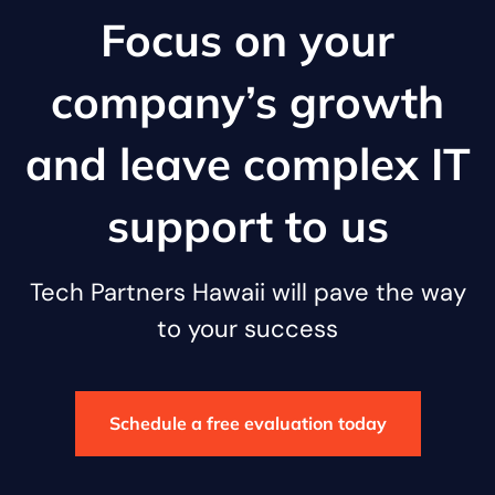
Focus on your
company’s growth
and leave complex IT
support to us
Tech Partners Hawaii will pave the way
to your success
Schedule a free evaluation today