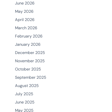
June 2026
May 2026
April 2026
March 2026
February 2026
January 2026
December 2025
November 2025
October 2025
September 2025
August 2025
July 2025
June 2025
May 2025