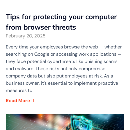
Tips for protecting your computer
from browser threats
February 20, 2025
Every time your employees browse the web — whether
searching on Google or accessing work applications —
they face potential cyberthreats like phishing scams
and malware. These risks not only compromise
company data but also put employees at risk. As a
business owner, it’s essential to implement proactive
measures to
Read More