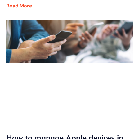
Read More
How to manage Apple devices in