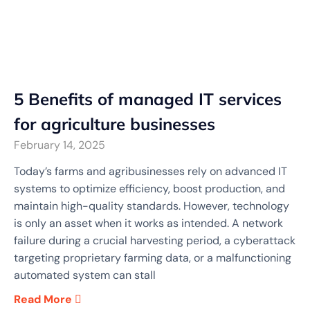
5 Benefits of managed IT services
for agriculture businesses
February 14, 2025
Today’s farms and agribusinesses rely on advanced IT
systems to optimize efficiency, boost production, and
maintain high-quality standards. However, technology
is only an asset when it works as intended. A network
failure during a crucial harvesting period, a cyberattack
targeting proprietary farming data, or a malfunctioning
automated system can stall
Read More