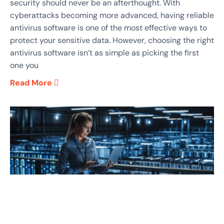
security should never be an afterthought. With
cyberattacks becoming more advanced, having reliable
antivirus software is one of the most effective ways to
protect your sensitive data. However, choosing the right
antivirus software isn’t as simple as picking the first
one you
Read More