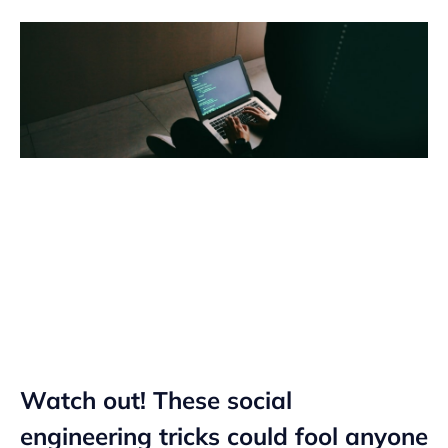
Watch out! These social
engineering tricks could fool anyone