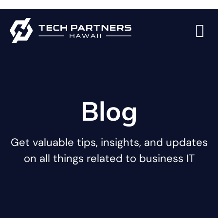
Blog
Get valuable tips, insights, and updates
on all things related to business IT