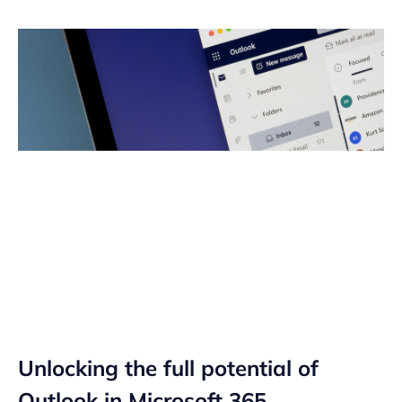
Unlocking the full potential of
Outlook in Microsoft 365