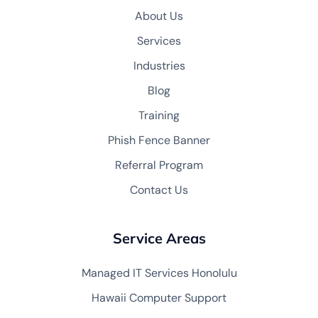
About Us
Services
Industries
Blog
Training
Phish Fence Banner
Referral Program
Contact Us
Service Areas
Managed IT Services Honolulu
Hawaii Computer Support