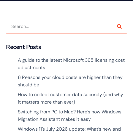
Recent Posts
A guide to the latest Microsoft 365 licensing cost
adjustments
6 Reasons your cloud costs are higher than they
should be
How to collect customer data securely (and why
it matters more than ever)
Switching from PC to Mac? Here’s how Windows
Migration Assistant makes it easy
Windows 11’s July 2026 update: What’s new and