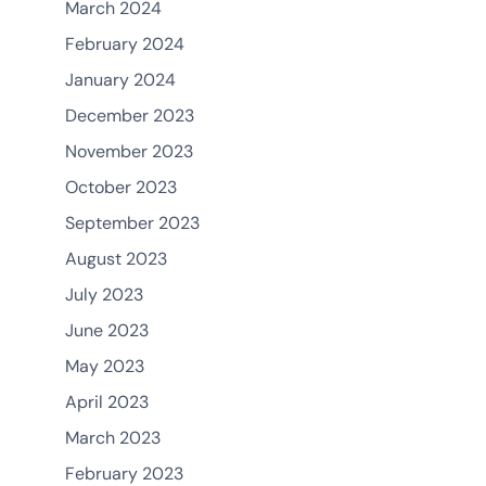
March 2024
February 2024
January 2024
December 2023
November 2023
October 2023
September 2023
August 2023
July 2023
June 2023
May 2023
April 2023
March 2023
February 2023