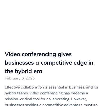
Video conferencing gives
businesses a competitive edge in
the hybrid era
February 6, 2025
Effective collaboration is essential in business, and for
hybrid teams, video conferencing has become a
mission-critical tool for collaborating. However,
businesses seeking a competitive advantage must go