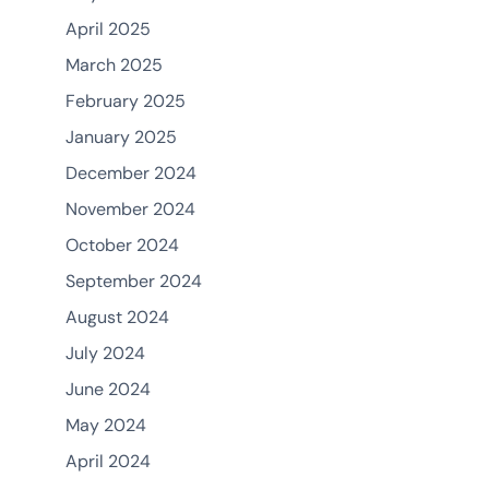
April 2025
March 2025
February 2025
January 2025
December 2024
November 2024
October 2024
September 2024
August 2024
July 2024
June 2024
May 2024
April 2024