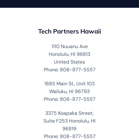
Tech Partners Hawaii
1110 Nuuanu Ave
Honolulu, HI 96813
United States
Phone: 808-877-5557
1885 Main St., Unit 103
Wailuku, HI 96793
Phone: 808-877-5557
3375 Koapaka Street,
Suite F253 Honolulu, HI
96819
Phone: 808-877-5557