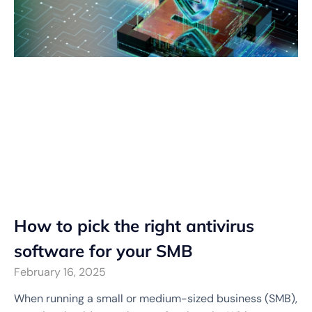
How to pick the right antivirus
software for your SMB
February 16, 2025
When running a small or medium-sized business (SMB),