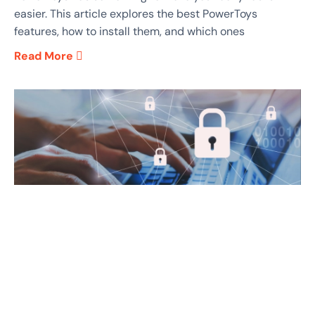
easier. This article explores the best PowerToys
features, how to install them, and which ones
Read More