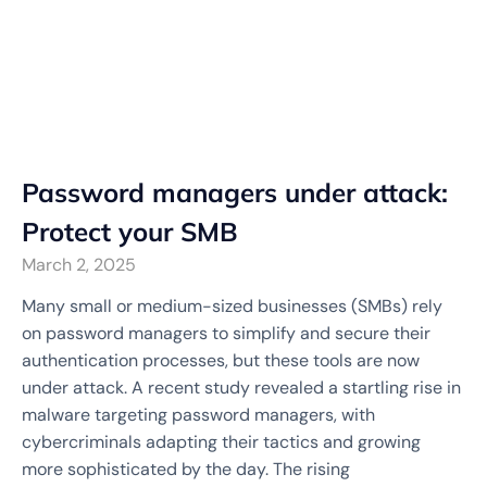
Password managers under attack:
Protect your SMB
March 2, 2025
Many small or medium-sized businesses (SMBs) rely
on password managers to simplify and secure their
authentication processes, but these tools are now
under attack. A recent study revealed a startling rise in
malware targeting password managers, with
cybercriminals adapting their tactics and growing
more sophisticated by the day. The rising