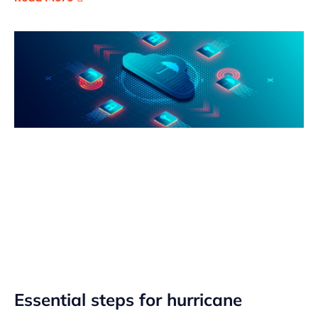
Essential steps for hurricane