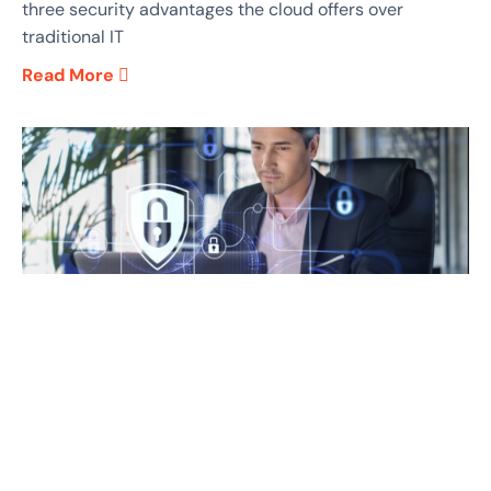
three security advantages the cloud offers over
traditional IT
Read More