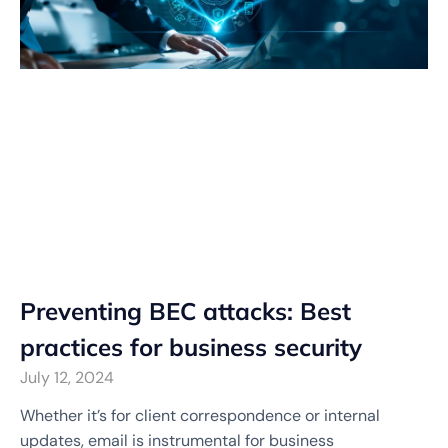
Preventing BEC attacks: Best
practices for business security
July 12, 2024
Whether it’s for client correspondence or internal
updates, email is instrumental for business