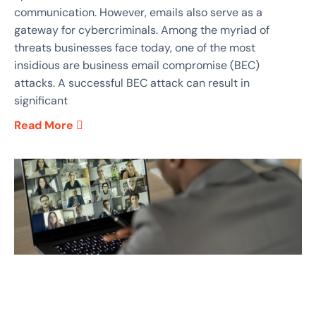
communication. However, emails also serve as a
gateway for cybercriminals. Among the myriad of
threats businesses face today, one of the most
insidious are business email compromise (BEC)
attacks. A successful BEC attack can result in
significant
Read More