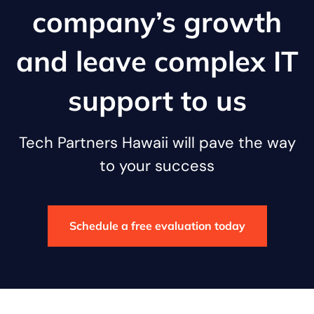
company’s growth
and leave complex IT
support to us
Tech Partners Hawaii will pave the way
to your success
Schedule a free evaluation today