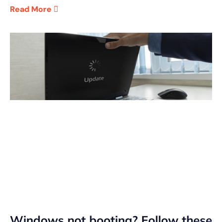
Read More
Windows not booting? Follow these