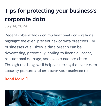
Tips for protecting your business’s
corporate data
July 14, 2024
Recent cyberattacks on multinational corporations
highlight the ever-present risk of data breaches. For
businesses of all sizes, a data breach can be
devastating, potentially leading to financial losses,
reputational damage, and even customer churn.
Through this blog, we’ll help you strengthen your data
security posture and empower your business to
Read More