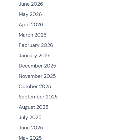
June 2026
May 2026
April 2026
March 2026
February 2026
January 2026
December 2025
November 2025
October 2025
September 2025
August 2025
July 2025
June 2025
May 2025