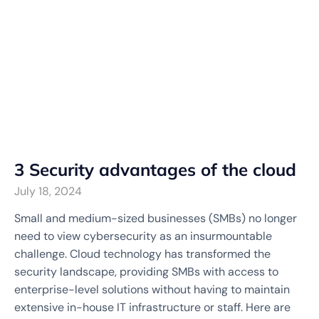
3 Security advantages of the cloud
July 18, 2024
Small and medium-sized businesses (SMBs) no longer
need to view cybersecurity as an insurmountable
challenge. Cloud technology has transformed the
security landscape, providing SMBs with access to
enterprise-level solutions without having to maintain
extensive in-house IT infrastructure or staff. Here are