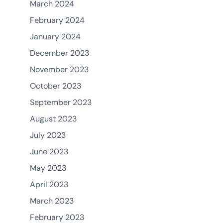
March 2024
February 2024
January 2024
December 2023
November 2023
October 2023
September 2023
August 2023
July 2023
June 2023
May 2023
April 2023
March 2023
February 2023