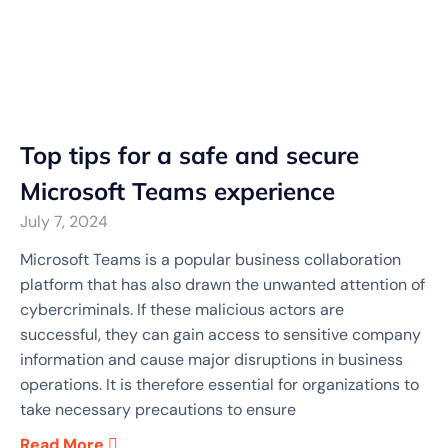
Top tips for a safe and secure
Microsoft Teams experience
July 7, 2024
Microsoft Teams is a popular business collaboration
platform that has also drawn the unwanted attention of
cybercriminals. If these malicious actors are
successful, they can gain access to sensitive company
information and cause major disruptions in business
operations. It is therefore essential for organizations to
take necessary precautions to ensure
Read More