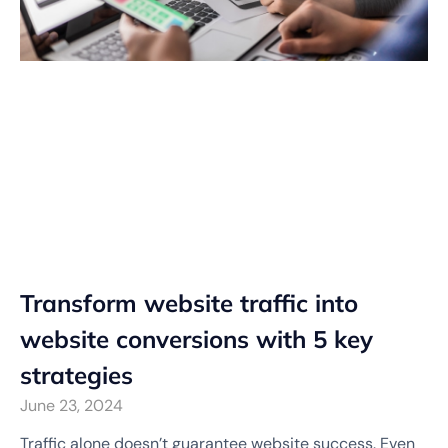
Transform website traffic into
website conversions with 5 key
strategies
June 23, 2024
Traffic alone doesn’t guarantee website success. Even