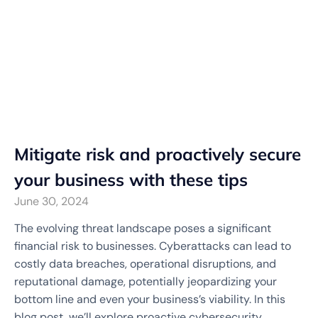
Mitigate risk and proactively secure
your business with these tips
June 30, 2024
The evolving threat landscape poses a significant
financial risk to businesses. Cyberattacks can lead to
costly data breaches, operational disruptions, and
reputational damage, potentially jeopardizing your
bottom line and even your business’s viability. In this
blog post, we’ll explore proactive cybersecurity