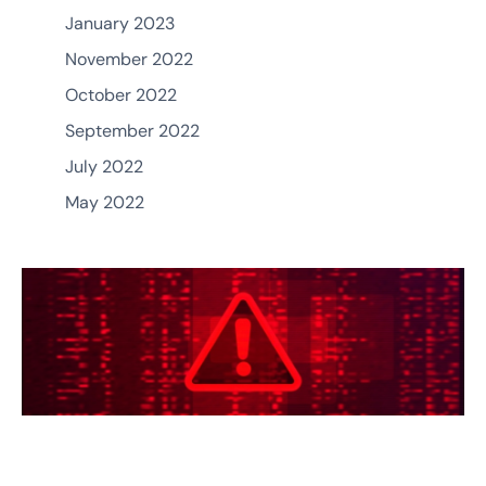
January 2023
November 2022
October 2022
September 2022
July 2022
May 2022