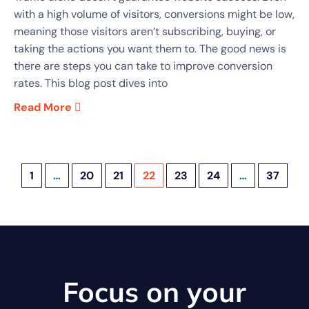
with a high volume of visitors, conversions might be low,
meaning those visitors aren’t subscribing, buying, or
taking the actions you want them to. The good news is
there are steps you can take to improve conversion
rates. This blog post dives into
Read More
1
…
20
21
22
23
24
…
37
Focus on your