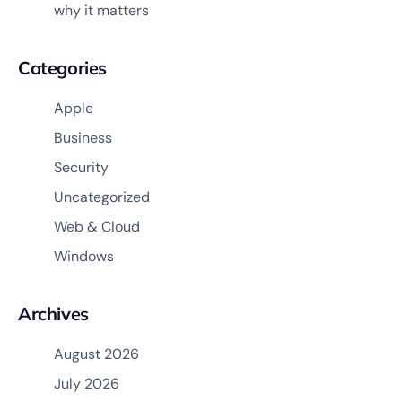
why it matters
Categories
Apple
Business
Security
Uncategorized
Web & Cloud
Windows
Archives
August 2026
July 2026