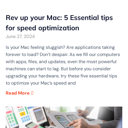
Rev up your Mac: 5 Essential tips
for speed optimization
June 27, 2024
Is your Mac feeling sluggish? Are applications taking
forever to load? Don’t despair. As we fill our computers
with apps, files, and updates, even the most powerful
machines can start to lag. But before you consider
upgrading your hardware, try these five essential tips
to optimize your Mac’s speed and
Read More