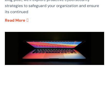
strategies to safeguard your organization and ensure
its continued
Read More