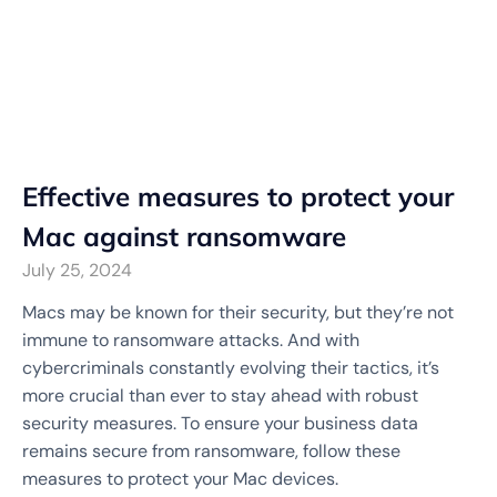
Effective measures to protect your
Mac against ransomware
July 25, 2024
Macs may be known for their security, but they’re not
immune to ransomware attacks. And with
cybercriminals constantly evolving their tactics, it’s
more crucial than ever to stay ahead with robust
security measures. To ensure your business data
remains secure from ransomware, follow these
measures to protect your Mac devices.