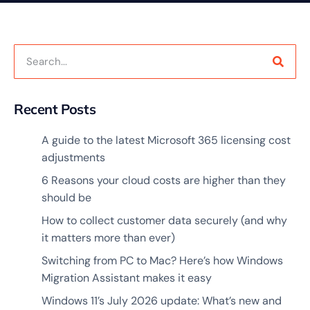
Recent Posts
A guide to the latest Microsoft 365 licensing cost
adjustments
6 Reasons your cloud costs are higher than they
should be
How to collect customer data securely (and why
it matters more than ever)
Switching from PC to Mac? Here’s how Windows
Migration Assistant makes it easy
Windows 11’s July 2026 update: What’s new and