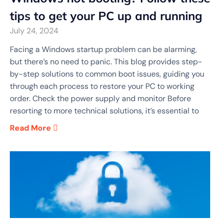
tips to get your PC up and running
July 24, 2024
Facing a Windows startup problem can be alarming,
but there’s no need to panic. This blog provides step-
by-step solutions to common boot issues, guiding you
through each process to restore your PC to working
order. Check the power supply and monitor Before
resorting to more technical solutions, it’s essential to
Read More