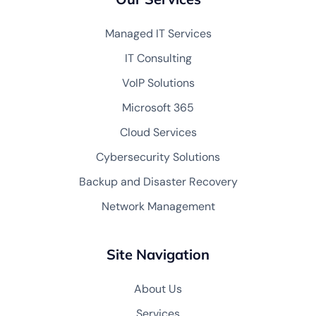
Managed IT Services
IT Consulting
VoIP Solutions
Microsoft 365
Cloud Services
Cybersecurity Solutions
Backup and Disaster Recovery
Network Management
Site Navigation
About Us
Services