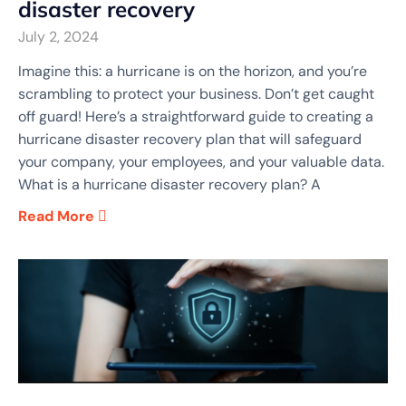
disaster recovery
July 2, 2024
Imagine this: a hurricane is on the horizon, and you’re
scrambling to protect your business. Don’t get caught
off guard! Here’s a straightforward guide to creating a
hurricane disaster recovery plan that will safeguard
your company, your employees, and your valuable data.
What is a hurricane disaster recovery plan? A
Read More