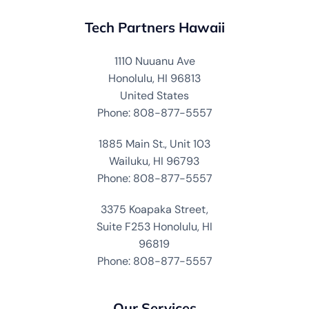
Tech Partners Hawaii
1110 Nuuanu Ave
Honolulu, HI 96813
United States
Phone: 808-877-5557
1885 Main St., Unit 103
Wailuku, HI 96793
Phone: 808-877-5557
3375 Koapaka Street,
Suite F253 Honolulu, HI
96819
Phone: 808-877-5557
Our Services