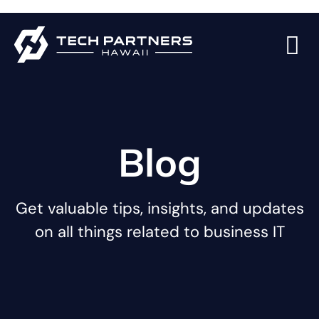
Blog
Get valuable tips, insights, and updates
on all things related to business IT