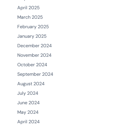
April 2025
March 2025
February 2025
January 2025
December 2024
November 2024
October 2024
September 2024
August 2024
July 2024
June 2024
May 2024
April 2024