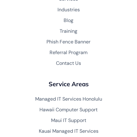
Industries
Blog
Training
Phish Fence Banner
Referral Program
Contact Us
Service Areas
Managed IT Services Honolulu
Hawaii Computer Support
Maui IT Support
Kauai Managed IT Services