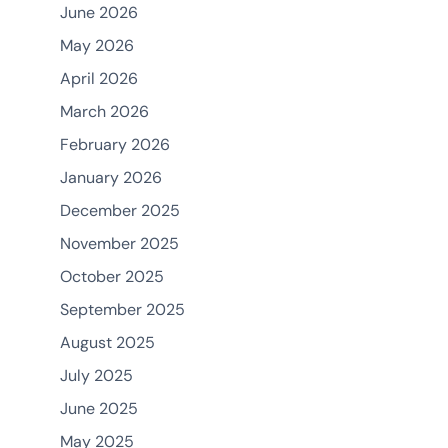
June 2026
May 2026
April 2026
March 2026
February 2026
January 2026
December 2025
November 2025
October 2025
September 2025
August 2025
July 2025
June 2025
May 2025