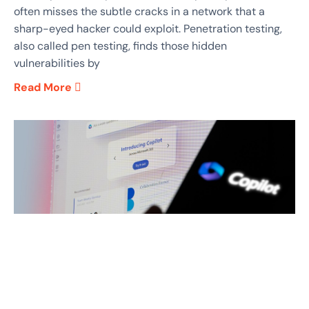
often misses the subtle cracks in a network that a
sharp-eyed hacker could exploit. Penetration testing,
also called pen testing, finds those hidden
vulnerabilities by
Read More