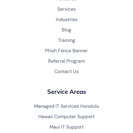
Services
Industries
Blog
Training
Phish Fence Banner
Referral Program
Contact Us
Service Areas
Managed IT Services Honolulu
Hawaii Computer Support
Maui IT Support