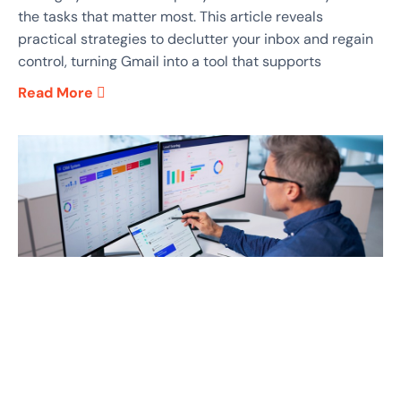
the tasks that matter most. This article reveals
practical strategies to declutter your inbox and regain
control, turning Gmail into a tool that supports
Read More