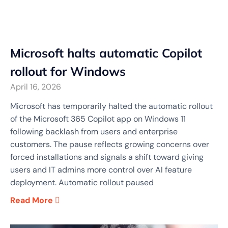
Microsoft halts automatic Copilot
rollout for Windows
April 16, 2026
Microsoft has temporarily halted the automatic rollout
of the Microsoft 365 Copilot app on Windows 11
following backlash from users and enterprise
customers. The pause reflects growing concerns over
forced installations and signals a shift toward giving
users and IT admins more control over AI feature
deployment. Automatic rollout paused
Read More