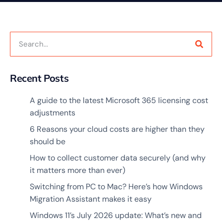
Recent Posts
A guide to the latest Microsoft 365 licensing cost
adjustments
6 Reasons your cloud costs are higher than they
should be
How to collect customer data securely (and why
it matters more than ever)
Switching from PC to Mac? Here’s how Windows
Migration Assistant makes it easy
Windows 11’s July 2026 update: What’s new and