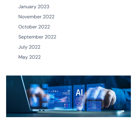
January 2023
November 2022
October 2022
September 2022
July 2022
May 2022