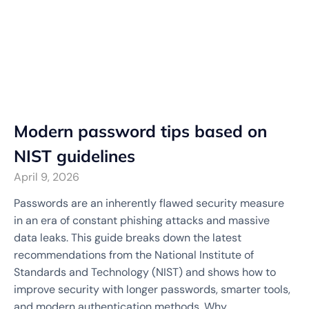
Modern password tips based on
NIST guidelines
April 9, 2026
Passwords are an inherently flawed security measure
in an era of constant phishing attacks and massive
data leaks. This guide breaks down the latest
recommendations from the National Institute of
Standards and Technology (NIST) and shows how to
improve security with longer passwords, smarter tools,
and modern authentication methods. Why