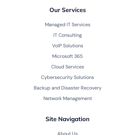
Our Services
Managed IT Services
IT Consulting
VoIP Solutions
Microsoft 365
Cloud Services
Cybersecurity Solutions
Backup and Disaster Recovery
Network Management
Site Navigation
About Us