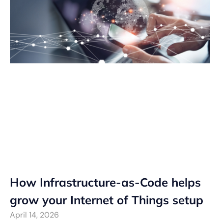
How Infrastructure-as-Code helps
grow your Internet of Things setup
April 14, 2026