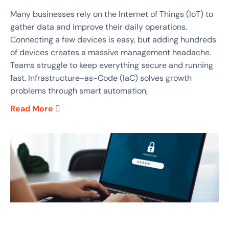
Many businesses rely on the Internet of Things (IoT) to
gather data and improve their daily operations.
Connecting a few devices is easy, but adding hundreds
of devices creates a massive management headache.
Teams struggle to keep everything secure and running
fast. Infrastructure-as-Code (IaC) solves growth
problems through smart automation,
Read More