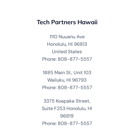
Tech Partners Hawaii
1110 Nuuanu Ave
Honolulu, HI 96813
United States
Phone: 808-877-5557
1885 Main St., Unit 103
Wailuku, HI 96793
Phone: 808-877-5557
3375 Koapaka Street,
Suite F253 Honolulu, HI
96819
Phone: 808-877-5557