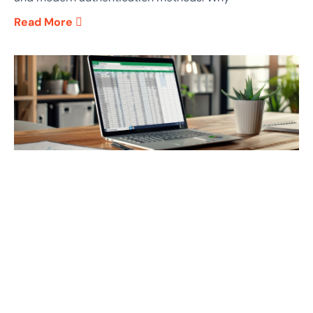
Read More