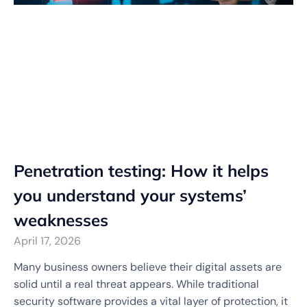
Penetration testing: How it helps
you understand your systems’
weaknesses
April 17, 2026
Many business owners believe their digital assets are
solid until a real threat appears. While traditional
security software provides a vital layer of protection, it