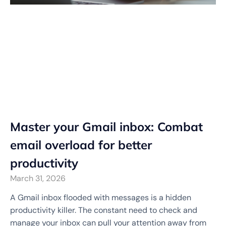
Master your Gmail inbox: Combat
email overload for better
productivity
March 31, 2026
A Gmail inbox flooded with messages is a hidden
productivity killer. The constant need to check and
manage your inbox can pull your attention away from