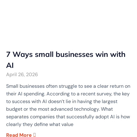
7 Ways small businesses win with
AI
April 26, 2026
Small businesses often struggle to see a clear return on
their AI spending. According to a recent survey, the key
to success with AI doesn’t lie in having the largest
budget or the most advanced technology. What
separates companies that successfully adopt AI is how
clearly they define what value
Read More