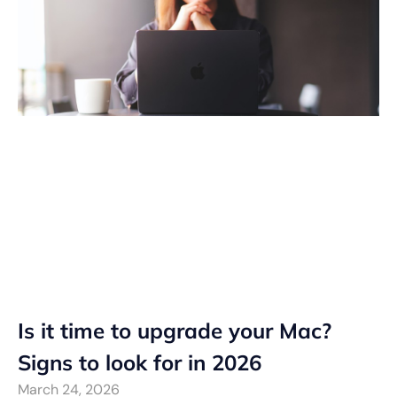
Is it time to upgrade your Mac?
Signs to look for in 2026
March 24, 2026