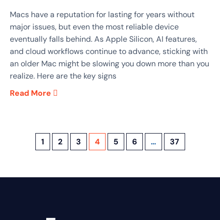
Macs have a reputation for lasting for years without
major issues, but even the most reliable device
eventually falls behind. As Apple Silicon, AI features,
and cloud workflows continue to advance, sticking with
an older Mac might be slowing you down more than you
realize. Here are the key signs
Read More
1
2
3
4
5
6
…
37