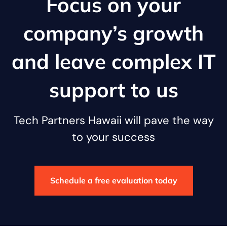
Focus on your
company’s growth
and leave complex IT
support to us
Tech Partners Hawaii will pave the way
to your success
Schedule a free evaluation today