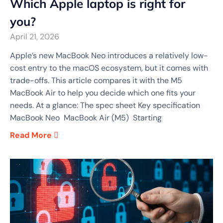
Which Apple laptop is right for
you?
April 21, 2026
Apple’s new MacBook Neo introduces a relatively low-
cost entry to the macOS ecosystem, but it comes with
trade-offs. This article compares it with the M5
MacBook Air to help you decide which one fits your
needs. At a glance: The spec sheet Key specification
MacBook Neo MacBook Air (M5) Starting
Read More