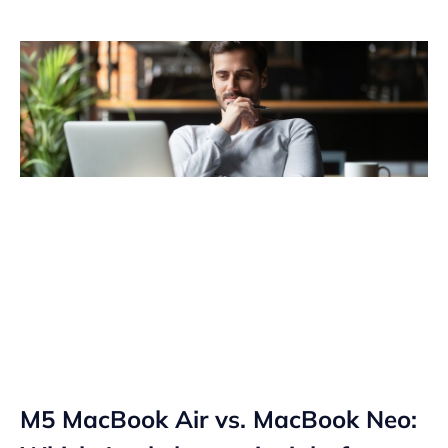
M5 MacBook Air vs. MacBook Neo: