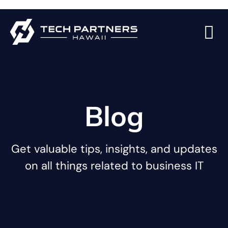
Blog
Get valuable tips, insights, and updates
on all things related to business IT