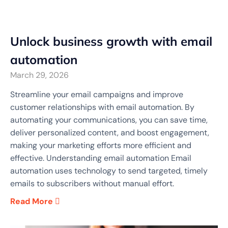
Unlock business growth with email
automation
March 29, 2026
Streamline your email campaigns and improve
customer relationships with email automation. By
automating your communications, you can save time,
deliver personalized content, and boost engagement,
making your marketing efforts more efficient and
effective. Understanding email automation Email
automation uses technology to send targeted, timely
emails to subscribers without manual effort.
Read More