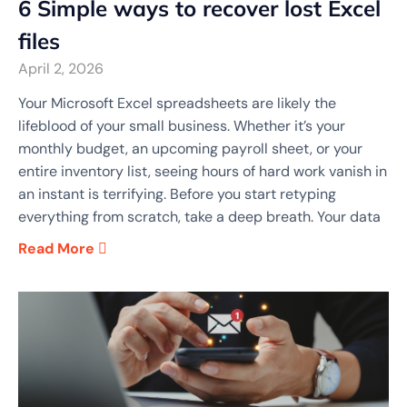
6 Simple ways to recover lost Excel
files
April 2, 2026
Your Microsoft Excel spreadsheets are likely the
lifeblood of your small business. Whether it’s your
monthly budget, an upcoming payroll sheet, or your
entire inventory list, seeing hours of hard work vanish in
an instant is terrifying. Before you start retyping
everything from scratch, take a deep breath. Your data
Read More