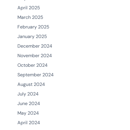
April 2025
March 2025
February 2025
January 2025
December 2024
November 2024
October 2024
September 2024
August 2024
July 2024
June 2024
May 2024
April 2024