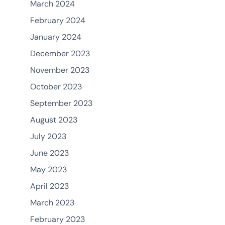
March 2024
February 2024
January 2024
December 2023
November 2023
October 2023
September 2023
August 2023
July 2023
June 2023
May 2023
April 2023
March 2023
February 2023