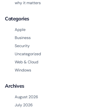
why it matters
Categories
Apple
Business
Security
Uncategorized
Web & Cloud
Windows
Archives
August 2026
July 2026